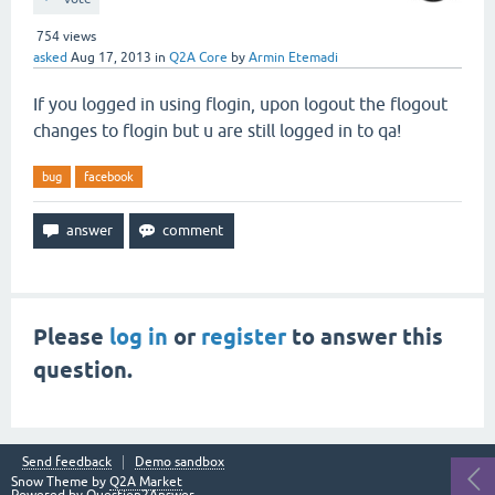
754
views
asked
Aug 17, 2013
in
Q2A Core
by
Armin Etemadi
If you logged in using flogin, upon logout the flogout
changes to flogin but u are still logged in to qa!
bug
facebook
Please
log in
or
register
to answer this
question.
Send feedback
Demo sandbox
Snow Theme by
Q2A Market
Powered by
Question2Answer