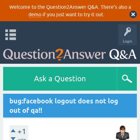
Welcome to the Question2Answer Q&A. There's also a
demo
if you just want to try it out.
Login
Ask a Question
bug:facebook logout does not log
out of qa!!
+1
vote