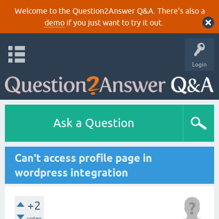
Welcome to the Question2Answer Q&A. There's also a
demo
if you just want to try it out.
Login
Ask a Question
Can't access profile page in
wordpress integration
+2
votes