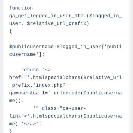
function
qa_get_logged_in_user_html($logged_in_
user, $relative_url_prefix)
{
$publicusername=$logged_in_user['publi
cusername'];
return '<a
href="'.htmlspecialchars($relative_url
_prefix.'index.php?
qa=user&qa_1='.urlencode($publicuserna
me)).
'" class="qa-user-
link">'.htmlspecialchars($publicuserna
me).'</a>';
}