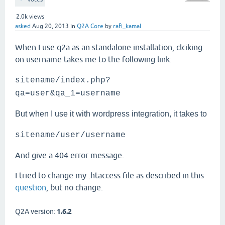
2.0k
views
asked
Aug 20, 2013
in
Q2A Core
by
rafi_kamal
When I use q2a as an standalone installation, clciking
on username takes me to the following link:
sitename/index.php?
qa=user&qa_1=username
But when I use it with wordpress integration, it takes to
sitename/user/username
And give a 404 error message.
I tried to change my .htaccess file as described in this
question
, but no change.
Q2A version:
1.6.2