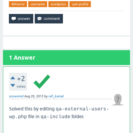
404-error
username
wordpress
user-profile
1
Answer
+2
votes
answered
Aug 20, 2013
by
rafi_kamal
Solved this by editing
qa-external-users-
file in
folder.
wp.php
qa-include