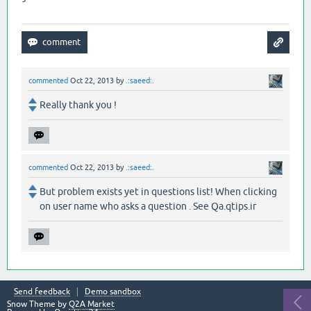
commented
Oct 22, 2013
by
.:saeed:.
Really thank you !
commented
Oct 22, 2013
by
.:saeed:.
But problem exists yet in questions list! When clicking
on user name who asks a question . See Qa.qtips.ir
Send feedback
Demo sandbox
Snow Theme by
Q2A Market