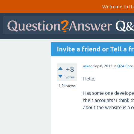
Welcome to th
Invite a friend or Tell a f
asked
Sep 8, 2013
in
Q2A Core
+8
votes
Hello,
1.9k
views
Has some one developed 
their accounts? I think t
about the website is a c