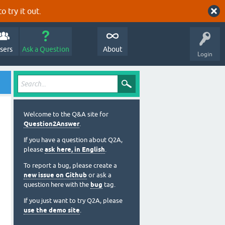
o try it out.
sers
Ask a Question
About
Login
Welcome to the Q&A site for
Question2Answer
.
If you have a question about Q2A,
please
ask here, in English
.
To report a bug, please create a
new issue on Github
or ask a
question here with the
bug
tag.
If you just want to try Q2A, please
use the demo site
.