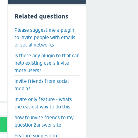
Related questions
Please suggest me a plugin
to invite people with emails
or social networks
Is there any plugin to that can
help existing users invite
more users?
Invite friends from social
media?
Invite only feature - whats
the easiest way to do this.
how to invite friends to my
question2answer site
Feature suggestion: