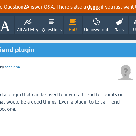
e Question2Answer Q&A. There's also a
demo
if you just want t
All Activity
Questions
Hot!
Unanswered
Tags
U
riend plugin
by
ronelgon
a plugin that can be used to invite a friend for points on
hat would be a good things. Even a plugin to tell a friend
ool one.