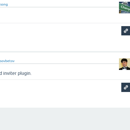
song
ssovbetov
 inviter plugin.