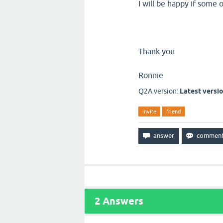
I will be happy if some 
Thank you
Ronnie
Q2A version:
Latest versi
invite
friend
2
Answers