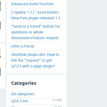
Advanced invite function
[ Update 1.2 ] - Send Invites -
New free plugin released 1.2
"Send to a friend" button for
questions or whole
discussions-Feature request
refer a friend
Shortlink plugin dev: How to
tell the "request" to get
u/123 with a page plugin?
Categories
All categories
(11.9k)
Q2A Core