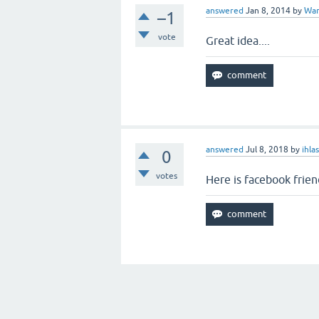
answered
Jan 8, 2014
by
War
–1
vote
Great idea....
answered
Jul 8, 2018
by
ihla
0
votes
Here is facebook friend