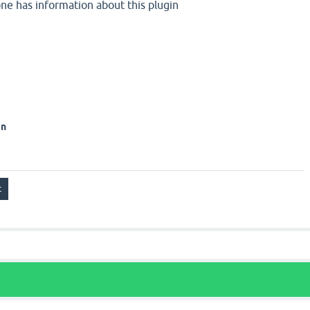
one has information about this plugin
on