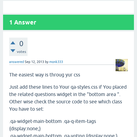
1
Answer
0
votes
answered
Sep 12, 2013
by
monk333
The easiest way is throug yur css
Just add these lines to Your qa-styles.css if You placed
the related questions widget in the "bottom area ".
Other wise check the source code to see which class
You have to set:
.qa-widget-main-bottom .qa-q-item-tags
{display:none;}
.qa-widget-main-bottom .qa-voting {display:none;}