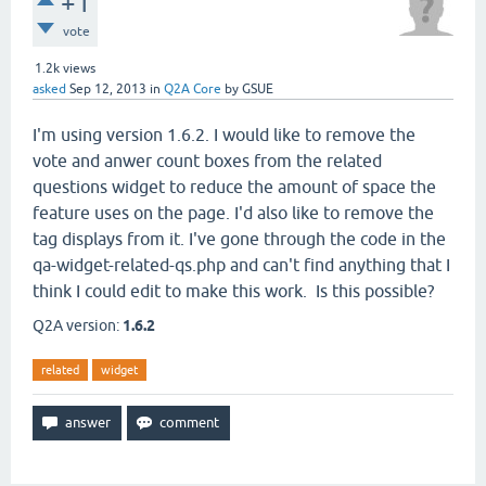
+1
vote
1.2k
views
asked
Sep 12, 2013
in
Q2A Core
by
GSUE
I'm using version 1.6.2. I would like to remove the
vote and anwer count boxes from the related
questions widget to reduce the amount of space the
feature uses on the page. I'd also like to remove the
tag displays from it. I've gone through the code in the
qa-widget-related-qs.php and can't find anything that I
think I could edit to make this work. Is this possible?
Q2A version:
1.6.2
related
widget