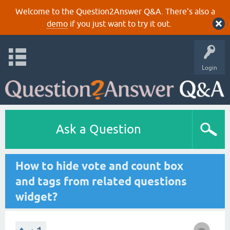
Welcome to the Question2Answer Q&A. There's also a
demo
if you just want to try it out.
Login
Ask a Question
How to hide vote and count box
and tags from related questions
widget?