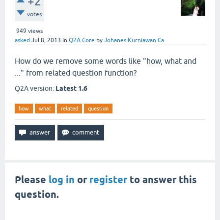
+2
votes
949
views
asked
Jul 8, 2013
in
Q2A Core
by
Johanes Kurniawan Ca
How do we remove some words like "how, what and
..." from related question function?
Q2A version:
Latest 1.6
how
what
related
question
Please
log in
or
register
to answer this
question.