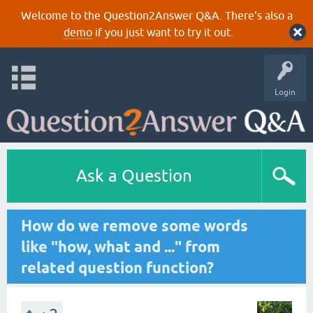
Welcome to the Question2Answer Q&A. There's also a
demo
if you just want to try it out.
Login
Ask a Question
How do we remove some words
like "how, what and ..." from
related question function?