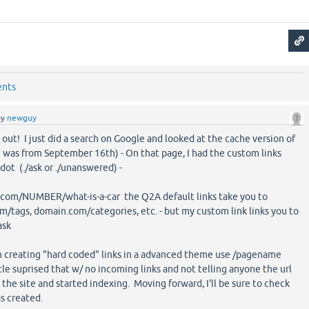
ents
by
newguy
it out! I just did a search on Google and looked at the cache version of
 was from September 16th) - On that page, I had the custom links
dot (./ask or ./unanswered) -
.com/NUMBER/what-is-a-car the Q2A default links take you to
tags, domain.com/categories, etc. - but my custom link links you to
ask
en creating "hard coded" links in a advanced theme use /pagename
ittle suprised that w/ no incoming links and not telling anyone the url
the site and started indexing. Moving forward, I'll be sure to check
s created.