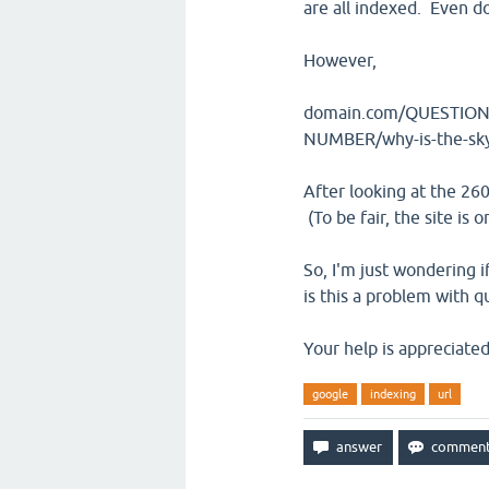
are all indexed. Even
However,
domain.com/QUESTION-
NUMBER/why-is-the-sky-
After looking at the 26
(To be fair, the site is
So, I'm just wondering i
is this a problem with 
Your help is appreciated
google
indexing
url