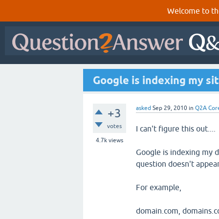
Welcome to th
Google is indexing my si
asked
Sep 29, 2010
in
Q2A Cor
+3
votes
I can't figure this out....
4.7k
views
Google is indexing my d
question doesn't appear 
For example,
domain.com, domains.co