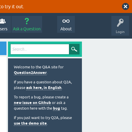
o try it out.
sers
Ask a Question
About
Login
Welcome to the Q&A site for
Question2Answer
.
If you have a question about Q2A,
please
ask here, in English
.
To report a bug, please create a
new issue on Github
or ask a
question here with the
bug
tag.
If you just want to try Q2A, please
use the demo site
.