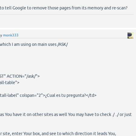
 tell Google to remove those pages from its memory and re-scan?
by
monk333
which I am using on main uses /ASK/
" ACTION="/ask/">
all-table">
tall-label" colspan="2">¿Cual es tu pregunta?</td>
s You have it on other sites as well You may have to check ./ ../ or just
ur site, enter Your box, and see to which direction it leads You,