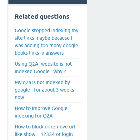
Related questions
Google stopped indexing my
site links maybe because I
was adding too many google
books links in answers
Using Q2A, website is not
indexed Google.. why ?
My q2a is not indexed by
google - for about 3 weeks
now ...
How to Improve Google
indexing for Q2A
How to block or remove url
like show = 12334 or login