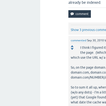
already be indexed.
Show 3 previous comm
commented
Sep 30, 2010
I think I figured 
the page. (Which
which use the URL w/ a 
So, on the page domain
domain.com, domain.com/
domain.com/NUMBER/
So to sum it all up, wh
(w/o any dots) - I'm a l
(yet) that Google found 
what date the cache wa