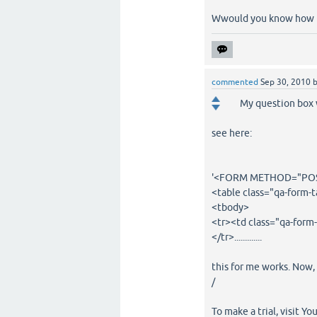
Wwould you know how to
commented
Sep 30, 2010
My question box 
see here:
'<FORM METHOD="POST
<table class="qa-form-t
<tbody>
<tr><td class="qa-form-
</tr>.............
this for me works. Now, a
/
To make a trial, visit Yo