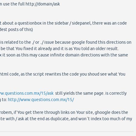
n use the full http://domain/ask
st about a questionbox in the sidebar / sidepanel, there was an code
est posts of this)
 is related to the ./ or ../ issue because google found this directions on
 be that You fixed it already and it is as You told an older result.
x it soon as this may cause infinite domain directions with the same
 html code, as the script rewrites the code you shoud see what You
ww.questions.com.mx/15/ask
still yields the same page. is correctly
g to:
http://www.questions.com.mx/15/
robem, if You get there through links on Your site, ghoogle does the
ite with / ask at the end as duplicate, and won´t index too much of my