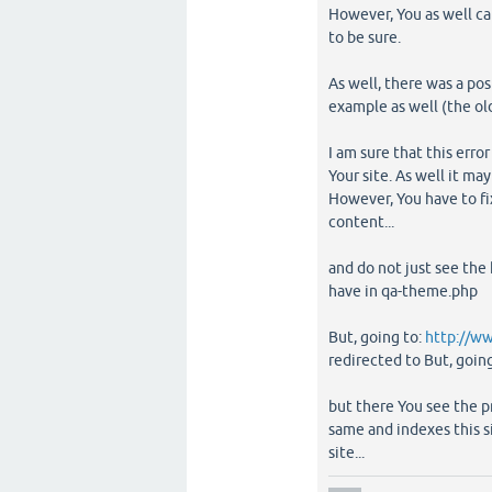
However, You as well ca
to be sure.
As well, there was a po
example as well (the old
I am sure that this error
Your site. As well it may
However, You have to fi
content...
and do not just see the
have in qa-theme.php
But, going to:
http://w
redirected to But, goin
but there You see the p
same and indexes this s
site...