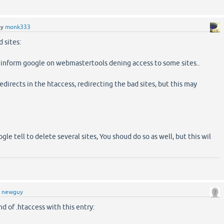
by
monk333
 sites:
 inform google on webmastertools dening access to some sites..
edirects in the htaccess, redirecting the bad sites, but this may
gle tell to delete several sites, You shoud do so as well, but this wil
y
newguy
nd of .htaccess with this entry: