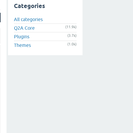
Categories
All categories
(11.9k)
Q2A Core
(3.7k)
Plugins
(1.0k)
Themes