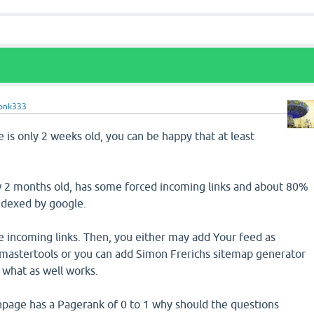
onk333
e is only 2 weeks old, you can be happy that at least
w 2 months old, has some forced incoming links and about 80%
indexed by google.
e incoming links. Then, you either may add Your feed as
astertools or you can add Simon Frerichs sitemap generator
 what as well works.
inpage has a Pagerank of 0 to 1 why should the questions