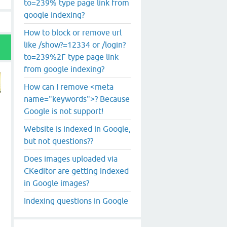
to=239% type page link from
google indexing?
How to block or remove url
like /show?=12334 or /login?
to=239%2F type page link
from google indexing?
How can I remove <meta
name="keywords">? Because
Google is not support!
Website is indexed in Google,
but not questions??
Does images uploaded via
CKeditor are getting indexed
in Google images?
Indexing questions in Google