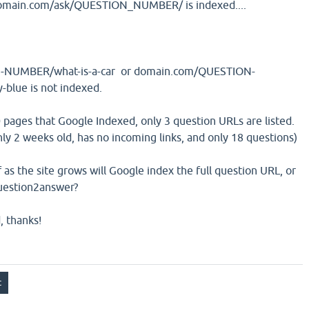
 domain.com/ask/QUESTION_NUMBER/ is indexed....
NUMBER/what-is-a-car or domain.com/QUESTION-
blue is not indexed.
0 pages that Google Indexed, only 3 question URLs are listed.
 only 2 weeks old, has no incoming links, and only 18 questions)
f as the site grows will Google index the full question URL, or
question2answer?
, thanks!