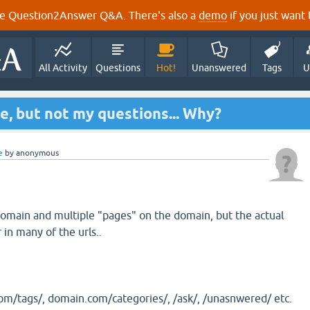
e Question2Answer Q&A. There's also a
demo
if you just want t
All Activity
Questions
Hot!
Unanswered
Tags
U
te, but not my questions... Why?
e
by
anonymous
omain and multiple "pages" on the domain, but the actual
in many of the urls..
m/tags/, domain.com/categories/, /ask/, /unasnwered/ etc.