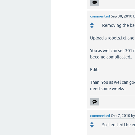
commented
Sep 30, 2010
Removing the bad
Upload a robots.txt and
You as wel can set 301 r
become complicated..
Edit:
Than, You as wel can goo
need some weeks..
commented
Oct 7, 2010
b
So, I edited the e