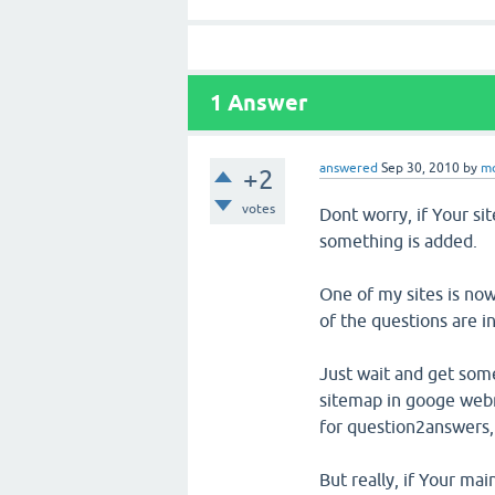
1
Answer
answered
Sep 30, 2010
by
m
+2
votes
Dont worry, if Your sit
something is added.
One of my sites is no
of the questions are 
Just wait and get som
sitemap in googe webm
for question2answers,
But really, if Your ma