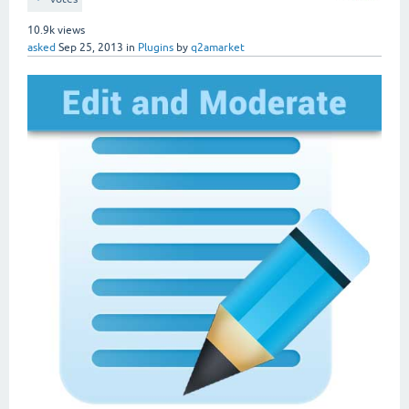
10.9k
views
asked
Sep 25, 2013
in
Plugins
by
q2amarket