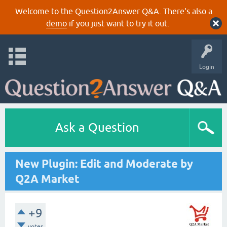
Welcome to the Question2Answer Q&A. There's also a
demo
if you just want to try it out.
Login
Ask a Question
New Plugin: Edit and Moderate by
Q2A Market
+9
votes