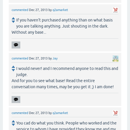
commented
Dec 27, 2013
by
q2amarket
If you haven't purchased anything than on what basis
you are talking anything. Just shouting in the dark.
Without any base...
commented
Dec 27, 2013
by
Jay
I would never! and I recommend anyone to read this and
judge.
And for you to see what base! Read the entire
conversation many times, may be you get it ;) I am done!
commented
Dec 27, 2013
by
q2amarket
You cad do what you think. People who worked and the
service to whom I have provided they know me and my