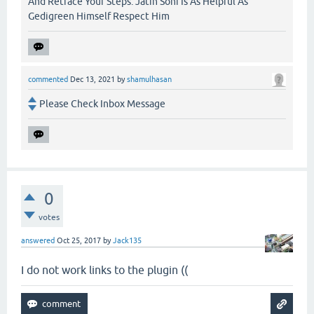
And Retrace Your Steps. Jatin Soni Is As Helpful As
Gedigreen Himself Respect Him
commented
Dec 13, 2021
by
shamulhasan
Please Check Inbox Message
0
votes
answered
Oct 25, 2017
by
Jack135
I do not work links to the plugin ((