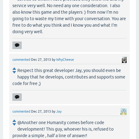
service very well. No need any one consideration. I also
also know this game and the players :) from now I'm no
going to to waste my time with your conversation. You are
free to do what you think and I know you and what I'm
doing very well.
commented
Dec 27, 2013
by
WhyCheese
Respect this great developer Jay, you should even be
happy that he develops, contributes and supports some
code for free ;)
commented
Dec 27, 2013
by
Jay
@Another one Humanity comes before code
development! This guy, whoever his is, refused to
provide a simple , half a line of answer!