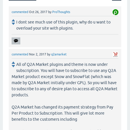
commented
Oct 26, 2017
by
ProThoughts
I dont see much use of this plugin, why do u want to
overload your site with plugins.
commented
Nov 2, 2017
by
q2amarket
All of Q2A Market plugins and theme is now under
subscription. You will have to subscribe to use any Q2A
Market product except Snow and SnowFlat (which was
made by Q2A Market initially under GPL). So you will have
to subscribe to any of desire plan to access all Q2A Market
products.
Q2A Market has changed its payment strategy from Pay
Per Product to Subscription. This will give lot more
benefits to the customers including