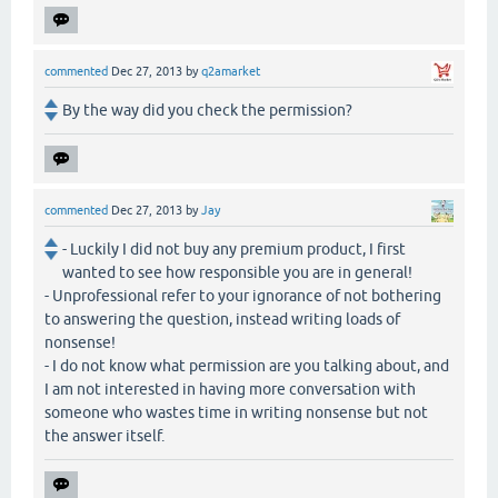
commented
Dec 27, 2013
by
q2amarket
By the way did you check the permission?
commented
Dec 27, 2013
by
Jay
- Luckily I did not buy any premium product, I first
wanted to see how responsible you are in general!
- Unprofessional refer to your ignorance of not bothering
to answering the question, instead writing loads of
nonsense!
- I do not know what permission are you talking about, and
I am not interested in having more conversation with
someone who wastes time in writing nonsense but not
the answer itself.