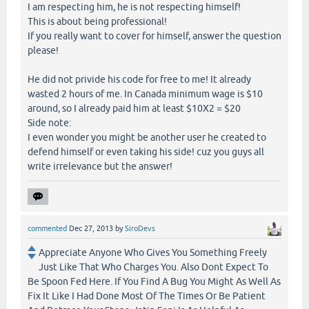
I am respecting him, he is not respecting himself!
This is about being professional!
If you really want to cover for himself, answer the question
please!
He did not privide his code for free to me! It already
wasted 2 hours of me. In Canada minimum wage is $10
around, so I already paid him at least $10X2 = $20
Side note:
I even wonder you might be another user he created to
defend himself or even taking his side! cuz you guys all
write irrelevance but the answer!
commented
Dec 27, 2013
by
SiroDevs
Appreciate Anyone Who Gives You Something Freely
Just Like That Who Charges You. Also Dont Expect To
Be Spoon Fed Here. If You Find A Bug You Might As Well As
Fix It Like I Had Done Most Of The Times Or Be Patient