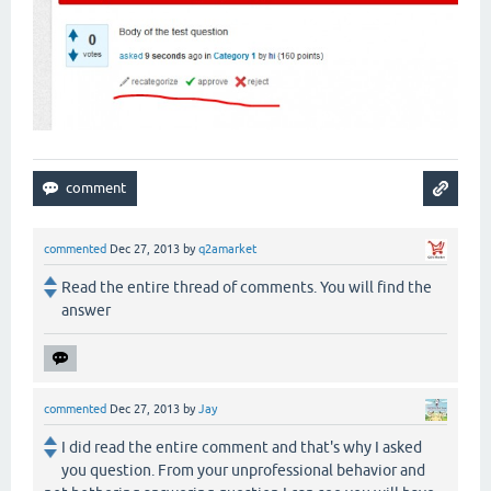
commented
Dec 27, 2013
by
q2amarket
Read the entire thread of comments. You will find the
answer
commented
Dec 27, 2013
by
Jay
I did read the entire comment and that's why I asked
you question. From your unprofessional behavior and