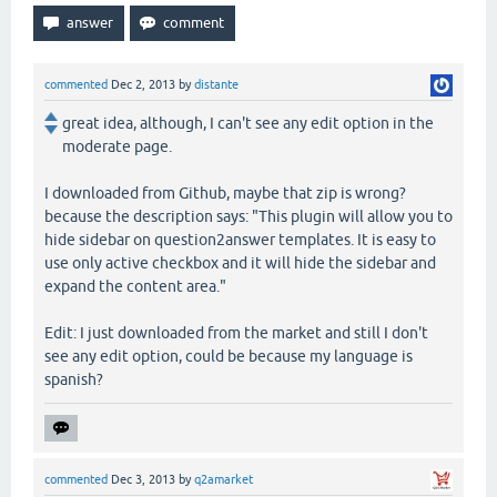
commented
Dec 2, 2013
by
distante
great idea, although, I can't see any edit option in the
moderate page.
I downloaded from Github, maybe that zip is wrong?
because the description says: "This plugin will allow you to
hide sidebar on question2answer templates. It is easy to
use only active checkbox and it will hide the sidebar and
expand the content area."
Edit: I just downloaded from the market and still I don't
see any edit option, could be because my language is
spanish?
commented
Dec 3, 2013
by
q2amarket