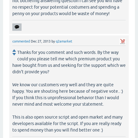
not bothering answering question I can see you will have
no respect for your potential costumers and spending a
penny on your products would be waste of money!
commented
Dec 27, 2013
by
q2amarket
Thanks for you comment and such words. By the way
could you please tell me which premium product you
have bought from us and seeking for the support which we
didn't provide you?
We know our customers very well and they are quite
happy. You are shouting here because of negative vote.. :)
If you think this is unprofessional behavior than I would
never mind and most welcome your statement.
This is also open source script and open market and many
developers available for the script. If you are really ready
to spend money than you will find better one :)