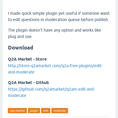
I made quick simple plugin yet useful if someone want
to edit questions in moderation queue before publish.
The plugin doesn't have any option and works like
plug and use.
Download
Q2A Market - Store
http://store.q2amarket.com/q2a-free-plugins/edit-
and-moderate
Q2A Market - Github
https://github.com/q2amarket/q2am-edit-and-
moderate
q2a-market
plugin
edit
moderate