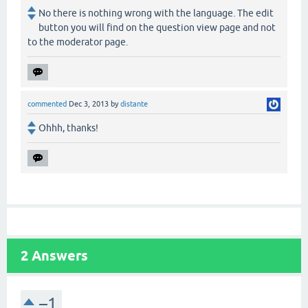
No there is nothing wrong with the language. The edit
button you will find on the question view page and not
to the moderator page.
commented
Dec 3, 2013
by
distante
Ohhh, thanks!
2
Answers
–1