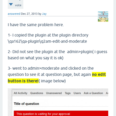
vote
answered
Dec 27, 2013
by
Jay
I have the same problem here.
1- I copied the plugin at the plugin directory
\qa162\qa-plugin\q2am-edit-and-moderate
2- Did not see the plugin at the admin>plugin( i guess
based on what you say it is ok)
3- went to admin>moderate and clicked on the
question to see it at question page, but again
no edit
button is there!
( image below)