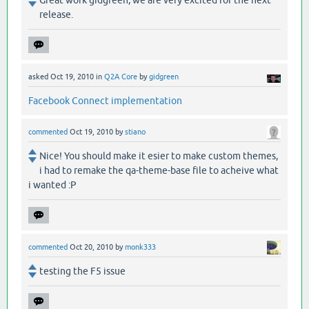
release.
asked
Oct 19, 2010
in
Q2A Core
by
gidgreen
Facebook Connect implementation
commented
Oct 19, 2010
by
stiano
Nice! You should make it esier to make custom themes,
i had to remake the qa-theme-base file to acheive what
i wanted :P
commented
Oct 20, 2010
by
monk333
testing the F5 issue