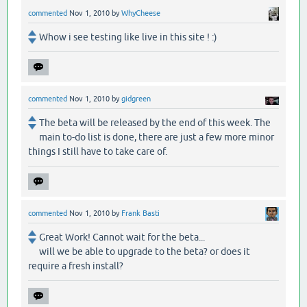
commented
Nov 1, 2010
by
WhyCheese
Whow i see testing like live in this site ! :)
commented
Nov 1, 2010
by
gidgreen
The beta will be released by the end of this week. The
main to-do list is done, there are just a few more minor
things I still have to take care of.
commented
Nov 1, 2010
by
Frank Basti
Great Work! Cannot wait for the beta...
will we be able to upgrade to the beta? or does it
require a fresh install?