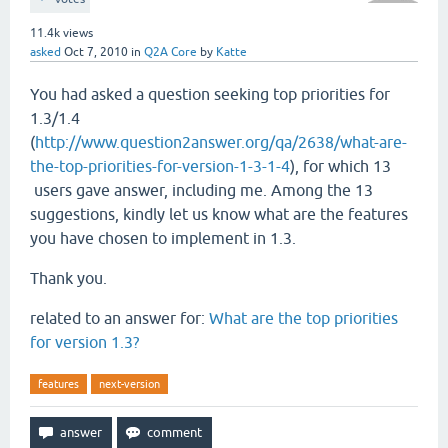
11.4k
views
asked
Oct 7, 2010
in
Q2A Core
by
Katte
You had asked a question seeking top priorities for
1.3/1.4
(
http://www.question2answer.org/qa/2638/what-are-
the-top-priorities-for-version-1-3-1-4
), for which 13
users gave answer, including me. Among the 13
suggestions, kindly let us know what are the features
you have chosen to implement in 1.3.
Thank you.
related to an answer for:
What are the top priorities
for version 1.3?
features
next-version