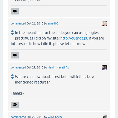
commented
Oct 26, 2010
by
erne100
In the meantime for the code, you can use googles
prettify, as I did on my site:
http://quanda.pl
. If you are
interested in how I did it, please let me know.
commented
Oct 29, 2010
by
HanifnHayati Ab
Where can download latest build with the above
mentioned features?
Thanks~
commented
Oct 29, 2010
by
WhyCheese