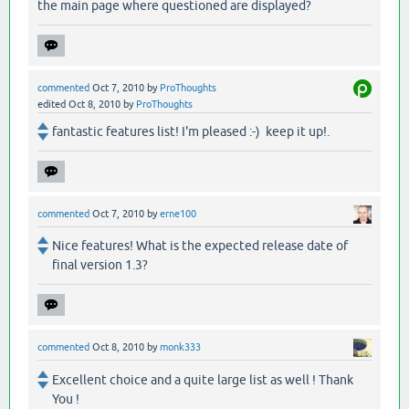
the main page where questioned are displayed?
commented
Oct 7, 2010
by
ProThoughts
edited
Oct 8, 2010
by
ProThoughts
fantastic features list! I'm pleased :-) keep it up!.
commented
Oct 7, 2010
by
erne100
Nice features! What is the expected release date of
final version 1.3?
commented
Oct 8, 2010
by
monk333
Excellent choice and a quite large list as well ! Thank
You !