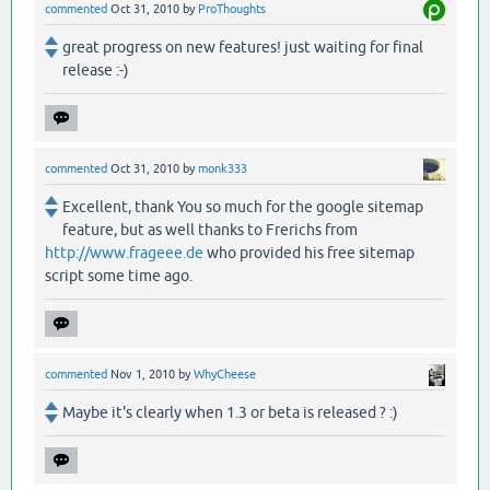
commented
Oct 31, 2010
by
ProThoughts
great progress on new features! just waiting for final
release :-)
commented
Oct 31, 2010
by
monk333
Excellent, thank You so much for the google sitemap
feature, but as well thanks to Frerichs from
http://www.frageee.de
who provided his free sitemap
script some time ago.
commented
Nov 1, 2010
by
WhyCheese
Maybe it's clearly when 1.3 or beta is released ? :)