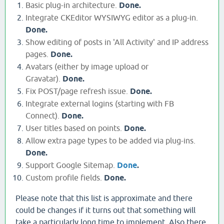
Basic plug-in architecture.
Done.
Integrate CKEditor WYSIWYG editor as a plug-in.
Done.
Show editing of posts in 'All Activity' and IP address
pages.
Done.
Avatars (either by image upload or
Gravatar).
Done.
Fix POST/page refresh issue.
Done.
Integrate external logins (starting with FB
Connect).
Done.
User titles based on points.
Done.
Allow extra page types to be added via plug-ins.
Done.
Support Google Sitemap.
Done
.
Custom profile fields.
Done.
Please note that this list is approximate and there
could be changes if it turns out that something will
take a particularly long time to implement. Also there