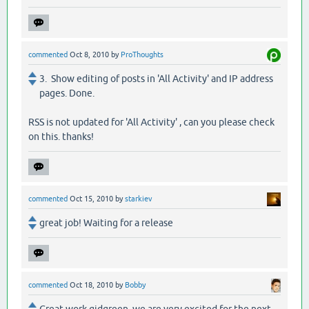
commented
Oct 8, 2010
by
ProThoughts
3. Show editing of posts in 'All Activity' and IP address
pages. Done.
RSS is not updated for 'All Activity' , can you please check
on this. thanks!
commented
Oct 15, 2010
by
starkiev
great job! Waiting for a release
commented
Oct 18, 2010
by
Bobby
Great work gidgreen, we are very excited for the next