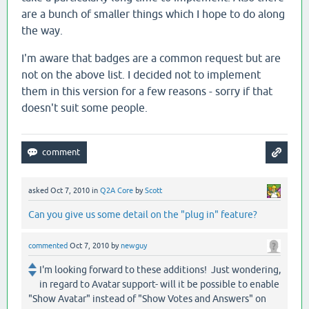
are a bunch of smaller things which I hope to do along
the way.
I'm aware that badges are a common request but are
not on the above list. I decided not to implement
them in this version for a few reasons - sorry if that
doesn't suit some people.
asked
Oct 7, 2010
in
Q2A Core
by
Scott
Can you give us some detail on the "plug in" feature?
commented
Oct 7, 2010
by
newguy
I'm looking forward to these additions! Just wondering,
in regard to Avatar support- will it be possible to enable
"Show Avatar" instead of "Show Votes and Answers" on