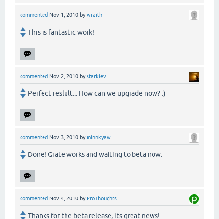
commented
Nov 1, 2010
by
wraith
This is fantastic work!
commented
Nov 2, 2010
by
starkiev
Perfect reslult... How can we upgrade now? :)
commented
Nov 3, 2010
by
minnkyaw
Done! Grate works and waiting to beta now.
commented
Nov 4, 2010
by
ProThoughts
Thanks for the beta release, its great news!