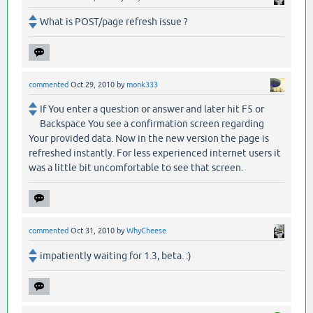
What is POST/page refresh issue ?
commented
Oct 29, 2010
by
monk333
If You enter a question or answer and later hit F5 or
Backspace You see a confirmation screen regarding
Your provided data. Now in the new version the page is
refreshed instantly. For less experienced internet users it
was a little bit uncomfortable to see that screen.
commented
Oct 31, 2010
by
WhyCheese
impatiently waiting for 1.3, beta. :)