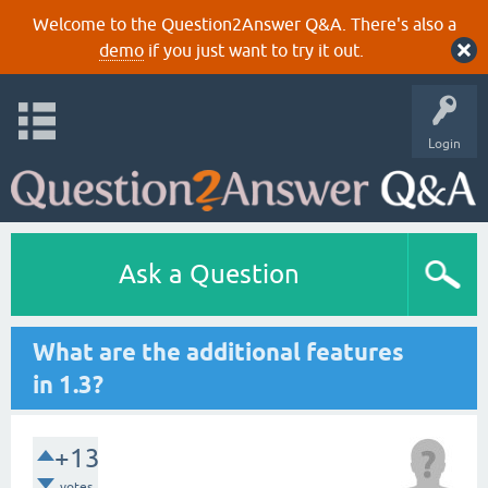
Welcome to the Question2Answer Q&A. There's also a
demo
if you just want to try it out.
Login
Ask a Question
What are the additional features
in 1.3?
+13
votes