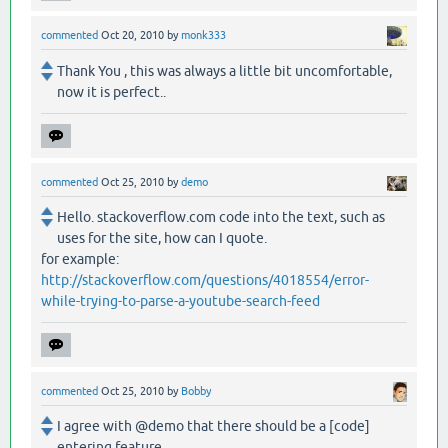
commented
Oct 20, 2010
by
monk333
Thank You , this was always a little bit uncomfortable,
now it is perfect..
commented
Oct 25, 2010
by
demo
Hello. stackoverflow.com code into the text, such as
uses for the site, how can I quote.
for example:
http://stackoverflow.com/questions/4018554/error-
while-trying-to-parse-a-youtube-search-feed
commented
Oct 25, 2010
by
Bobby
I agree with @demo that there should be a [code]
entering feature.