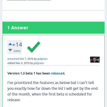
1
Answer
+14
votes
answered
Oct 7, 2010
by
gidgreen
edited
Nov 4, 2010
by
gidgreen
Version 1.3 beta 1 has been
released
.
I've prioritized the features as below but I can't tell
you exactly how far down the list I will get by the end
of the month, when the first beta is scheduled for
release: