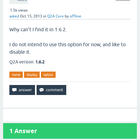
1.5k
views
asked
Oct 15, 2013
in
Q2A Core
by
offline
Why can't I find it in 1.6.2.
I do not intend to use this option for now, and like to
disable it.
Q2A version:
1.6.2
name
display
option
1
Answer