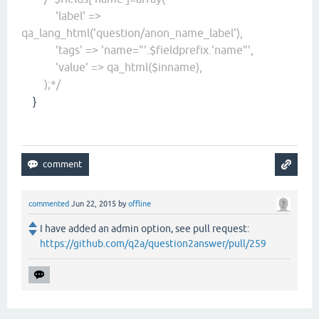
'label' =>
qa_lang_html('question/anon_name_label'),
'tags' => 'name="'.$fieldprefix.'name"',
'value' => qa_html($inname),
);*/
}
commented
Jun 22, 2015
by
offline
I have added an admin option, see pull request:
https://github.com/q2a/question2answer/pull/259