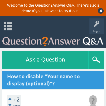
Welcome to the Question2Answer Q&A. There's also a
demo
if you just want to try it out.
Login
Ask a Question
How to disable "Your name to
display (optional)"?
+2
votes