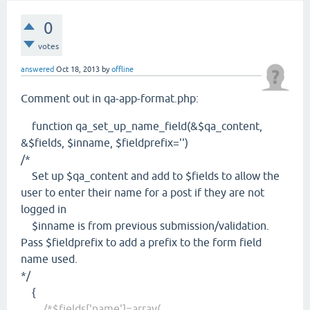
0
votes
answered
Oct 18, 2013
by
offline
Comment out in qa-app-format.php:
function qa_set_up_name_field(&$qa_content,
&$fields, $inname, $fieldprefix='')
/*
Set up $qa_content and add to $fields to allow the
user to enter their name for a post if they are not
logged in
$inname is from previous submission/validation.
Pass $fieldprefix to add a prefix to the form field
name used.
*/
{
/*$fields['name']=array(