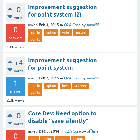
Improvement suggestion
0
for point system (2)
votes
Feb 3, 2015
asked
in
Q2A Core
by
sama55
0
admin
option
vote
answer
answers
points
1.8k
views
Improvement suggestion
+4
for point system
votes
Feb 2, 2015
asked
in
Q2A Core
by
sama55
1
admin
option
best
answer
answer
points
2.3k
views
Core Dev: Need option to
0
disable "save silently"
votes
Dec 5, 2014
asked
in
Q2A Core
by
offline
0
edit
silent
option
admin