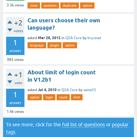
3.3k
views
close
question
duplicate
option
Can users choose their own
+2
language?
votes
Mar 28, 2012
asked
in
Q2A Core
by
brycead
1
language
plugin
option
answer
983
views
About limit of login count
+1
in V1.2b1
vote
Jul 4, 2010
asked
in
Q2A Core
by
sama55
1
option
login
count
limit
answer
1.4k
views
To see more, click for the
full list of questions
or
popular
tags
.