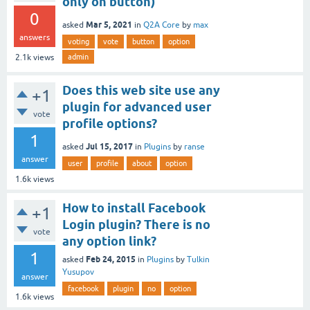
only on button)
0
Mar 5, 2021
asked
in
Q2A Core
by
max
answers
voting
vote
button
option
admin
2.1k
views
Does this web site use any
+1
plugin for advanced user
vote
profile options?
1
Jul 15, 2017
asked
in
Plugins
by
ranse
answer
user
profile
about
option
1.6k
views
How to install Facebook
+1
Login plugin? There is no
vote
any option link?
1
Feb 24, 2015
asked
in
Plugins
by
Tulkin
Yusupov
answer
facebook
plugin
no
option
1.6k
views