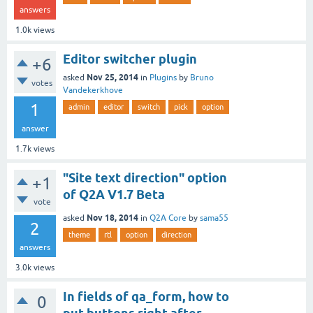
answers
1.0k
views
Editor switcher plugin
+6
Nov 25, 2014
asked
in
Plugins
by
Bruno
votes
Vandekerkhove
1
admin
editor
switch
pick
option
answer
1.7k
views
"Site text direction" option
+1
of Q2A V1.7 Beta
vote
Nov 18, 2014
asked
in
Q2A Core
by
sama55
2
theme
rtl
option
direction
answers
3.0k
views
In fields of qa_form, how to
0