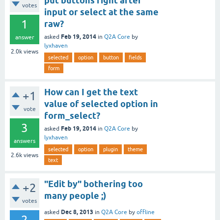
put buttons right after
votes
input or select at the same
1
raw?
Feb 19, 2014
asked
in
Q2A Core
by
answer
lyxhaven
2.0k
views
selected
option
button
fields
form
How can I get the text
+1
value of selected option in
vote
form_select?
3
Feb 19, 2014
asked
in
Q2A Core
by
lyxhaven
answers
selected
option
plugin
theme
2.6k
views
text
"Edit by" bothering too
+2
many people ;)
votes
Dec 8, 2013
asked
in
Q2A Core
by
offline
2