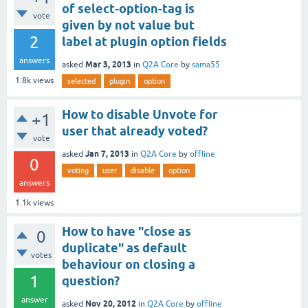
of select-option-tag is
vote
given by not value but
2
label at plugin option fields
answers
Mar 3, 2013
asked
in
Q2A Core
by
sama55
1.8k
views
selected
plugin
option
How to disable Unvote for
+1
user that already voted?
vote
Jan 7, 2013
asked
in
Q2A Core
by
offline
0
voting
user
disable
option
answers
1.1k
views
How to have "close as
0
duplicate" as default
votes
behaviour on closing a
1
question?
answer
Nov 20, 2012
asked
in
Q2A Core
by
offline