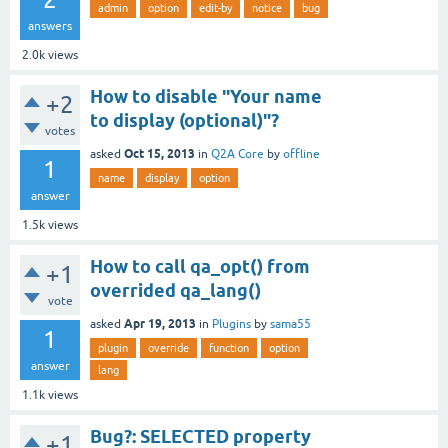
admin
option
edit-by
notice
bug
answers
2.0k
views
How to disable "Your name
+2
to display (optional)"?
votes
Oct 15, 2013
asked
in
Q2A Core
by
offline
1
name
display
option
answer
1.5k
views
How to call qa_opt() from
+1
overrided qa_lang()
vote
Apr 19, 2013
asked
in
Plugins
by
sama55
1
plugin
override
function
option
answer
lang
1.1k
views
Bug?: SELECTED property
+1