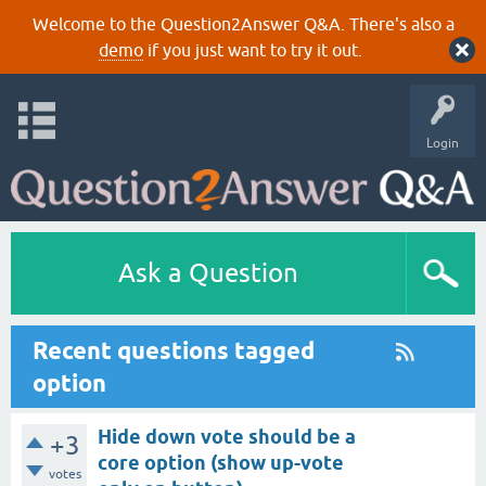
Welcome to the Question2Answer Q&A. There's also a
demo
if you just want to try it out.
Login
Ask a Question
Recent questions tagged
option
Hide down vote should be a
+3
core option (show up-vote
votes