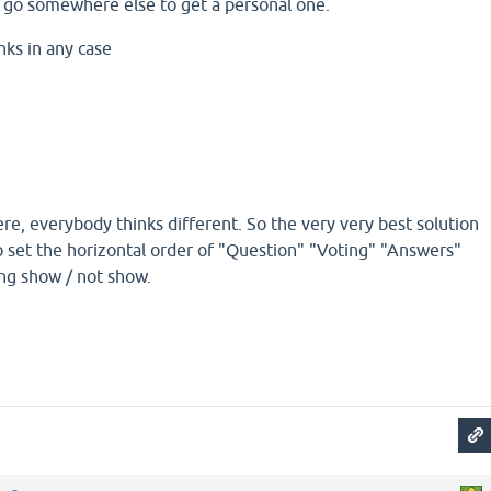
 go somewhere else to get a personal one.
anks in any case
re, everybody thinks different. So the very very best solution
o set the horizontal order of "Question" "Voting" "Answers"
ing show / not show.