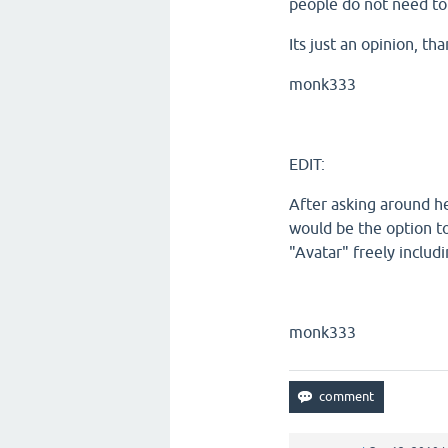
people do not need to
Its just an opinion, th
monk333
EDIT:
After asking around he
would be the option t
"Avatar" freely includ
monk333