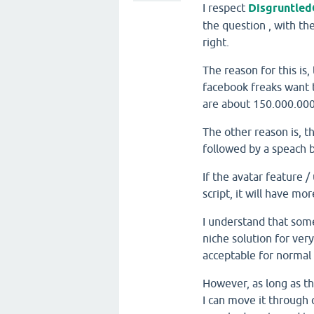
I respect
Disgruntled
the question
, with th
right.
The reason for this is
facebook freaks want t
are about 150.000.000 
The other reason is, t
followed by a speach b
If the avatar feature /
script, it will have m
I understand that some 
niche solution for ver
acceptable for normal 
However, as long as t
I can move it through