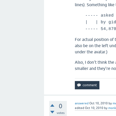
lines). Something like 
----- asked
| |
by gid
----- 54,87
For actual position of 
also be on the left un
under the avatar.)
Also, I don't think th
smaller and they're no
answered
Oct 10, 2010
by
m
0
edited
Oct 10, 2010
by
monk
votes