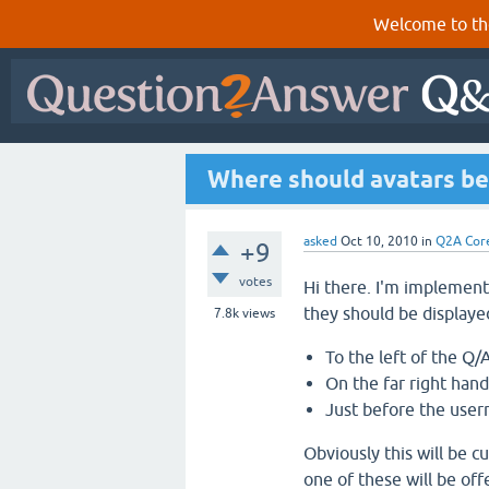
Welcome to th
Where should avatars be
asked
Oct 10, 2010
in
Q2A Cor
+9
votes
Hi there. I'm implemen
they should be displayed
7.8k
views
To the left of the Q/
On the far right hand
Just before the user
Obviously this will be c
one of these will be off