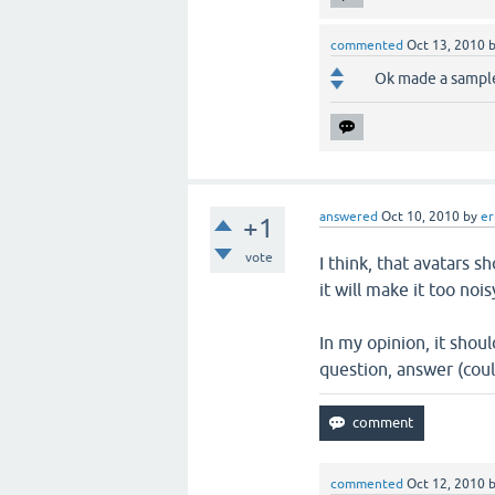
commented
Oct 13, 2010
Ok made a sample,
answered
Oct 10, 2010
by
e
+1
vote
I think, that avatars 
it will make it too no
In my opinion, it shoul
question, answer (cou
commented
Oct 12, 2010