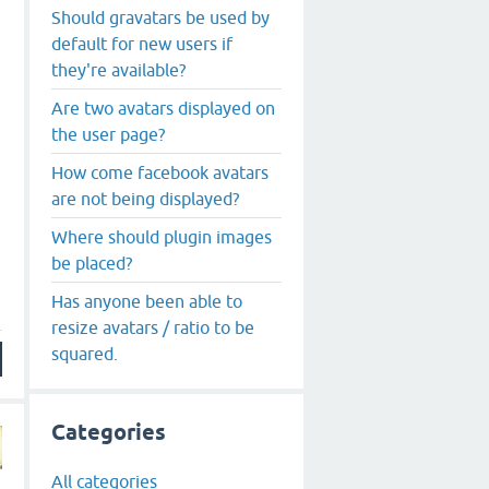
Should gravatars be used by
default for new users if
they're available?
Are two avatars displayed on
the user page?
How come facebook avatars
are not being displayed?
Where should plugin images
be placed?
Has anyone been able to
resize avatars / ratio to be
squared.
Categories
All categories