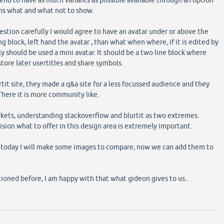
mend to have as much variants as possible available through an option
ns what and what not to show.
estion carefully I would agree to have an avatar under or above the
g block, left hand the avatar , than what when where, if it is edited by
y should be used a mini avatar. It should be a two line block where
tore later usertitles and share symbols.
urtit site, they made a q&a site for a less focussed audience and they
 There it is more community like.
kets, understanding stackoverflow and blurtit as two extremes.
ision what to offer in this design area is extremely important.
er today I will make some images to compare, now we can add them to
tioned before, I am happy with that what gideon gives to us..