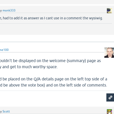
by
monk333
 had to add it as answer as I cant use in a comment the wysiwig.
rne100
shouldn't be displayed on the welcome (summary) page as
isy and get to much worthy space.
d be placed on the Q/A details page on the left top side of a
ld be above the vote box) and on the left side of comments.
by
Scott