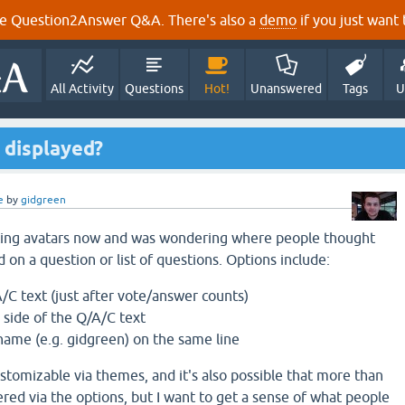
e Question2Answer Q&A. There's also a
demo
if you just want t
All Activity
Questions
Hot!
Unanswered
Tags
U
 displayed?
e
by
gidgreen
ting avatars now and was wondering where people thought
 on a question or list of questions. Options include:
A/C text (just after vote/answer counts)
 side of the Q/A/C text
name (e.g. gidgreen) on the same line
ustomizable via themes, and it's also possible that more than
ered via the options, but I want to get a sense of what people