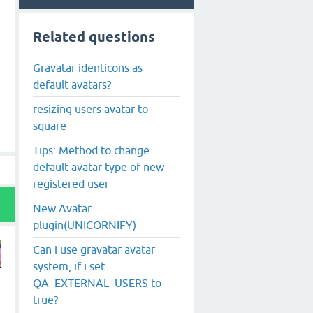
Related questions
Gravatar identicons as
default avatars?
resizing users avatar to
square
Tips: Method to change
default avatar type of new
registered user
New Avatar
plugin(UNICORNIFY)
Can i use gravatar avatar
system, if i set
QA_EXTERNAL_USERS to
h
true?