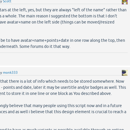
by
Scott
ars at the left, yes, but they are always "left of the name" rather than
as a whole. The main reason I suggested the bottom is that I don't
have avatar+name on the left side (things can be moved/resized
 be to have avatar+name+points+date in one row along the top, then
nderneath. Some forums do it that way.
by
monk333
t that there is a lot of info which needs to be stored somewhere. Now
e - points and date, later it may be usertitle and/or badges as well. This
t to store it in one line or one block as You described above.
ongly believe that many people using this script now and in a future
ces and as well i believe that this design element is crucial to reach a