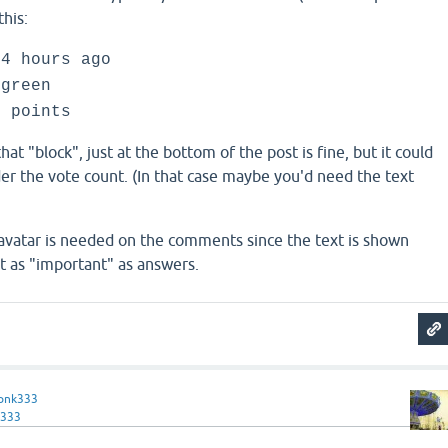
this:
 4 hours ago
green
0 points
that "block", just at the bottom of the post is fine, but it could
der the vote count. (In that case maybe you'd need the text
e avatar is needed on the comments since the text is shown
t as "important" as answers.
onk333
333