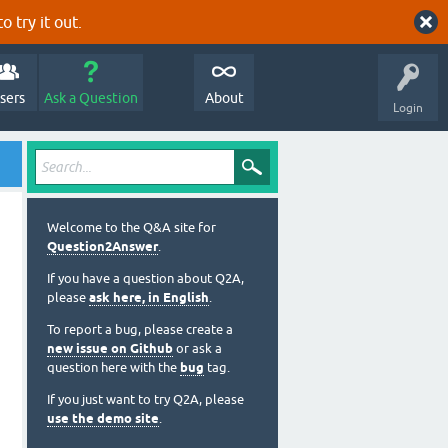
o try it out.
sers
Ask a Question
About
Login
Welcome to the Q&A site for
Question2Answer
.
If you have a question about Q2A,
please
ask here, in English
.
To report a bug, please create a
new issue on Github
or ask a
question here with the
bug
tag.
If you just want to try Q2A, please
use the demo site
.