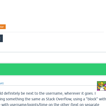
atar
ott
uld definitely be next to the username, wherever it goes. I
oing something the same as Stack Overflow, using a "block" wit
e with username/points/time on the other (text on separate