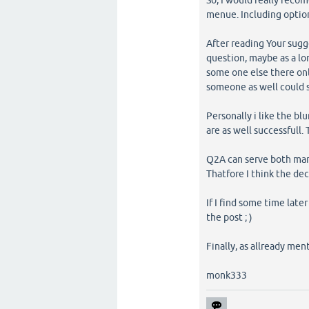
So, I would really reco
menue. Including optio
After reading Your sugg
question, maybe as a lon
some one else there onl
someone as well could s
Personally i like the bl
are as well successfull.
Q2A can serve both mar
Thatfore I think the dec
If I find some time lat
the post ; )
Finally, as allready men
monk333