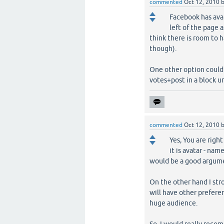
commented
Oct 12, 2010
Facebook has avat
left of the page 
think there is room to 
though).
One other option could
votes+post in a block u
commented
Oct 12, 2010
Yes, You are righ
it is avatar - nam
would be a good argumen
On the other hand I str
will have other preferen
huge audience.