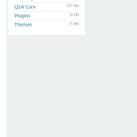
(11.9k)
Q2A Core
(3.7k)
Plugins
(1.0k)
Themes