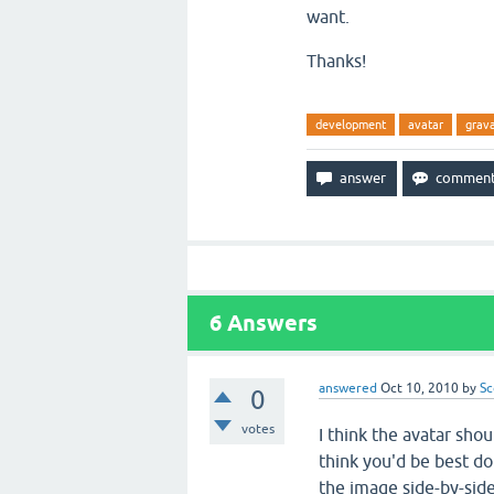
want.
Thanks!
development
avatar
grav
6
Answers
answered
Oct 10, 2010
by
Sc
0
votes
I think the avatar sho
think you'd be best d
the image side-by-sid