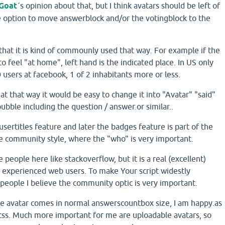
Goat
´s opinion about that, but I think avatars should be left of
e option to move answerblock and/or the votingblock to the
, that it is kind of commounly used that way. For example if the
o feel "at home", left hand is the indicated place. In US only
users at facebook, 1 of 2 inhabitants more or less.
hat that way it would be easy to change it into "Avatar" "said"
ubble including the question / answer.or similar..
 usertitles feature and later the badges feature is part of the
ore community style, where the "who" is very important.
people here like stackoverflow, but it is a real (excellent)
y experienced web users. To make Your script widestly
people I believe the community optic is very important.
he avatar comes in normal answerscountbox size, I am happy.as
 css. Much more important for me are uploadable avatars, so