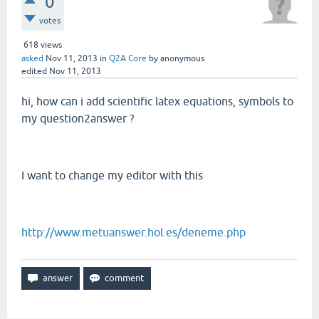
0
votes
618
views
asked
Nov 11, 2013
in
Q2A Core
by
anonymous
edited
Nov 11, 2013
hi, how can i add scientific latex equations, symbols to
my question2answer ?
I want to change my editor with this
http://www.metuanswer.hol.es/deneme.php