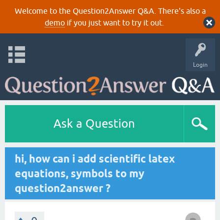
Welcome to the Question2Answer Q&A. There's also a
demo
if you just want to try it out.
Login
Ask a Question
hi, how can i add scientific latex
equations, symbols to my
question2answer ?