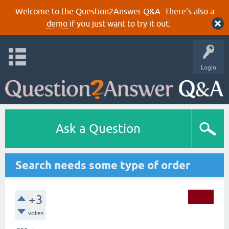
Welcome to the Question2Answer Q&A. There's also a
demo
if you just want to try it out.
Login
Ask a Question
Search needs some type of order
+3
votes