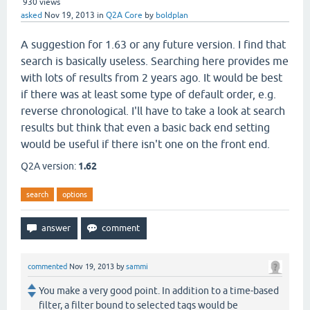
930
views
asked
Nov 19, 2013
in
Q2A Core
by
boldplan
A suggestion for 1.63 or any future version. I find that
search is basically useless. Searching here provides me
with lots of results from 2 years ago. It would be best
if there was at least some type of default order, e.g.
reverse chronological. I'll have to take a look at search
results but think that even a basic back end setting
would be useful if there isn't one on the front end.
Q2A version:
1.62
search
options
commented
Nov 19, 2013
by
sammi
You make a very good point. In addition to a time-based
filter, a filter bound to selected tags would be