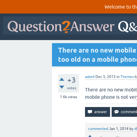
Welcome to th
There are no new mobile
too old on a mobile phon
asked
Dec 5, 2013
in
Themes
b
+3
votes
There are no new mobil
mobile phone is not ve
1.6k
views
commented
Jan 1, 2014
by
d