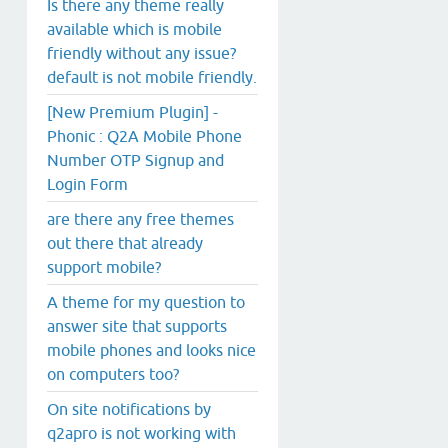
Is there any theme really
available which is mobile
friendly without any issue?
default is not mobile friendly.
[New Premium Plugin] -
Phonic : Q2A Mobile Phone
Number OTP Signup and
Login Form
are there any free themes
out there that already
support mobile?
A theme for my question to
answer site that supports
mobile phones and looks nice
on computers too?
On site notifications by
q2apro is not working with