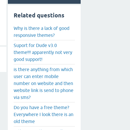
Related questions
Why is there a lack of good
responsive themes?
Suport for Dude v3.0
theme!!! apparently not very
good support!
is there anything from which
user can enter mobile
number on website and then
website link is send to phone
via sms?
Do you have a free theme?
Everywhere I look there is an
old theme