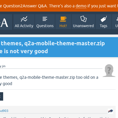
e Question2Answer Q&A. There's also a
demo
if you just want t
All Activity
Questions
Hot!
Unanswered
Tags
U
 themes, q2a-mobile-theme-master.zip
e is not very good
y
jin
e themes, q2a-mobile-theme-master.zip too old on a
ry good
kd903