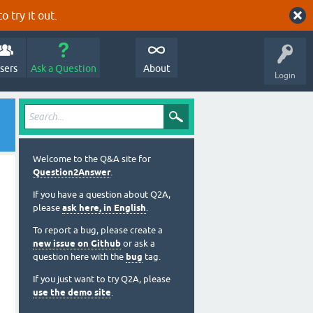
o try it out.
sers
Ask a Question
About
Login
Welcome to the Q&A site for
Question2Answer
.
If you have a question about Q2A,
please
ask here, in English
.
To report a bug, please create a
new issue on Github
or ask a
question here with the
bug
tag.
If you just want to try Q2A, please
use the demo site
.