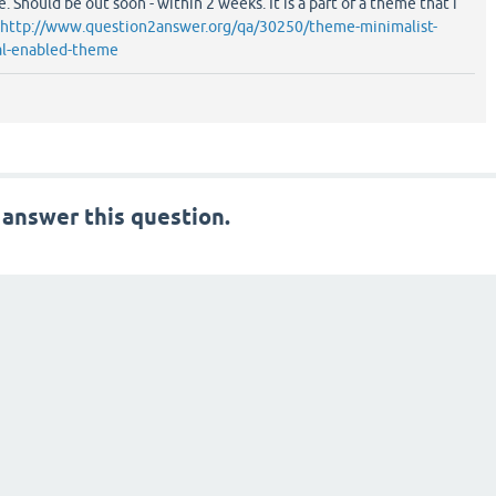
. Should be out soon - within 2 weeks. It is a part of a theme that i
http://www.question2answer.org/qa/30250/theme-minimalist-
ial-enabled-theme
 answer this question.