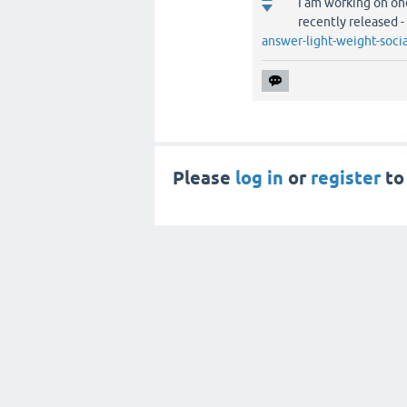
I am working on one
recently released -
answer-light-weight-soc
Please
log in
or
register
to