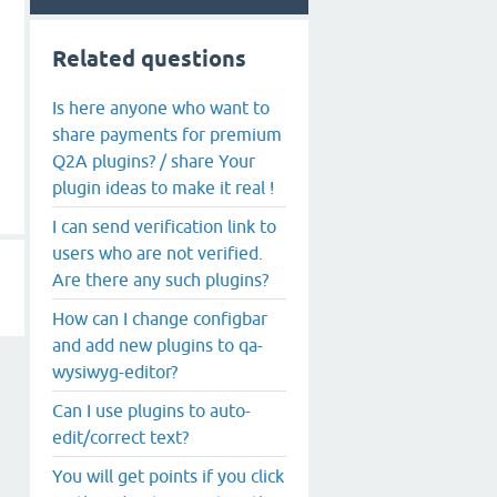
Related questions
Is here anyone who want to
share payments for premium
Q2A plugins? / share Your
plugin ideas to make it real !
I can send verification link to
users who are not verified.
Are there any such plugins?
How can I change configbar
and add new plugins to qa-
wysiwyg-editor?
Can I use plugins to auto-
edit/correct text?
You will get points if you click