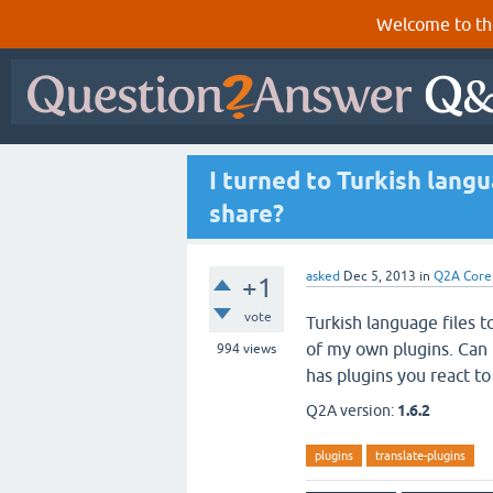
Welcome to th
I turned to Turkish lan
share?
asked
Dec 5, 2013
in
Q2A Core
+1
vote
Turkish language files to
of my own plugins. Can I 
994
views
has plugins you react t
Q2A version:
1.6.2
plugins
translate-plugins