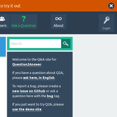
o try it out.
sers
Ask a Question
About
Login
Welcome to the Q&A site for
Question2Answer
.
If you have a question about Q2A,
please
ask here, in English
.
To report a bug, please create a
new issue on Github
or ask a
question here with the
bug
tag.
If you just want to try Q2A, please
use the demo site
.