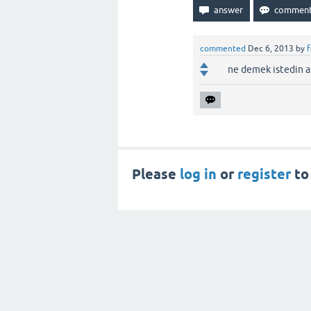
commented
Dec 6, 2013
by
ne demek istedin a
Please
log in
or
register
to