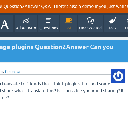
e Question2Answer Q&A. There's also a
demo
if you just want t
All Activity
Questions
Hot!
Unanswered
Tags
U
guage plugins Question2Answer Can you
by
fearmusa
 translate to friends that I think plugins. I turned some
share what I translate this? Is it possible you mind sharing? It
o me?