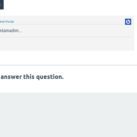
fearmusa
nlamadim....
 answer this question.