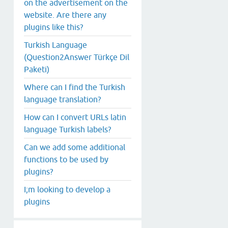
on the advertisement on the
website. Are there any
plugins like this?
Turkish Language
(Question2Answer Türkçe Dil
Paketi)
Where can I find the Turkish
language translation?
How can I convert URLs latin
language Turkish labels?
Can we add some additional
functions to be used by
plugins?
I;m looking to develop a
plugins