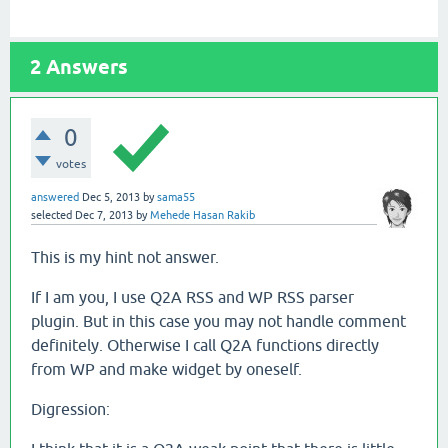
2
Answers
0
votes
answered
Dec 5, 2013
by
sama55
selected
Dec 7, 2013
by
Mehede Hasan Rakib
This is my hint not answer.
If I am you, I use Q2A RSS and WP RSS parser
plugin. But in this case you may not handle comment
definitely. Otherwise I call Q2A functions directly
from WP and make widget by oneself.
Digression: