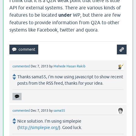
I think that it is a Q2A weak point that there is little
API for external systems. There are various kinds of
features to be located
under
WP, but there are few
features to provide information from Q2A to other
systems like Facebook, twitter and quora.
commented
Dec 7, 2013
by
Mehede Hasan Rakib
Thanks sama55, i'm now using javascript to show recent
posts from the RSS feed, thanks for your idea.
commented
Dec 7, 2013
by
sama55
Nice solution. I'm using simplepie
(
http://simplepie.org/
). Good luck.