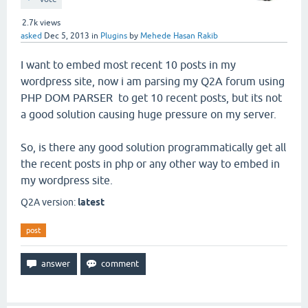
2.7k
views
asked
Dec 5, 2013
in
Plugins
by
Mehede Hasan Rakib
I want to embed most recent 10 posts in my
wordpress site, now i am parsing my Q2A forum using
PHP DOM PARSER to get 10 recent posts, but its not
a good solution causing huge pressure on my server.
So, is there any good solution programmatically get all
the recent posts in php or any other way to embed in
my wordpress site.
Q2A version:
latest
post