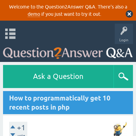
Welcome to the Question2Answer Q&A. There's also a
demo
if you just want to try it out.
Login
Ask a Question
How to programmatically get 10
recent posts in php
+1
vote