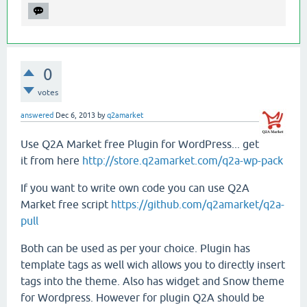
0
votes
answered
Dec 6, 2013
by
q2amarket
Use Q2A Market free Plugin for WordPress... get
it from here
http://store.q2amarket.com/q2a-wp-pack
If you want to write own code you can use Q2A
Market free script
https://github.com/q2amarket/q2a-
pull
Both can be used as per your choice. Plugin has
template tags as well wich allows you to directly insert
tags into the theme. Also has widget and Snow theme
for Wordpress. However for plugin Q2A should be