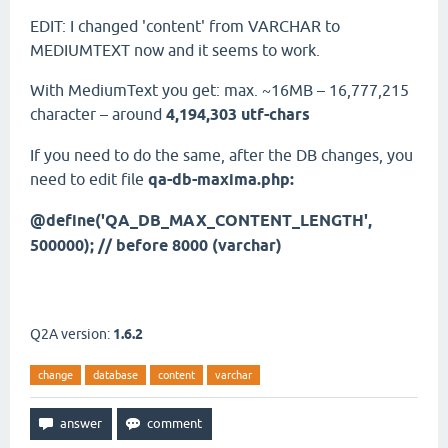
EDIT: I changed 'content' from VARCHAR to
MEDIUMTEXT now and it seems to work.
With MediumText you get: max. ~16MB – 16,777,215
character – around
4,194,303 utf-chars
If you need to do the same, after the DB changes, you
need to edit file
qa-db-maxima.php:
@define('QA_DB_MAX_CONTENT_LENGTH',
500000); // before 8000 (varchar)
Q2A version:
1.6.2
change
database
content
varchar