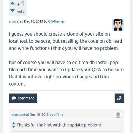
+1
vote
answered
Dec 10, 2013
by
QA-Themes
I guess you should create a clone of your site on
localhost to be sure, but recalling the code on db read
and write functions I think you will have no problem.
but of course you will have to edit 'qa-db-install.php'
file each time you want to update your Q2A to be sure
that it wont overright previous change and trim
content.
commented
Dec 10, 2013
by
offline
Thanks for the hint with the update problem!