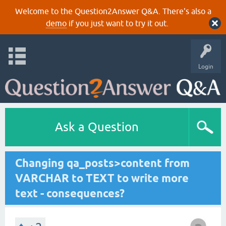
Welcome to the Question2Answer Q&A. There's also a
demo
if you just want to try it out.
Login
Ask a Question
Changing qa_posts>content from
VARCHAR to TEXT to write more
text - consequences?