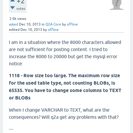
+2
votes
2.0k
views
asked
Dec 10, 2013
in
Q2A Core
by
offline
edited
Dec 10, 2013
by
offline
I am in a situation where the 8000 characters allowed
are not sufficient for posting content. I tried to
increase the 8000 to 20000 but get the mysql error
notice:
1118 - Row size too large. The maximum row size
for the used table type, not counting BLOBs, is
65535. You have to change some columns to TEXT
or BLOBs
When I change VARCHAR to TEXT, what are the
consequences? Will q2a get any problems with that?
---