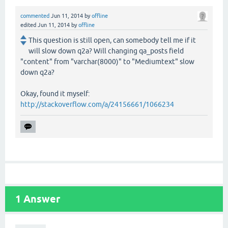
commented
Jun 11, 2014
by
offline
edited
Jun 11, 2014
by
offline
This question is still open, can somebody tell me if it
will slow down q2a? Will changing qa_posts field
"content" from "varchar(8000)" to "Mediumtext" slow
down q2a?
Okay, found it myself:
http://stackoverflow.com/a/24156661/1066234
1
Answer