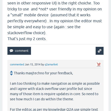
seen in other responsive UI) is the right choiche. Too
tricky to use and *not* user friendly in my opinion on
a "small" mobile device (assumed that it works
perfectly everywhere) . In my opinion the editor must
be simple and easy to use (again : see the
stackoverflow choice).
That's just my 2 cents.
commented
Jan 15, 2014
by
q2amarket
Thanks maxjtechno for your feedback,
I am too thinking to make navigation as simple as possible
and I agree with stack overflow user profile but since
many of those item is require updates in core. So need to
see how much I can do within the theme.
For the editor, as per my knowledge Q2A use simple text