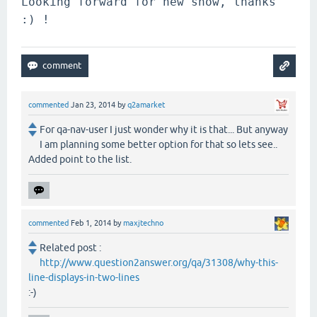
Looking forward for new snow, thanks 
:) !
commented
Jan 23, 2014
by
q2amarket
For qa-nav-user I just wonder why it is that... But anyway
I am planning some better option for that so lets see..
Added point to the list.
commented
Feb 1, 2014
by
maxjtechno
Related post :
http://www.question2answer.org/qa/31308/why-this-
line-displays-in-two-lines
:-)