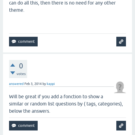
can do all this, then there is no need for any other
theme.
0
votes
answered
Feb 3, 2014
by
kappi
Will be great if you add a fonction to show a
similar or random list questions by ( tags, categories),
below the answers.