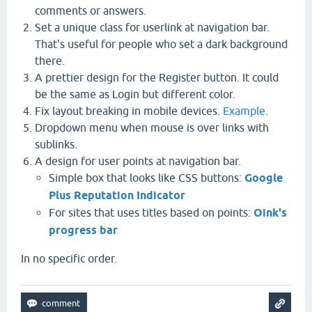
comments or answers.
Set a unique class for userlink at navigation bar.
That's useful for people who set a dark background
there.
A prettier design for the Register button. It could
be the same as Login but different color.
Fix layout breaking in mobile devices.
Example
.
Dropdown menu when mouse is over links with
sublinks.
A design for user points at navigation bar.
Simple box that looks like CSS buttons:
Google
Plus Reputation Indicator
For sites that uses titles based on points:
Oink's
progress bar
In no specific order.