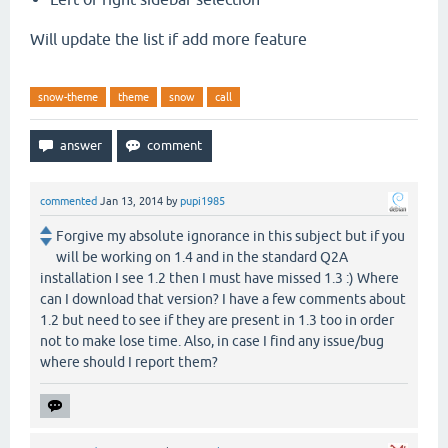
Will update the list if add more feature
snow-theme
theme
snow
call
commented
Jan 13, 2014
by
pupi1985
Forgive my absolute ignorance in this subject but if you
will be working on 1.4 and in the standard Q2A
installation I see 1.2 then I must have missed 1.3 :) Where
can I download that version? I have a few comments about
1.2 but need to see if they are present in 1.3 too in order
not to make lose time. Also, in case I find any issue/bug
where should I report them?