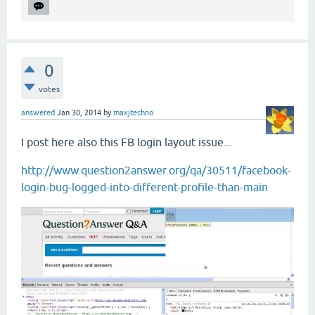
0
votes
answered
Jan 30, 2014
by
maxjtechno
I post here also this FB login layout issue...
http://www.question2answer.org/qa/30511/facebook-
login-bug-logged-into-different-profile-than-main