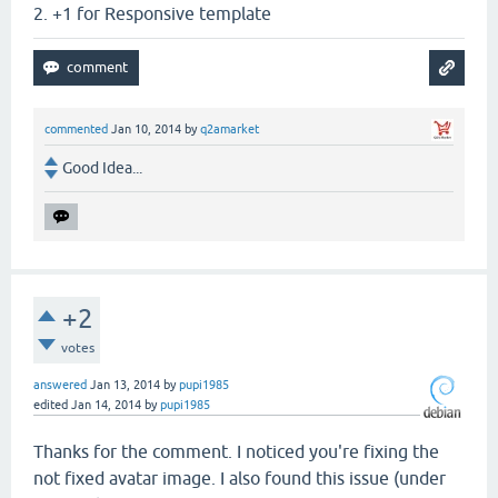
2. +1 for Responsive template
commented
Jan 10, 2014
by
q2amarket
Good Idea...
+2
votes
answered
Jan 13, 2014
by
pupi1985
edited
Jan 14, 2014
by
pupi1985
Thanks for the comment. I noticed you're fixing the
not fixed avatar image. I also found this issue (under