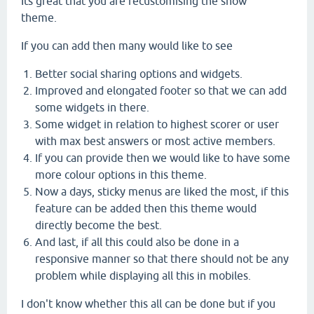
Its great that you are recustomising the snow
theme.
If you can add then many would like to see
Better social sharing options and widgets.
Improved and elongated footer so that we can add
some widgets in there.
Some widget in relation to highest scorer or user
with max best answers or most active members.
If you can provide then we would like to have some
more colour options in this theme.
Now a days, sticky menus are liked the most, if this
feature can be added then this theme would
directly become the best.
And last, if all this could also be done in a
responsive manner so that there should not be any
problem while displaying all this in mobiles.
I don't know whether this all can be done but if you