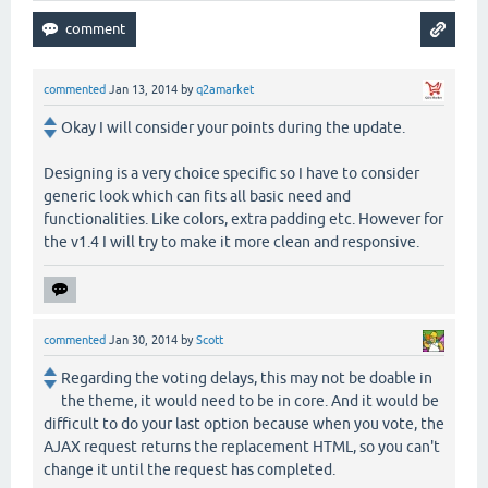
commented
Jan 13, 2014
by
q2amarket
Okay I will consider your points during the update.
Designing is a very choice specific so I have to consider
generic look which can fits all basic need and
functionalities. Like colors, extra padding etc. However for
the v1.4 I will try to make it more clean and responsive.
commented
Jan 30, 2014
by
Scott
Regarding the voting delays, this may not be doable in
the theme, it would need to be in core. And it would be
difficult to do your last option because when you vote, the
AJAX request returns the replacement HTML, so you can't
change it until the request has completed.