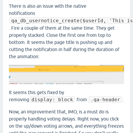
There is also an issue with the native
notifications
qa_db_usernotice_create($userId, 'This is
. Fire a couple of them at the same time. They get
properly stacked. Close the first one from top to
bottom. It seems the page title is pushing up and
cutting the notification in half during the duration of
the animation:
It seems this gets fixed by
removing
display: block
from
.qa-header
.
Now, an improvement that, IMO, is a must do is
properly handling voting delays. Right now, you click
on the up/down voting arrows, and everything freezes