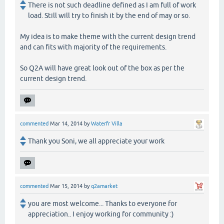
There is not such deadline defined as I am full of work
load. Still will try to finish it by the end of may or so.
My idea is to make theme with the current design trend
and can fits with majority of the requirements.
So Q2A will have great look out of the box as per the
current design trend.
commented
Mar 14, 2014
by
Waterfr Villa
Thank you Soni, we all appreciate your work
commented
Mar 15, 2014
by
q2amarket
you are most welcome... Thanks to everyone for
appreciation.. I enjoy working for community :)