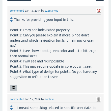
commented
Jan 15, 2014
by
q2amarket
Thanks for providing your input in this.
Point 1: I may add link:visited property
Point 2: Can you please explain it more. Since don't
understand which navigation bar. Is it main nav or user
nav?
Point 3: I see.. how about green color and little bit larger
than normal size?
Point 4: I will see and fix if possible
Point 5: This may require update in core but will see.
Point 6: What type of design for points. Do you have any
suggestion or reference to see.
commented
Jan 15, 2014
by
Ronlaw
1. I meant something related to specific user data. In