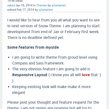
14.4k
views
asked
Jan 10, 2014
in
Themes
by
q2amarket
edited
Feb 17, 2014
by
q2amarket
I would like to hear from you all what you want to see
in next version of Snow Theme. I am planning to start
development from end of Jan or February first week.
There is no deadline defined yet.
Some features from myside
I am going to write theme from groud level using
Compass and Sass framework.
The very obvious feature I am going to add is
Responsive Layout
( I know you all will
love
that :)
)
Keeping existing look will make make it more
elegant
Please post your thought and feature request for the
theme. I am not giving any promise but wll try to