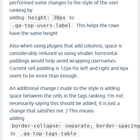
performed some changes to the style of the user
ranking by
adding
height: 30px
to
.qa-top-users-label
. This helps the rows
have the same height.
Also when using plugins that add columns, space is
considerably reduced so using smaller horizontal
paddings would help avoid wrapping usernames.
Current cell padding is 12px for left and right and 6px
seem to be more than enough.
An additional change I made to the style is adding
space between the cells in the tags ranking. I'm not
necessarily saying this should be added, it is just a
change that satisfies me :) This means
adding
border-collapse: separate; border-spacing
to
.qa-top-tags-table
.