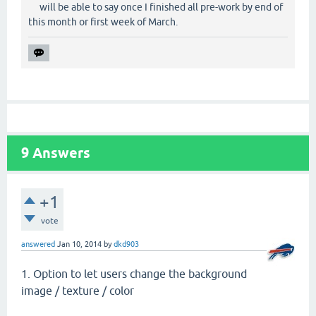
will be able to say once I finished all pre-work by end of
this month or first week of March.
9
Answers
+1
vote
answered
Jan 10, 2014
by
dkd903
1. Option to let users change the background
image / texture / color