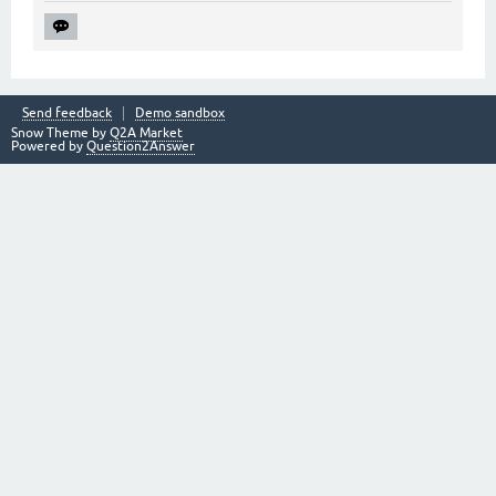
Send feedback
Demo sandbox
Snow Theme by
Q2A Market
Powered by
Question2Answer