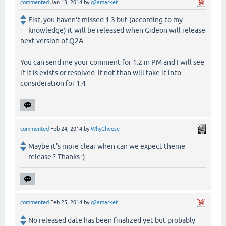
commented
Jan 13, 2014
by
q2amarket
Fist, you haven't missed 1.3 but (according to my
knowledge) it will be released when Gideon will release
next version of Q2A.
You can send me your comment for 1.2 in PM and I will see
if it is exists or resolved. If not than will take it into
consideration for 1.4
commented
Feb 24, 2014
by
WhyCheese
Maybe it's more clear when can we expect theme
release ? Thanks :)
commented
Feb 25, 2014
by
q2amarket
No released date has been finalized yet but probably