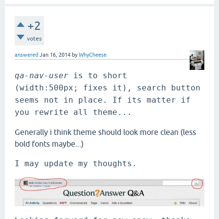
+2
votes
answered
Jan 16, 2014
by
WhyCheese
qa-nav-user 
is to short 
(width:500px; fixes it), search button 
seems not in place. If its matter if 
you rewrite all theme...
Generally i think theme should look more clean (less
bold fonts maybe...)
I may update my thoughts.