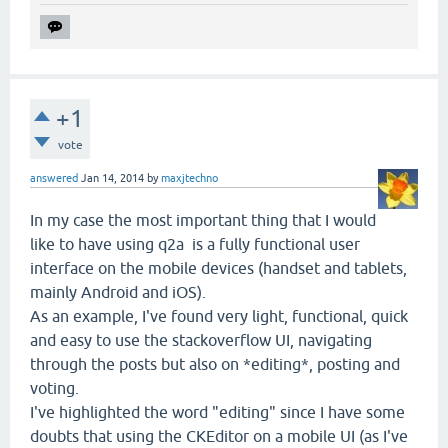
+1
vote
answered
Jan 14, 2014
by
maxjtechno
In my case the most important thing that I would
like to have using q2a is a fully functional user
interface on the mobile devices (handset and tablets,
mainly Android and iOS).
As an example, I've found very light, functional, quick
and easy to use the stackoverflow UI, navigating
through the posts but also on *editing*, posting and
voting.
I've highlighted the word "editing" since I have some
doubts that using the CKEditor on a mobile UI (as I've