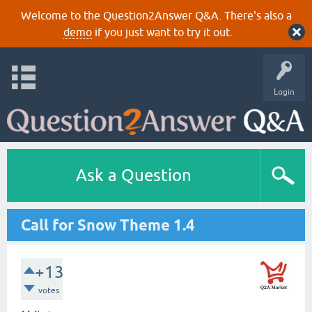
Welcome to the Question2Answer Q&A. There's also a
demo
if you just want to try it out.
Login
Ask a Question
Call for Snow Theme 1.4
+13
votes