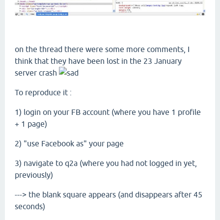
on the thread there were some more comments, I
think that they have been lost in the 23 January
server crash
To reproduce it :
1) login on your FB account (where you have 1 profile
+ 1 page)
2) "use Facebook as" your page
3) navigate to q2a (where you had not logged in yet,
previously)
---> the blank square appears (and disappears after 45
seconds)