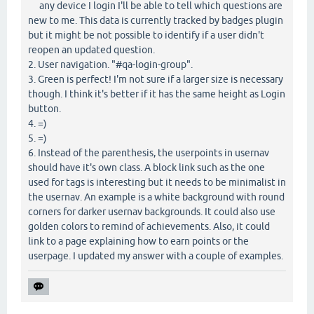
any device I login I'll be able to tell which questions are
new to me. This data is currently tracked by badges plugin
but it might be not possible to identify if a user didn't
reopen an updated question.
2. User navigation. "#qa-login-group".
3. Green is perfect! I'm not sure if a larger size is necessary
though. I think it's better if it has the same height as Login
button.
4. =)
5. =)
6. Instead of the parenthesis, the userpoints in usernav
should have it's own class. A block link such as the one
used for tags is interesting but it needs to be minimalist in
the usernav. An example is a white background with round
corners for darker usernav backgrounds. It could also use
golden colors to remind of achievements. Also, it could
link to a page explaining how to earn points or the
userpage. I updated my answer with a couple of examples.