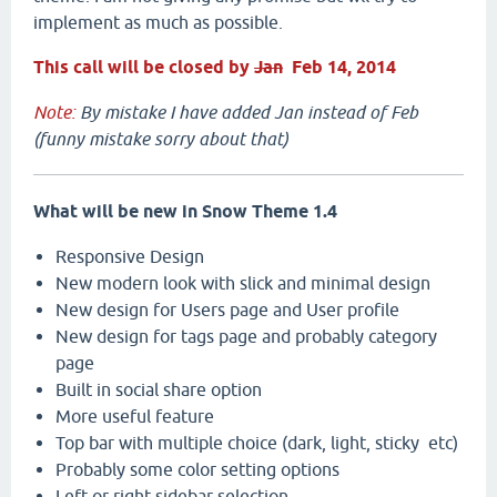
implement as much as possible.
This call will be closed by
Jan
Feb 14, 2014
Note:
By mistake I have added Jan instead of Feb
(funny mistake sorry about that)
What will be new in Snow Theme 1.4
Responsive Design
New modern look with slick and minimal design
New design for Users page and User profile
New design for tags page and probably category
page
Built in social share option
More useful feature
Top bar with multiple choice (dark, light, sticky etc)
Probably some color setting options
Left or right sidebar selection