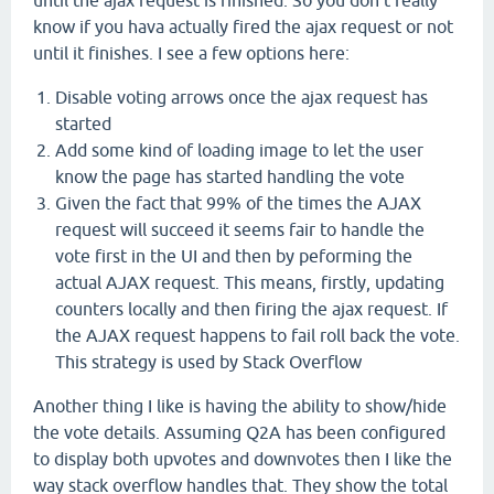
until the ajax request is finished. So you don't really
know if you hava actually fired the ajax request or not
until it finishes. I see a few options here:
Disable voting arrows once the ajax request has
started
Add some kind of loading image to let the user
know the page has started handling the vote
Given the fact that 99% of the times the AJAX
request will succeed it seems fair to handle the
vote first in the UI and then by peforming the
actual AJAX request. This means, firstly, updating
counters locally and then firing the ajax request. If
the AJAX request happens to fail roll back the vote.
This strategy is used by Stack Overflow
Another thing I like is having the ability to show/hide
the vote details. Assuming Q2A has been configured
to display both upvotes and downvotes then I like the
way stack overflow handles that. They show the total