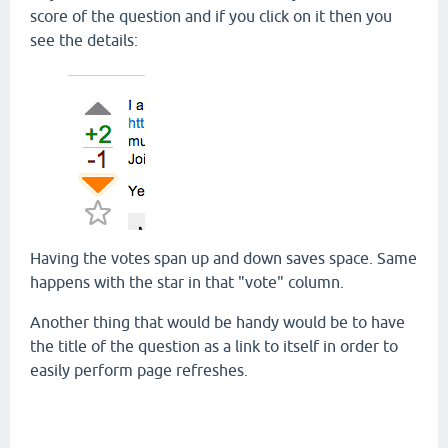
score of the question and if you click on it then you
see the details:
Having the votes span up and down saves space. Same
happens with the star in that "vote" column.
Another thing that would be handy would be to have
the title of the question as a link to itself in order to
easily perform page refreshes.