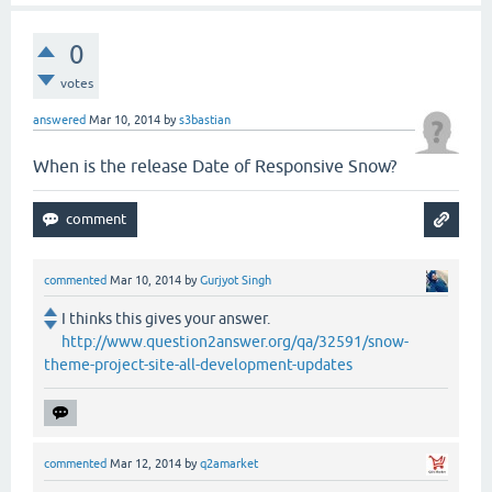
0
votes
answered
Mar 10, 2014
by
s3bastian
When is the release Date of Responsive Snow?
commented
Mar 10, 2014
by
Gurjyot Singh
I thinks this gives your answer.
http://www.question2answer.org/qa/32591/snow-
theme-project-site-all-development-updates
commented
Mar 12, 2014
by
q2amarket