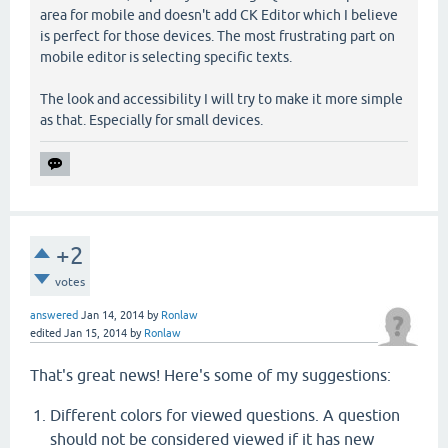
area for mobile and doesn't add CK Editor which I believe
is perfect for those devices. The most frustrating part on
mobile editor is selecting specific texts.
The look and accessibility I will try to make it more simple
as that. Especially for small devices.
+2
votes
answered
Jan 14, 2014
by
Ronlaw
edited
Jan 15, 2014
by
Ronlaw
That's great news! Here's some of my suggestions:
Different colors for viewed questions. A question
should not be considered viewed if it has new