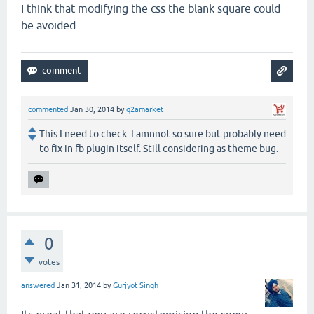
I think that modifying the css the blank square could
be avoided....
commented
Jan 30, 2014
by
q2amarket
This I need to check. I amnnot so sure but probably need
to fix in fb plugin itself. Still considering as theme bug.
0
votes
answered
Jan 31, 2014
by
Gurjyot Singh