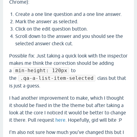
Chrome):
Create a one line question and a one line answer.
Mark the answer as selected.
Click on the edit question button.
Scroll down to the answer and you should see the
selected answer check cut.
​Possible fix: Just taking a quick look with the inspector
makes me think the correction should be adding
a
min-height: 120px
to
the
.qa-a-list-item-selected
class but that
is just a guess.
I had another improvement to make, which I thought
it should be fixed in the the theme but after taking a
look at the core I noticed it would be better to change
it there. Pull request
here
. Hopefully, gid will bite :P
I'm also not sure how much you've changed this but I