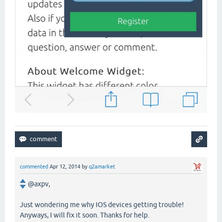
commented
Apr 12, 2014
by
q2amarket
@axpv,
Just wondering me why IOS devices getting trouble!
Anyways, I will fix it soon. Thanks for help.