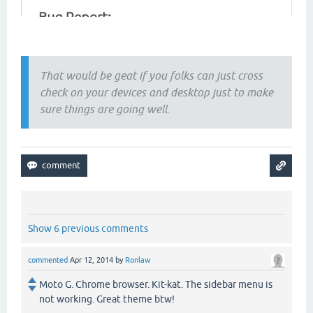
That would be geat if you folks can just cross
check on your devices and desktop just to make
sure things are going well.
Show 6 previous comments
commented
Apr 12, 2014
by
Ronlaw
Moto G. Chrome browser. Kit-kat. The sidebar menu is
not working. Great theme btw!