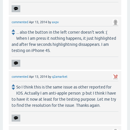
commented
Apr 13, 2014
by
axpv
... also the button in the left corner doesn't work :(
When I am press it nothing happens, it just highlighted
and after few seconds highlightning dissappears. I am
testing on iPhone 4S.
commented
Apr 13, 2014
by
q2amarket
So I think this is the same issue as other reported for
IOS. Actually I am anti-apple person :p but I think I have
to have it now at least for the testing purpose. Let me try
to find the resolution for the issue. Thanks again.