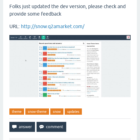
Folks just updated the dev version, please check and
provide some feedback
URL:
http://snow.q2amarket.com/
theme
snow-theme
snow
updates