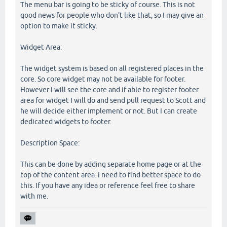
The menu bar is going to be sticky of course. This is not
good news for people who don't like that, so I may give an
option to make it sticky.
Widget Area:
The widget system is based on all registered places in the
core. So core widget may not be available for footer.
However I will see the core and if able to register footer
area for widget I will do and send pull request to Scott and
he will decide either implement or not. But I can create
dedicated widgets to footer.
Description Space:
This can be done by adding separate home page or at the
top of the content area. I need to find better space to do
this. If you have any idea or reference feel free to share
with me.