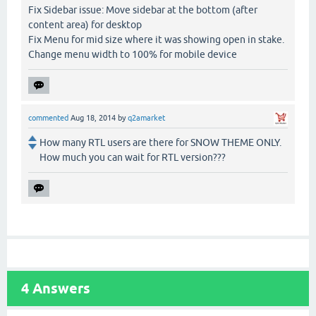
Fix Sidebar issue: Move sidebar at the bottom (after
content area) for desktop
Fix Menu for mid size where it was showing open in stake.
Change menu width to 100% for mobile device
commented
Aug 18, 2014
by
q2amarket
How many RTL users are there for SNOW THEME ONLY.
How much you can wait for RTL version???
4
Answers