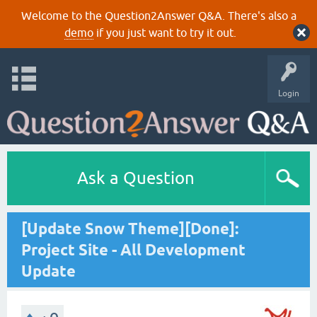
Welcome to the Question2Answer Q&A. There's also a
demo
if you just want to try it out.
Login
Ask a Question
[Update Snow Theme][Done]:
Project Site - All Development
Update