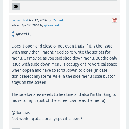
commented
Apr 12, 2014
by
q2amarket
edited
Apr 12, 2014
by
q2amarket
@Scott,
Does it open and close or not even that? If it is the issue
with many than I might need to re-write the scripts for
menu. Or may be as you said slide down menu. Butthe only
issue with slide down menu is occupy entire vertical space
when oopen and have to scroll down to close (in case
don't select any item), wile in the side menu close button
stays on the screen.
The sidebar area needs to be done and also I'm thinking to
move to right (out of the screen, same as the menu).
@Ronlaw,
Not working at all or any specific issue?