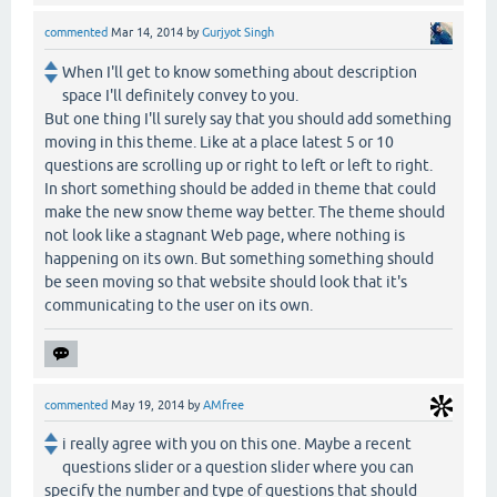
commented
Mar 14, 2014
by
Gurjyot Singh
When I'll get to know something about description
space I'll definitely convey to you.
But one thing I'll surely say that you should add something
moving in this theme. Like at a place latest 5 or 10
questions are scrolling up or right to left or left to right.
In short something should be added in theme that could
make the new snow theme way better. The theme should
not look like a stagnant Web page, where nothing is
happening on its own. But something something should
be seen moving so that website should look that it's
communicating to the user on its own.
commented
May 19, 2014
by
AMfree
i really agree with you on this one. Maybe a recent
questions slider or a question slider where you can
specify the number and type of questions that should