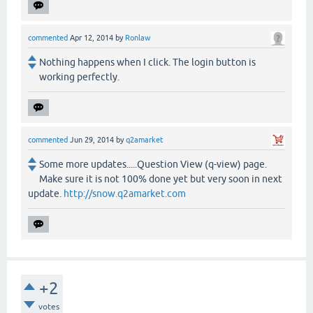
commented
Apr 12, 2014
by
Ronlaw
Nothing happens when I click. The login button is
working perfectly.
commented
Jun 29, 2014
by
q2amarket
Some more updates.....Question View (q-view) page.
Make sure it is not 100% done yet but very soon in next
update.
http://snow.q2amarket.com
+2
votes