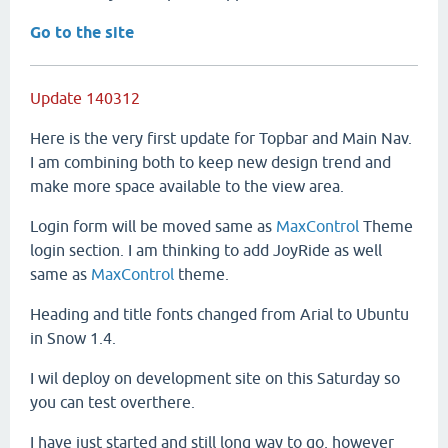
Go to the site
Update 140312
Here is the very first update for Topbar and Main Nav.
I am combining both to keep new design trend and
make more space available to the view area.
Login form will be moved same as
MaxControl
Theme
login section. I am thinking to add JoyRide as well
same as
MaxControl
theme.
Heading and title fonts changed from Arial to Ubuntu
in Snow 1.4.
I wil deploy on development site on this Saturday so
you can test overthere.
I have just started and still long way to go, however