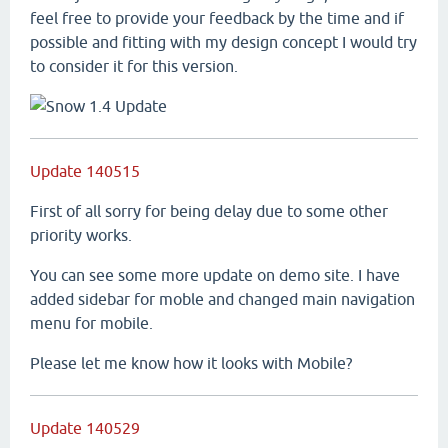
feel free to provide your feedback by the time and if
possible and fitting with my design concept I would try
to consider it for this version.
Update 140515
First of all sorry for being delay due to some other
priority works.
You can see some more update on demo site. I have
added sidebar for moble and changed main navigation
menu for mobile.
Please let me know how it looks with Mobile?
Update 140529