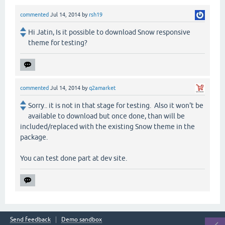
commented
Jul 14, 2014
by
rsh19
Hi Jatin, Is it possible to download Snow responsive
theme for testing?
commented
Jul 14, 2014
by
q2amarket
Sorry.. it is not in that stage for testing. Also it won't be
available to download but once done, than will be
included/replaced with the existing Snow theme in the
package.
You can test done part at dev site.
Send feedback
Demo sandbox