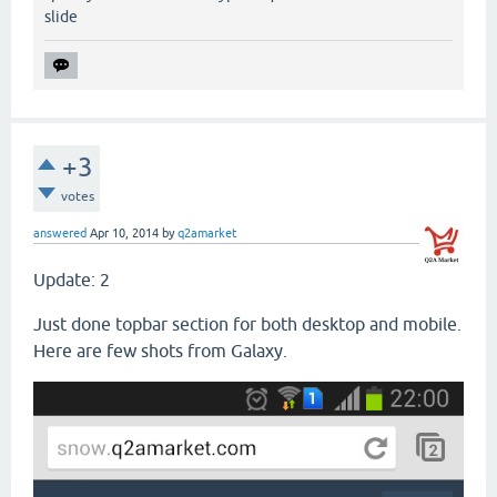
slide
+3
votes
answered
Apr 10, 2014
by
q2amarket
Update: 2
Just done topbar section for both desktop and mobile.
Here are few shots from Galaxy.