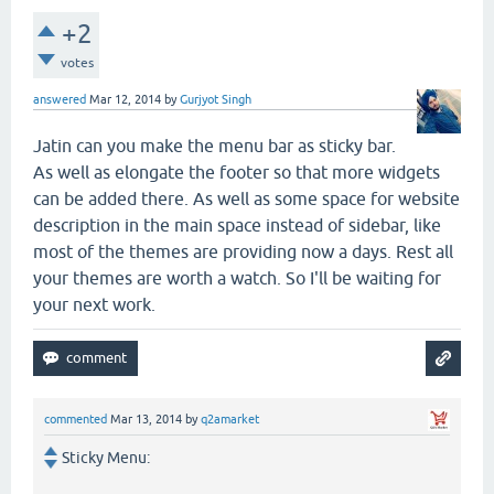
+2
votes
answered
Mar 12, 2014
by
Gurjyot Singh
Jatin can you make the menu bar as sticky bar.
As well as elongate the footer so that more widgets
can be added there. As well as some space for website
description in the main space instead of sidebar, like
most of the themes are providing now a days. Rest all
your themes are worth a watch. So I'll be waiting for
your next work.
commented
Mar 13, 2014
by
q2amarket
Sticky Menu: