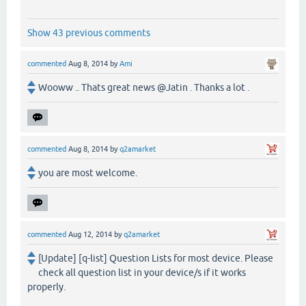
Show 43 previous comments
commented
Aug 8, 2014
by
Ami
Wooww .. Thats great news @Jatin . Thanks a lot .
commented
Aug 8, 2014
by
q2amarket
you are most welcome.
commented
Aug 12, 2014
by
q2amarket
[Update] [q-list] Question Lists for most device. Please
check all question list in your device/s if it works
properly.