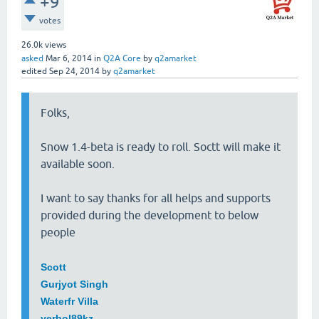
+9
votes
26.0k
views
asked
Mar 6, 2014
in
Q2A Core
by
q2amarket
edited
Sep 24, 2014
by
q2amarket
Folks,
Snow 1.4-beta is ready to roll. Soctt will make it
available soon.
I want to say thanks for all helps and supports
provided during the development to below
people
Scott
Gurjyot Singh
Waterfr Villa
yerbol89kz