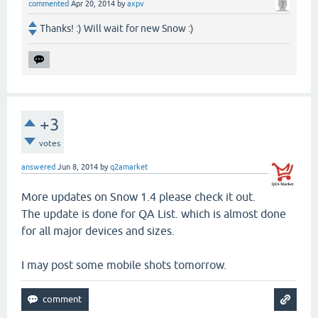
commented
Apr 20, 2014
by
axpv
Thanks! :) Will wait for new Snow :)
+3
votes
answered
Jun 8, 2014
by
q2amarket
More updates on Snow 1.4 please check it out.
The update is done for QA List. which is almost done
for all major devices and sizes.
I may post some mobile shots tomorrow.