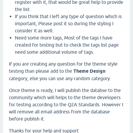
register with it, that would be great help to provide
the list.
If you think that I left any type of question which is
important, Please post it so during the styling I
consider it as well.
Need some more tags, Most of the tags I have
created for testing but to check the tags list page
need some additional volume of tags.
If you are creating any question for the theme style
testing than please add to the
Theme Design
category, else you can use any random category.
Once theme is ready, I will publish the databse to the
community which will helps to the theme developers
for testing according to the Q2A Standards. However I
will remove all email address from the database
before publish it.
Thanks for your help and support