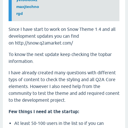
maxjtechno
rgd
Since I have start to work on Snow Theme 1.4 and all
development updates you can find
on http://snow.q2amarket.com/
To know the next update keep checking the topbar
information.
I have already created many questions with different
typs of content to check the styling and all Q2A Core
elements. However I also need help from the
community to test the theme and add required conent
to the development project.
Few things I need at the startup:
At least 50-100 users in the list so if you can