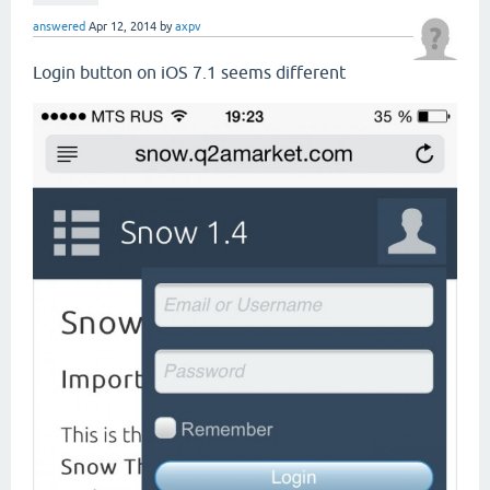
answered
Apr 12, 2014
by
axpv
Login button on iOS 7.1 seems different