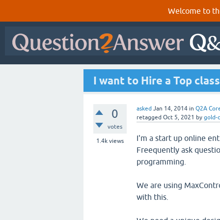
Welcome to th
I want to Hire a Top cla
asked
Jan 14, 2014
in
Q2A Cor
0
retagged
Oct 5, 2021
by
gold-
votes
I'm a start up online e
1.4k
views
Freequently ask questio
programming.
We are using MaxControl
with this.