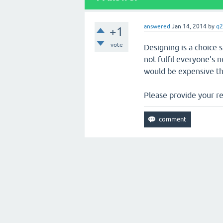
answered
Jan 14, 2014
by
q2
+1
vote
Designing is a choice
not fulfil everyone's
would be expensive th
Please provide your r