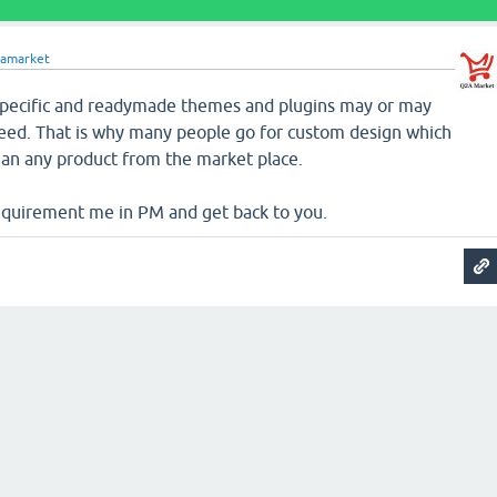
amarket
 specific and readymade themes and plugins may or may
 need. That is why many people go for custom design which
an any product from the market place.
equirement me in PM and get back to you.