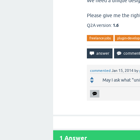
We need a unique desig
Please give me the righ
Q2A version:
1.6
freelance-jobs
plugin-develo
commented
Jan 15, 2014
by
May I ask what "un
1
Answer