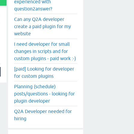
experienced with
question2answer?
Can any Q2A developer
create a paid plugin for my
website
I need developer for small
changes in scripts and for
custom plugins - paid work :-)
[paid] Looking for developer
for custom plugins
Planning (schedule)
posts/questions - looking for
plugin developer
Q2A Developer needed for
hiring