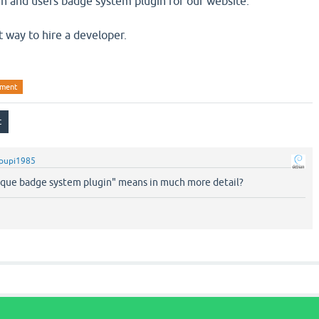
n and users badge system plugin for our website.
t way to hire a developer.
pment
pupi1985
ique badge system plugin" means in much more detail?