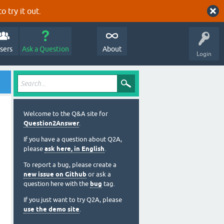
o try it out.
sers
Ask a Question
About
Login
Welcome to the Q&A site for
Question2Answer
.
If you have a question about Q2A,
please
ask here, in English
.
To report a bug, please create a
new issue on Github
or ask a
question here with the
bug
tag.
If you just want to try Q2A, please
use the demo site
.