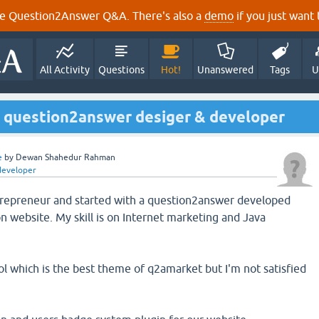
e Question2Answer Q&A. There's also a
demo
if you just want t
All Activity
Questions
Hot!
Unanswered
Tags
U
ss question2answer desiger & developer
e
by
Dewan Shahedur Rahman
developer
ntrepreneur and started with a question2answer developed
n website. My skill is on Internet marketing and Java
 which is the best theme of q2amarket but I'm not satisfied