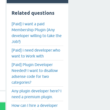
Related questions
[Paid] I want a paid
Membership Plugin (Any
developer willing to take the
Job?)
[Paid] i need developer.who
want to Work with
[Paid] Plugin Developer
Needed! I want to disallow
adsense code for two
categories?
Any plugin developer here? I
need a premium plugin.
How can I hire a developer