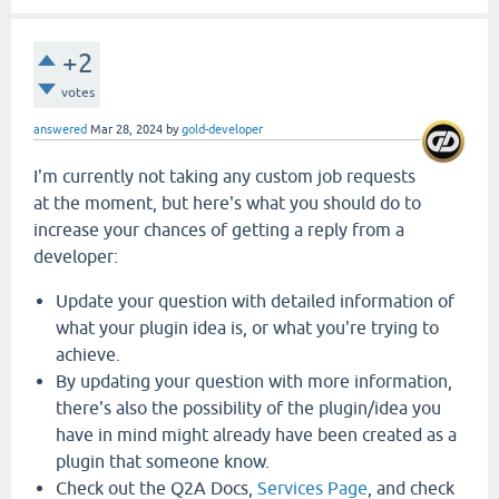
+2
votes
answered
Mar 28, 2024
by
gold-developer
I'm currently not taking any custom job requests
at the moment, but here's what you should do to
increase your chances of getting a reply from a
developer:
Update your question with detailed information of
what your plugin idea is, or what you're trying to
achieve.
By updating your question with more information,
there's also the possibility of the plugin/idea you
have in mind might already have been created as a
plugin that someone know.
Check out the Q2A Docs,
Services Page
, and check