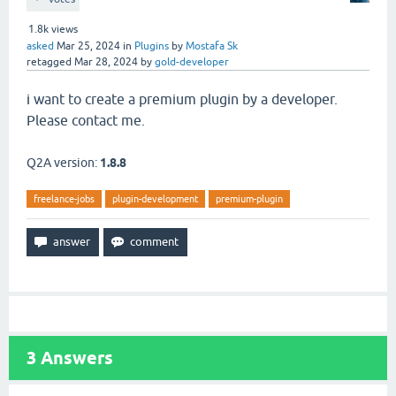
1.8k
views
asked
Mar 25, 2024
in
Plugins
by
Mostafa Sk
retagged
Mar 28, 2024
by
gold-developer
i
want to create a premium plugin by a developer.
Please contact me.
Q2A version:
1.8.8
freelance-jobs
plugin-development
premium-plugin
3
Answers