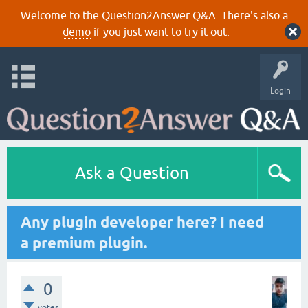
Welcome to the Question2Answer Q&A. There's also a
demo
if you just want to try it out.
Login
Ask a Question
Any plugin developer here? I need
a premium plugin.
0
votes