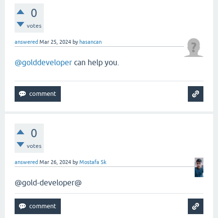
0
votes
answered
Mar 25, 2024
by
hasancan
@golddeveloper
can help you.
0
votes
answered
Mar 26, 2024
by
Mostafa Sk
@gold-developer@