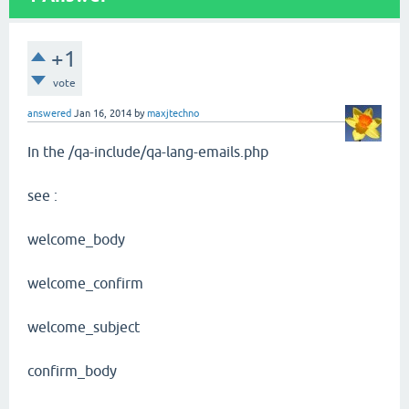
+1
vote
answered
Jan 16, 2014
by
maxjtechno
In the /qa-include/qa-lang-emails.php
see :
welcome_body
welcome_confirm
welcome_subject
confirm_body