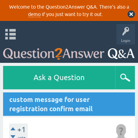
Welcome to the Question2Answer Q&A. There's also a
demo
if you just want to try it out.
Login
Ask a Question
custom message for user
registration confirm email
+1
vote