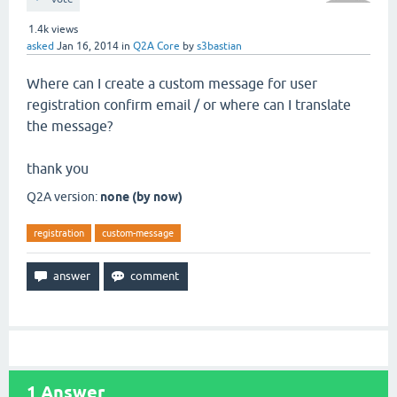
1.4k
views
asked
Jan 16, 2014
in
Q2A Core
by
s3bastian
Where can I create a custom message for user
registration confirm email / or where can I translate
the message?
thank you
Q2A version:
none (by now)
registration
custom-message
1
Answer