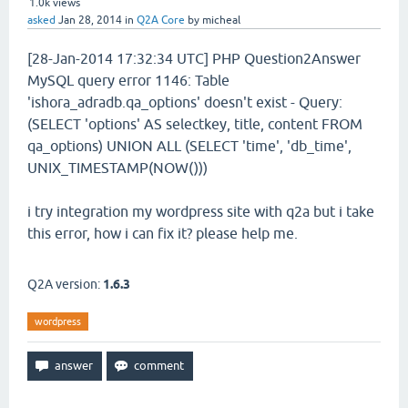
1.0k
views
asked
Jan 28, 2014
in
Q2A Core
by
micheal
[28-Jan-2014 17:32:34 UTC] PHP Question2Answer
MySQL query error 1146: Table
'ishora_adradb.qa_options' doesn't exist - Query:
(SELECT 'options' AS selectkey, title, content FROM
qa_options) UNION ALL (SELECT 'time', 'db_time',
UNIX_TIMESTAMP(NOW()))
i try integration my wordpress site with q2a but i take
this error, how i can fix it? please help me.
Q2A version:
1.6.3
wordpress