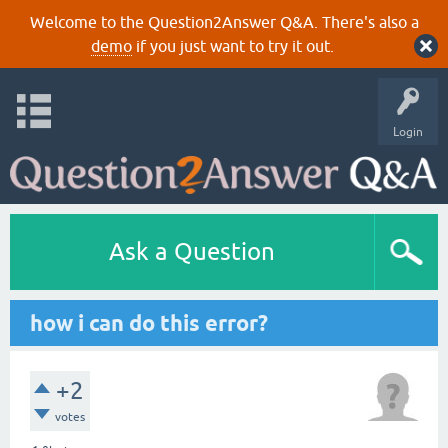
Welcome to the Question2Answer Q&A. There's also a
demo
if you just want to try it out.
Login
Ask a Question
how i can do this error?
+2
votes