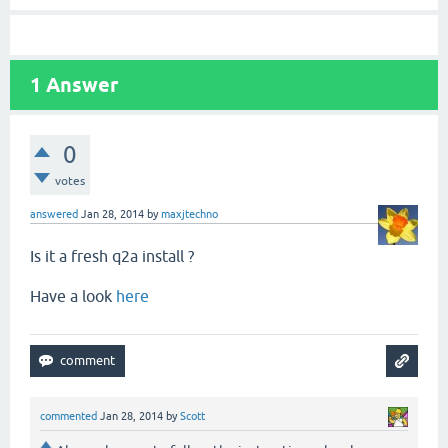
1
Answer
0
votes
answered
Jan 28, 2014
by
maxjtechno
Is it a fresh q2a install ?
Have a look
here
commented
Jan 28, 2014
by
Scott