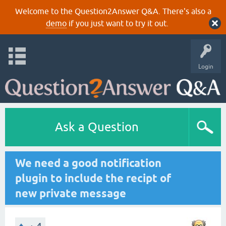
Welcome to the Question2Answer Q&A. There's also a
demo
if you just want to try it out.
Login
Ask a Question
We need a good notification
plugin to include the recipt of
new private message