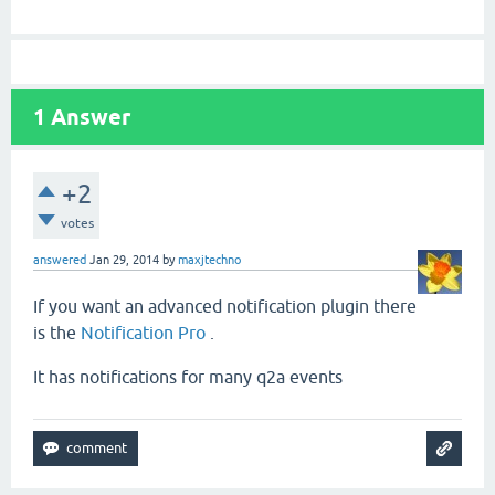
1
Answer
+2
votes
answered
Jan 29, 2014
by
maxjtechno
If you want an advanced notification plugin there
is the
Notification Pro
.
It has notifications for many q2a events