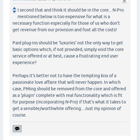
I second that and think it should be in the core... N-Pro
mentioned below is too expensive for what is a
necessary function especially for those of us who don't
get revenue from our provision and foot all the costs!
Paid plug-ins should be 'luxuries' not the only way to get
basic options which, if not provided, simply void the core
service offered or at best, cause a frustrating end user
experience?
Perhaps it's better not to have the tempting kiss of a
passionate love affaire that will never happen. In which
case, PMing should be removed from the core and offered
as a 'plugin' complete with real functionality which is fit
for purpose (incorporating N-Pro) if that's what it takes to
get a sensible/worthwhile offering... Just my opinion of
course.