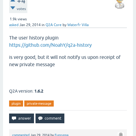
+4
votes
1.9k
views
asked
Jan 29, 2014
in
Q2A Core
by
Waterfr Villa
The user history plugin
https://github.com/NoahY/q2a-history
is very good, but it will not notify us upon receipt of
new private message
Q2A version:
1.6.2
plugin
private-message
commented
Jan 29, 2014
by
Funrunna