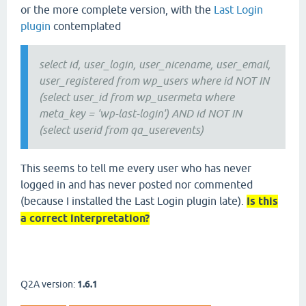
or the more complete version, with the
Last Login
plugin
contemplated
select id, user_login, user_nicename, user_email,
user_registered from wp_users where id NOT IN
(select user_id from wp_usermeta where
meta_key = 'wp-last-login') AND id NOT IN
(select userid from qa_userevents)
This seems to tell me every user who has never
logged in and has never posted nor commented
(because I installed the Last Login plugin late).
Is this
a correct interpretation?
Q2A version:
1.6.1