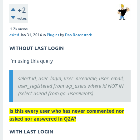
+2
votes
1.2k
views
asked
Jan 31, 2014
in
Plugins
by
Dan Rosenstark
WITHOUT LAST LOGIN
I'm using this query
select id, user_login, user_nicename, user_email,
user_registered from wp_users where id NOT IN
(select userid from qa_userevents)
Is this every user who has never commented nor
asked nor answered in Q2A?
WITH LAST LOGIN