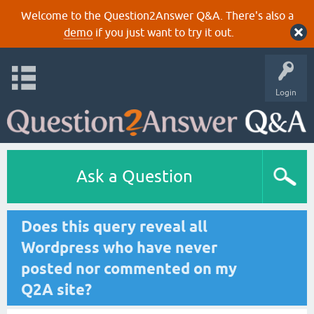
Welcome to the Question2Answer Q&A. There's also a
demo
if you just want to try it out.
Login
Ask a Question
Does this query reveal all
Wordpress who have never
posted nor commented on my
Q2A site?