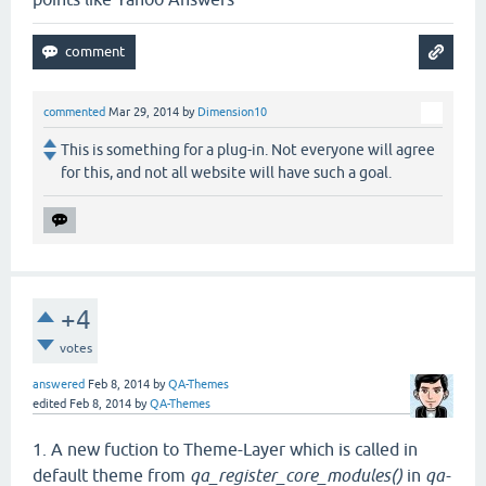
commented
Mar 29, 2014
by
Dimension10
This is something for a plug-in. Not everyone will agree
for this, and not all website will have such a goal.
+4
votes
answered
Feb 8, 2014
by
QA-Themes
edited
Feb 8, 2014
by
QA-Themes
1. A new fuction to Theme-Layer which is called in
default theme from
qa_register_core_modules()
in
qa-