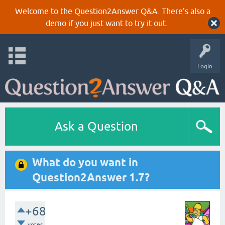
Welcome to the Question2Answer Q&A. There's also a
demo
if you just want to try it out.
Login
Ask a Question
What do you want in
Question2Answer 1.7?
+68
votes