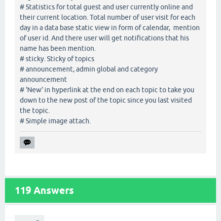
# Statistics for total guest and user currently online and
their current location. Total number of user visit for each
day in a data base static view in form of calendar, mention
of user id. And there user will get notifications that his
name has been mention.
# sticky. Sticky of topics
# announcement, admin global and category
announcement
# 'New' in hyperlink at the end on each topic to take you
down to the new post of the topic since you last visited
the topic.
# Simple image attach.
119
Answers