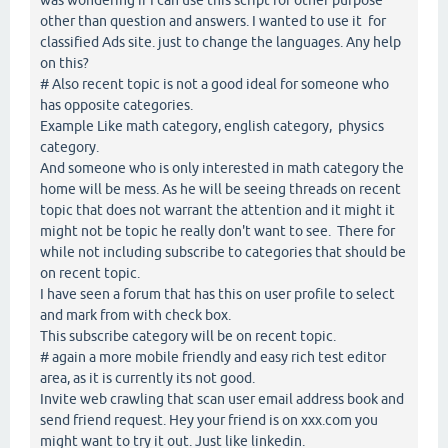
other than question and answers. I wanted to use it for
classified Ads site. just to change the languages. Any help
on this?
# Also recent topic is not a good ideal for someone who
has opposite categories.
Example Like math category, english category, physics
category.
And someone who is only interested in math category the
home will be mess. As he will be seeing threads on recent
topic that does not warrant the attention and it might it
might not be topic he really don't want to see. There for
while not including subscribe to categories that should be
on recent topic.
I have seen a forum that has this on user profile to select
and mark from with check box.
This subscribe category will be on recent topic.
# again a more mobile friendly and easy rich test editor
area, as it is currently its not good.
Invite web crawling that scan user email address book and
send friend request. Hey your friend is on xxx.com you
might want to try it out. Just like linkedin.