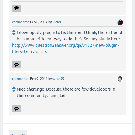
commented
Feb 8, 2014
by
Victor
I developed a plugin to fix this (but I think, there should
be a more efficient way to do this). See my plugin here
http://www.question2answer.org/qa/31627/new-plugin-
filesystem-avatars
commented
Feb 9, 2014
by
sama55
Nice charenge. Because there are few developers in
this community, I am glad.