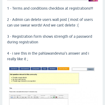
1 - Terms and conditions checkbox at registrations!!!
2 - Admin can delete users wall post ( most of users
can use swear words! And we cant delete :(
3 - Registration form shows strength of a password
during registration
4 - i see this in the pahlawandevisa's answer and i
really like it ;