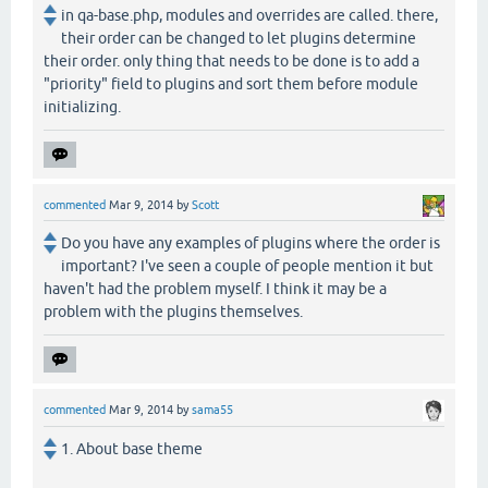
in qa-base.php, modules and overrides are called. there,
their order can be changed to let plugins determine
their order. only thing that needs to be done is to add a
"priority" field to plugins and sort them before module
initializing.
commented
Mar 9, 2014
by
Scott
Do you have any examples of plugins where the order is
important? I've seen a couple of people mention it but
haven't had the problem myself. I think it may be a
problem with the plugins themselves.
commented
Mar 9, 2014
by
sama55
1. About base theme