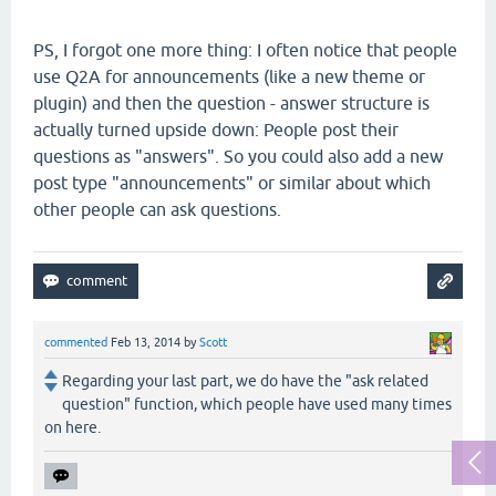
PS, I forgot one more thing: I often notice that people
use Q2A for announcements (like a new theme or
plugin) and then the question - answer structure is
actually turned upside down: People post their
questions as "answers". So you could also add a new
post type "announcements" or similar about which
other people can ask questions.
commented
Feb 13, 2014
by
Scott
Regarding your last part, we do have the "ask related
question" function, which people have used many times
on here.