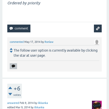
Ordered by priority
commented
May 17, 2014
by
Ronlaw
The follow user option is currently available by clicking
the star at user page.
+6
votes
answered
Feb 9, 2014
by
ilkkanka
edited
Mar 9, 2014
by
ilkkanka