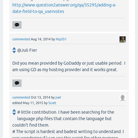
http://www.question2answer.org/qa/35295/adding-a-
date-field-to-qa_uservotes
commented
Aug 14, 2014
by
Nip351
@Juli Fier
Did you mean provided by GoDaddy or just usable period. I
am using GD as my hosting provider and it works great.
commented
Oct 13, 2014
by
joel
edited
May 11, 2015
by
Scott
# little contribution. I have been searching for the
language php files that contain the language but
couldn't find them.
# The script is hardest and badest writing to understand. I
was wondering if I can use this script for other purpose