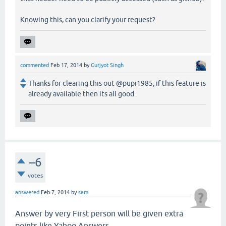
Knowing this, can you clarify your request?
commented
Feb 17, 2014
by
Gurjyot Singh
Thanks for clearing this out @pupi1985, if this feature is
already available then its all good.
–6
votes
answered
Feb 7, 2014
by
sam
Answer by very First person will be given extra
points like Yahoo Answers