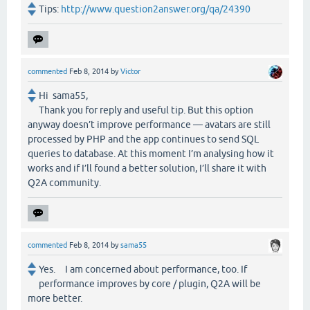
Tips:
http://www.question2answer.org/qa/24390
commented
Feb 8, 2014
by
Victor
Hi sama55,
Thank you for reply and useful tip. But this option
anyway doesn’t improve performance — avatars are still
processed by PHP and the app continues to send SQL
queries to database. At this moment I’m analysing how it
works and if I’ll found a better solution, I’ll share it with
Q2A community.
commented
Feb 8, 2014
by
sama55
Yes. I am concerned about performance, too. If
performance improves by core / plugin, Q2A will be
more better.