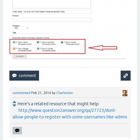
commented
Feb 21, 2014
by
Charleston
Here's a related resource that might help:
http://www.question2answer.org/qa/27723/dont-
allow-people-to-register-with-some-usernames-like-admin