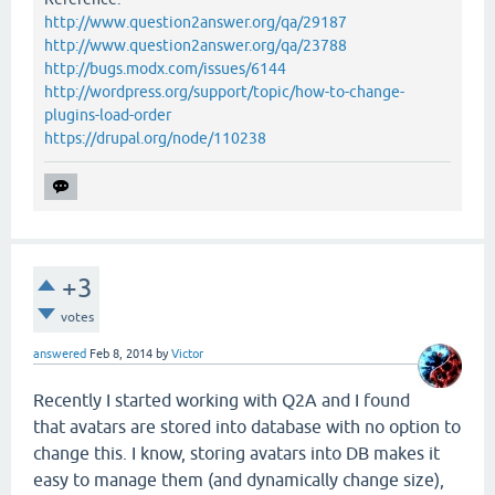
http://www.question2answer.org/qa/29187
http://www.question2answer.org/qa/23788
http://bugs.modx.com/issues/6144
http://wordpress.org/support/topic/how-to-change-
plugins-load-order
https://drupal.org/node/110238
+3
votes
answered
Feb 8, 2014
by
Victor
Recently I started working with Q2A and I found
that avatars are stored into database with no option to
change this. I know, storing avatars into DB makes it
easy to manage them (and dynamically change size),