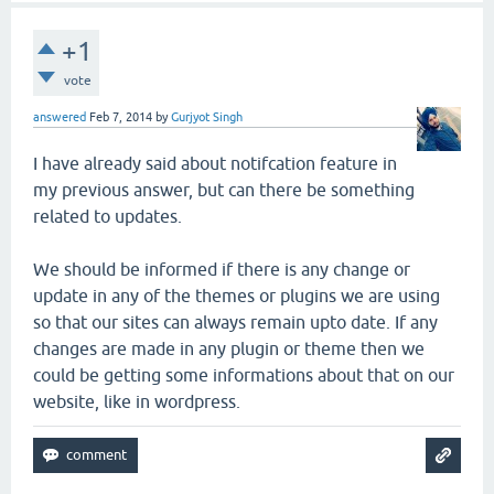
+1
vote
answered
Feb 7, 2014
by
Gurjyot Singh
I have already said about notifcation feature in
my previous answer, but can there be something
related to updates.
We should be informed if there is any change or
update in any of the themes or plugins we are using
so that our sites can always remain upto date. If any
changes are made in any plugin or theme then we
could be getting some informations about that on our
website, like in wordpress.