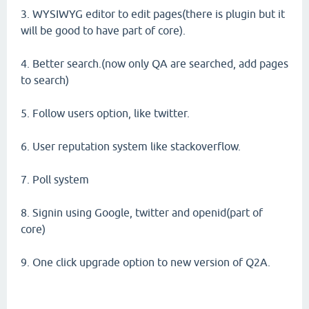
3. WYSIWYG editor to edit pages(there is plugin but it
will be good to have part of core).
4. Better search.(now only QA are searched, add pages
to search)
5. Follow users option, like twitter.
6. User reputation system like stackoverflow.
7. Poll system
8. Signin using Google, twitter and openid(part of
core)
9. One click upgrade option to new version of Q2A.