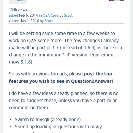
134k
views
asked
Feb 6, 2014
in
Q2A Core
by
Scott
closed
Jan 1, 2016
by
Scott
I will be setting aside some time in a few weeks to
work on Q2A some more. The few changes I already
made will be part of 1.7 (instead of 1.6.4) as there is a
change in the mimimum PHP version requirement
(now 5.1.6).
So as with previous threads, please
post the top
features you wish to see in Question2Answer!
I do have a few ideas already planned, so there is no
need to suggest these, unless you have a particular
comment on them:
Switch to mysqli (already done).
Speed up loading of questions with many