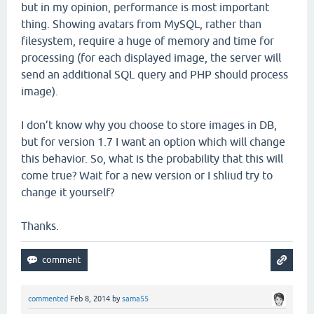
but in my opinion, performance is most important
thing. Showing avatars from MySQL, rather than
filesystem, require a huge of memory and time for
processing (for each displayed image, the server will
send an additional SQL query and PHP should process
image).
I don’t know why you choose to store images in DB,
but for version 1.7 I want an option which will change
this behavior. So, what is the probability that this will
come true? Wait for a new version or I shliud try to
change it yourself?
Thanks.
commented
Feb 8, 2014
by
sama55