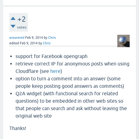
+2
votes
answered
Feb 9, 2014
by
Chris
edited
Feb 9, 2014
by
Chris
support for Facebook opengraph
retrieve correct IP for anonymous posts when using
Cloudflare (see
here
)
option to turn a comment into an answer (some
people keep posting good answers as comments)
Q2A widget (with functional search for related
questions) to be embedded in other web sites so
that people can search and ask without leaving the
original web site
Thanks!