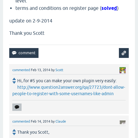
level.
terms and conditions on register page (
solve
d
)
update on 2-9-2014
Thank you Scott
commented
Feb 13, 2014
by
Scott
Hi, for #5 you can make your own plugin very easily:
http://www.question2answer.org/qa/27723/dont-allow-
people-to-register-with-some-usernames-like-admin
commented
Feb 14, 2014
by
Claude
Thank you Scott,