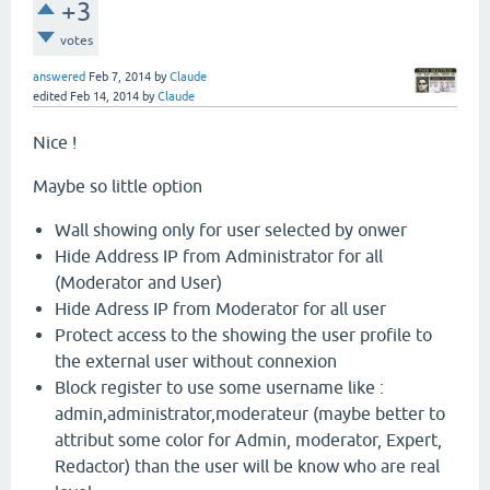
+3
votes
answered
Feb 7, 2014
by
Claude
edited
Feb 14, 2014
by
Claude
Nice !
Maybe so little option
Wall showing only for user selected by onwer
Hide Address IP from Administrator for all
(Moderator and User)
Hide Adress IP from Moderator for all user
Protect access to the showing the user profile to
the external user without connexion
Block register to use some username like :
admin,administrator,moderateur (maybe better to
attribut some color for Admin, moderator, Expert,
Redactor) than the user will be know who are real