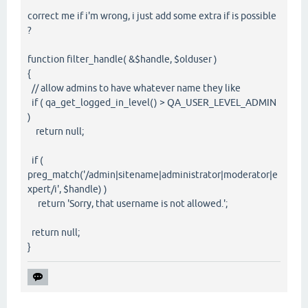
correct me if i'm wrong, i just add some extra if is possible
?
function filter_handle( &$handle, $olduser )
{
// allow admins to have whatever name they like
if ( qa_get_logged_in_level() > QA_USER_LEVEL_ADMIN
)
return null;
if (
preg_match('/admin|sitename|administrator|moderator|e
xpert/i', $handle) )
return 'Sorry, that username is not allowed.';
return null;
}