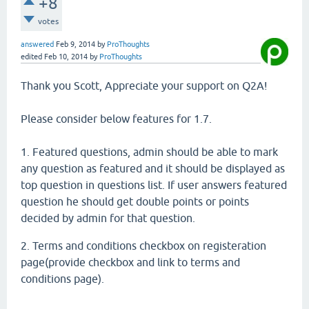
+8
votes
answered
Feb 9, 2014
by
ProThoughts
edited
Feb 10, 2014
by
ProThoughts
Thank you Scott, Appreciate your support on Q2A!
Please consider below features for 1.7.
1. Featured questions, admin should be able to mark
any question as featured and it should be displayed as
top question in questions list. If user answers featured
question he should get double points or points
decided by admin for that question.
2. Terms and conditions checkbox on registeration
page(provide checkbox and link to terms and
conditions page).