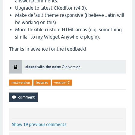
answers/comments.
Upgrade to latest CKeditor (v4.3).
Make default theme responsive (I believe Jatin will
be working on this).
More flexible custom HTML areas (e.g. something
similar to my Widget Anywhere plugin).
Thanks in advance for the feedback!
closed with the note:
Old version
next-version
features
version-17
Show 19 previous comments