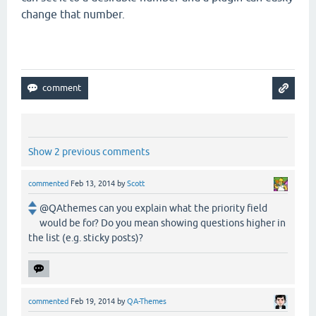
change that number.
Show 2 previous comments
commented
Feb 13, 2014
by
Scott
@QAthemes can you explain what the priority field
would be for? Do you mean showing questions higher in
the list (e.g. sticky posts)?
commented
Feb 19, 2014
by
QA-Themes