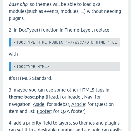
base.php
, so themes will be able to load q2a
modules(such as events, modules, ...) without needing
plugins.
2. in DocType() function in Theme-Layer, replace
<!DOCTYPE HTML PUBLIC "-//W3C//DTD HTML 4.01 Tran
with
<!DOCTYPE HTML>
it's HTML5 Standard.
3.
maybe you can use some other HTML5 tags in
theme-base.php
(
Head
: for header,
Nav
: for
navigation,
Aside
: for sidebar,
Article
: for Question
item and list,
Footer
: for Q2A footer)
4. add a
priority
field to layers, so themes and plugins
can set it to a desirable number and a plugin can easily