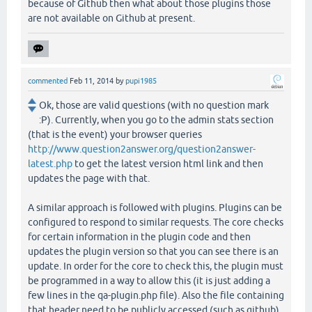
because of Github then what about those plugins those
are not available on Github at present.
commented
Feb 11, 2014
by
pupi1985
Ok, those are valid questions (with no question mark
:P). Currently, when you go to the admin stats section
(that is the event) your browser queries
http://www.question2answer.org/question2answer-
latest.php
to get the latest version html link and then
updates the page with that.
A similar approach is followed with plugins. Plugins can be
configured to respond to similar requests. The core checks
for certain information in the plugin code and then
updates the plugin version so that you can see there is an
update. In order for the core to check this, the plugin must
be programmed in a way to allow this (it is just adding a
few lines in the qa-plugin.php file). Also the file containing
that header need to be publicly accessed (such as github).