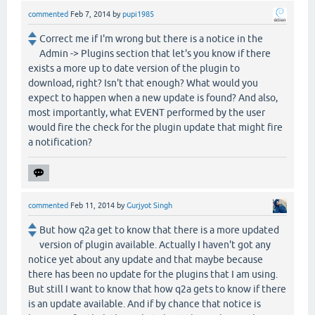
commented
Feb 7, 2014
by
pupi1985
Correct me if I'm wrong but there is a notice in the
Admin -> Plugins section that let's you know if there
exists a more up to date version of the plugin to
download, right? Isn't that enough? What would you
expect to happen when a new update is found? And also,
most importantly, what EVENT performed by the user
would fire the check for the plugin update that might fire
a notification?
commented
Feb 11, 2014
by
Gurjyot Singh
But how q2a get to know that there is a more updated
version of plugin available. Actually I haven't got any
notice yet about any update and that maybe because
there has been no update for the plugins that I am using.
But still I want to know that how q2a gets to know if there
is an update available. And if by chance that notice is