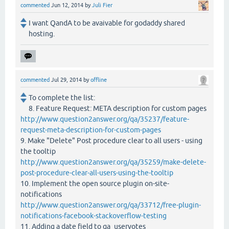
commented
Jun 12, 2014
by
Juli Fier
I want QandA to be avaivable for godaddy shared
hosting.
commented
Jul 29, 2014
by
offline
To complete the list:
8. Feature Request: META description for custom pages
http://www.question2answer.org/qa/35237/feature-
request-meta-description-for-custom-pages
9. Make "Delete" Post procedure clear to all users - using
the tooltip
http://www.question2answer.org/qa/35259/make-delete-
post-procedure-clear-all-users-using-the-tooltip
10. Implement the open source plugin on-site-
notifications
http://www.question2answer.org/qa/33712/free-plugin-
notifications-facebook-stackoverflow-testing
11. Adding a date field to qa_uservotes