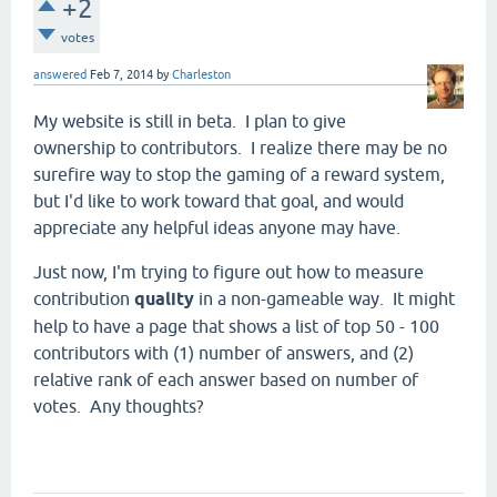
+2
votes
answered
Feb 7, 2014
by
Charleston
My website is still in beta. I plan to give
ownership to contributors. I realize there may be no
surefire way to stop the gaming of a reward system,
but I'd like to work toward that goal, and would
appreciate any helpful ideas anyone may have.
Just now, I'm trying to figure out how to measure
contribution
quality
in a non-gameable way. It might
help to have a page that shows a list of top 50 - 100
contributors with (1) number of answers, and (2)
relative rank of each answer based on number of
votes. Any thoughts?