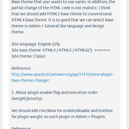
Base theme that user wants to use varies. In addition, the
partial change of the HTML code is not realistic. I think
that we should add HTML5 base theme to conventional
HTML4 base theme. It is so good that we can select base
theme in Admin > General like language and design
theme.
Site language: English (US)
Site base theme: HTML4 / HTML5 / HTML6(?) <<<<<<<
Site theme: Classic
Reference:
http://www.question2answer.org/qa/31510/new-plugin-
base-theme-changer
2. About plugin enable flag and execution order
(weight/priority)
We should add checkbox for enable/disable and textbox
for plugin weight on each plugin in Admin > Plugins.
Reference: