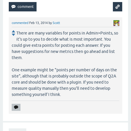
commented
Feb 13, 2014
by
Scott
There are many variables for points in Admin>Points, so
it's up to you to decide what is most important. You
could give extra points for posting each answer. If you
have suggestions for new metrics then go ahead and list
them.
One example might be "points per number of days on the
site", although that is probably outside the scope of Q2A
core and should be done with a plugin. If you need to
measure quality manually then you'll need to develop
something yourself I think.