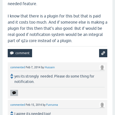
needed feature.
I know that there is a plugin for this but that is paid
and it costs too much. And if someone else is making a
plugin for this then that's also good. But if would be
real good if notification system would be an integral
part of q2a core instead of a plugin.
commented
Feb 7, 2014
by
Hussain
yes its strongly needed. Please do some thing for
notification.
commented
Feb 15, 2014
by
Funrunna
I agree its needed too!