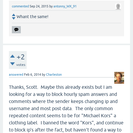
commented
Sep 24, 2015
by
antonny_WX_91
Whant the same!
+2
votes
answered
Feb 6, 2014
by
Charleston
Thanks, Scott. Maybe this already exists but I am
looking for a way to block hourly spam answers and
comments where the sender keeps changing ip and
username and most post data. The only common
repeated content seems to be for "Michael Kors" a
clothing label. I banned the word "Kors", and continue
to block ip's after the fact, but haven't found a way to