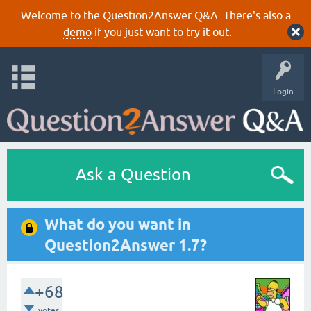
Welcome to the Question2Answer Q&A. There's also a
demo
if you just want to try it out.
Login
Ask a Question
What do you want in
Question2Answer 1.7?
+68
votes