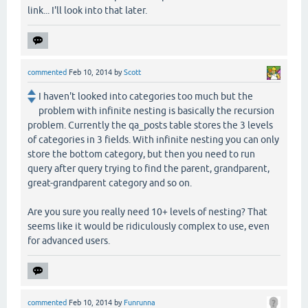
link... I'll look into that later.
commented
Feb 10, 2014
by
Scott
I haven't looked into categories too much but the
problem with infinite nesting is basically the recursion
problem. Currently the qa_posts table stores the 3 levels
of categories in 3 fields. With infinite nesting you can only
store the bottom category, but then you need to run
query after query trying to find the parent, grandparent,
great-grandparent category and so on.
Are you sure you really need 10+ levels of nesting? That
seems like it would be ridiculously complex to use, even
for advanced users.
commented
Feb 10, 2014
by
Funrunna