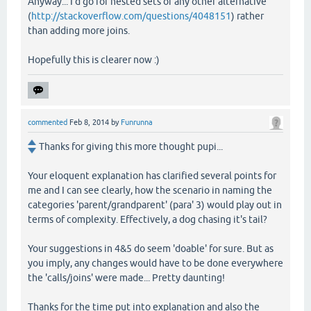
Anyway... I'd go for nested sets or any other alternative
(
http://stackoverflow.com/questions/4048151
) rather
than adding more joins.
Hopefully this is clearer now :)
commented
Feb 8, 2014
by
Funrunna
Thanks for giving this more thought pupi...
Your eloquent explanation has clarified several points for
me and I can see clearly, how the scenario in naming the
categories 'parent/grandparent' (para' 3) would play out in
terms of complexity. Effectively, a dog chasing it's tail?
Your suggestions in 4&5 do seem 'doable' for sure. But as
you imply, any changes would have to be done everywhere
the 'calls/joins' were made... Pretty daunting!
Thanks for the time put into explanation and also the