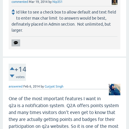
commented
Mar 19, 2014
by
Nip351
Id like to see a check box to allow default and text field
to enter max char limit to answers would be best,
definately placed in Admin section. Not unlimited, but
larger.
+14
votes
answered
Feb 6, 2014
by
Gurjyot Singh
One of the most important features I want in
q2a is a notification system. Q2A offers points system
and many times visitors don't even get to know that
they are actually getting points and badges for their
participation on q2a websites. So it is one of the most