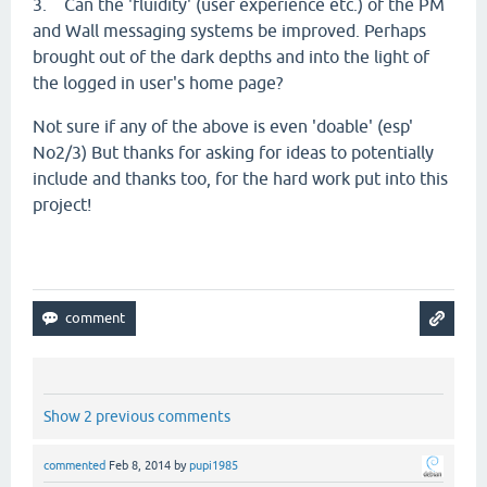
3. Can the 'fluidity' (user experience etc.) of the PM
and Wall messaging systems be improved. Perhaps
brought out of the dark depths and into the light of
the logged in user's home page?
Not sure if any of the above is even 'doable' (esp'
No2/3) But thanks for asking for ideas to potentially
include and thanks too, for the hard work put into this
project!
Show 2 previous comments
commented
Feb 8, 2014
by
pupi1985