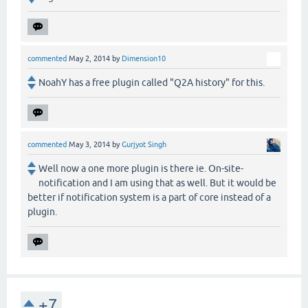
commented
May 2, 2014
by
Dimension10
NoahY has a free plugin called "Q2A history" for this.
commented
May 3, 2014
by
Gurjyot Singh
Well now a one more plugin is there ie. On-site-
notification and I am using that as well. But it would be
better if notification system is a part of core instead of a
plugin.
+7