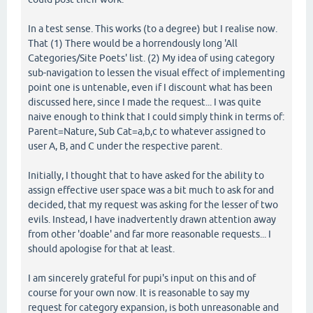
In a test sense. This works (to a degree) but I realise now.
That (1) There would be a horrendously long 'All
Categories/Site Poets' list. (2) My idea of using category
sub-navigation to lessen the visual effect of implementing
point one is untenable, even if I discount what has been
discussed here, since I made the request... I was quite
naive enough to think that I could simply think in terms of:
Parent=Nature, Sub Cat=a,b,c to whatever assigned to
user A, B, and C under the respective parent.
Initially, I thought that to have asked for the ability to
assign effective user space was a bit much to ask for and
decided, that my request was asking for the lesser of two
evils. Instead, I have inadvertently drawn attention away
from other 'doable' and far more reasonable requests... I
should apologise for that at least.
I am sincerely grateful for pupi's input on this and of
course for your own now. It is reasonable to say my
request for category expansion, is both unreasonable and