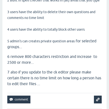
2 Built in spell checker that works in (all) areas that you type
3 users have the ability to delete their own questions and
comments no time limit
4 users have the ability to totally block other users
for selected
5 admin's can creates private question areas
groups...
6 remove 800 characters restriction and increase to
2500 or more...
7 also if you update to the ck editor please make
certain there is no time limit on how long a person has
to edit their files ...