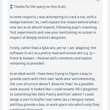
Thanks for the query on this Scott...
In some respects, I was attempting to crack a nut, with a
sledge-hammer. So, I will explain the reason behind what I
now see as an absurd request, following pupi's reasoning.
Test experiments and now your mentioning recursion in
respect of deeply nested categories.
Firstly, rather than a Q&A site, per se. I am 'adapting' the
software to act as a poetry read and review site e.g. Q =
Poem & Answer = Review with comments and replies
remaining as provided.
In an ideal world. I have been trying to figure a way to
provide users with their own 'work area' and inherently,
the core structure doesn't allow for that? As a possible
work-around. It looked like I could rename 'All Categories'
to something like (Site Poets) and from 'admin' I could
assign a user to his/her user name (as a category name)
and thus provide a box, or work space into which only they
could post their work.