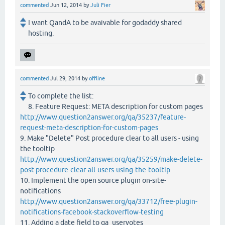
commented
Jun 12, 2014
by
Juli Fier
I want QandA to be avaivable for godaddy shared
hosting.
commented
Jul 29, 2014
by
offline
To complete the list:
8. Feature Request: META description for custom pages
http://www.question2answer.org/qa/35237/feature-
request-meta-description-for-custom-pages
9. Make "Delete" Post procedure clear to all users - using
the tooltip
http://www.question2answer.org/qa/35259/make-delete-
post-procedure-clear-all-users-using-the-tooltip
10. Implement the open source plugin on-site-
notifications
http://www.question2answer.org/qa/33712/free-plugin-
notifications-facebook-stackoverflow-testing
11. Adding a date field to qa_uservotes