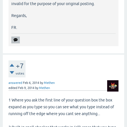
invalid for the purpose of your original posting.
Regards,
FR.
+7
votes
answered
Feb 6, 2014
by
Methen
edited
Feb 9, 2014
by
Methen
1 Where you ask the first line of your question box the box
expand as you type so you can see what you type instead of
running off the edge where you cant see anything...