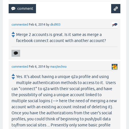
commented
Feb 6, 2014
by
dkd903
Merge 2 accounts is great. Is it same as merge a
facebook connect account with another account?
commented
Feb 6, 2014
by
maxjtechno
Yes. It's about having a unique q2a profile and using
multiple authentication methods to access to it. Users
can "connect" to q2a with their social profiles, and have
the possibility of using a unique account linked to
multiple social logins (---> here the need of merging a new
account with an existing account instead of deleting it).
Once you have the authorizations from the user's social
profiles, you could think of beginning to push/pull data
to/from social sites ... Presently only some basic profile