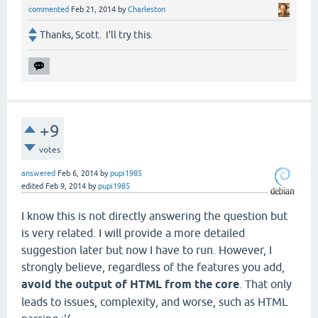
commented
Feb 21, 2014
by
Charleston
Thanks, Scott. I'll try this.
+9
votes
answered
Feb 6, 2014
by
pupi1985
edited
Feb 9, 2014
by
pupi1985
I know this is not directly answering the question but
is very related. I will provide a more detailed
suggestion later but now I have to run. However, I
strongly believe, regardless of the features you add,
avoid the output of HTML from the core
. That only
leads to issues, complexity, and worse, such as HTML