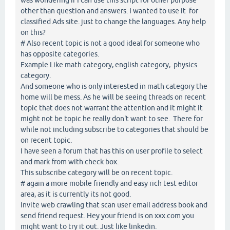
other than question and answers. I wanted to use it for
classified Ads site. just to change the languages. Any help
on this?
# Also recent topic is not a good ideal for someone who
has opposite categories.
Example Like math category, english category, physics
category.
And someone who is only interested in math category the
home will be mess. As he will be seeing threads on recent
topic that does not warrant the attention and it might it
might not be topic he really don't want to see. There for
while not including subscribe to categories that should be
on recent topic.
I have seen a forum that has this on user profile to select
and mark from with check box.
This subscribe category will be on recent topic.
# again a more mobile friendly and easy rich test editor
area, as it is currently its not good.
Invite web crawling that scan user email address book and
send friend request. Hey your friend is on xxx.com you
might want to try it out. Just like linkedin.