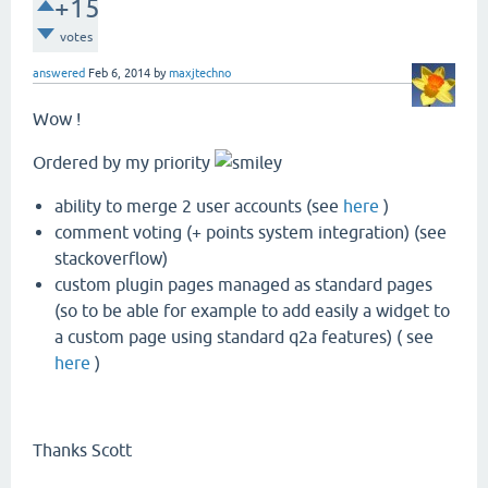
+15
votes
answered
Feb 6, 2014
by
maxjtechno
Wow !
Ordered by my priority
ability to merge 2 user accounts (see
here
)
comment voting (+ points system integration) (see
stackoverflow)
custom plugin pages managed as standard pages
(so to be able for example to add easily a widget to
a custom page using standard q2a features) ( see
here
)
Thanks Scott