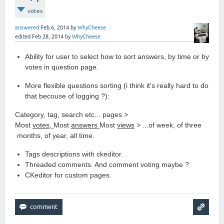
votes
answered
Feb 6, 2014
by
WhyCheese
edited
Feb 28, 2014
by
WhyCheese
Ability for user to select how to sort answers, by time or by
votes in question page.
More flexible questions sorting (i think it's really hard to do
that becouse of logging ?):
Category, tag, search etc... pages >
Most
votes,
Most
answers
Most
views
> ...of week, of three
months, of year, all time.
Tags descriptions with ckeditor.
Threaded comments. And comment voting maybe ?
CKeditor for custom pages.