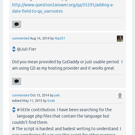
http://www.question2answer.org/qa/35295/adding-a-
date-field-to-qa_uservotes
commented
Aug 14, 2014
by
Nip351
@Juli Fier
Did you mean provided by GoDaddy or just usable period. I
am using GD as my hosting provider and it works great.
commented
Oct 13, 2014
by
joel
edited
May 11, 2015
by
Scott
# little contribution. I have been searching for the
language php files that contain the language but
couldn't find them.
# The script is hardest and badest writing to understand. I
was wondering if I can use this script for other purpose