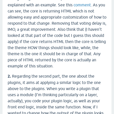
explained with an example. See this
comment
. As you
can see, the core is returning HTML which is not
allowing easy and appropriate customization of how to
respond to that change. Removing that voting delay is,
IMO, a great improvement. Also think that (I haven't
looked at that part of the code but I guess this should
apply) if the core returns HTML then the core is telling
the theme HOW things should look like, while, the
theme is the one it should be in charge of that. Any
piece of HTML returned by the core is actually an
example of this situation.
2.
Regarding the second part, the one about the
plugins, it aims at applying a similar logic to the one
above to the plugins. When you write a plugin that
uses a module (I'm thinking particularly on a layer,
actually), you code your plugin logic, as well as your
front end logic, inside the same function. Now, if I
wanted to change how the output of the plugin looks