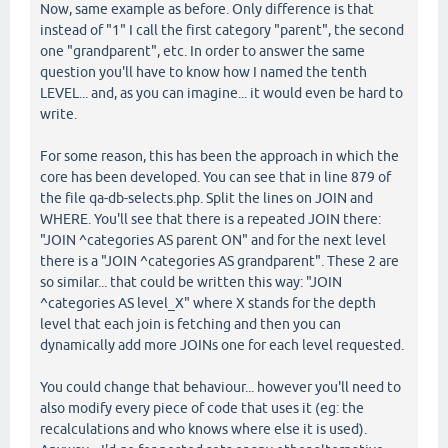
Now, same example as before. Only difference is that
instead of "1" I call the first category "parent", the second
one "grandparent", etc. In order to answer the same
question you'll have to know how I named the tenth
LEVEL... and, as you can imagine... it would even be hard to
write.
For some reason, this has been the approach in which the
core has been developed. You can see that in line 879 of
the file qa-db-selects.php. Split the lines on JOIN and
WHERE. You'll see that there is a repeated JOIN there:
"JOIN ^categories AS parent ON" and for the next level
there is a "JOIN ^categories AS grandparent". These 2 are
so similar... that could be written this way: "JOIN
^categories AS level_X" where X stands for the depth
level that each join is fetching and then you can
dynamically add more JOINs one for each level requested.
You could change that behaviour... however you'll need to
also modify every piece of code that uses it (eg: the
recalculations and who knows where else it is used).