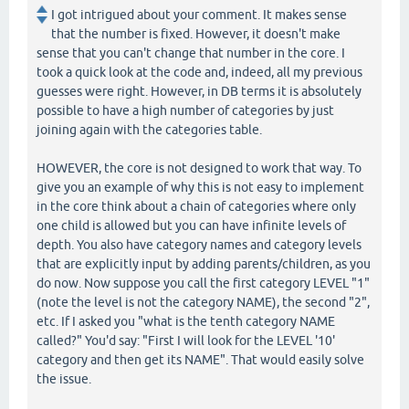
I got intrigued about your comment. It makes sense
that the number is fixed. However, it doesn't make
sense that you can't change that number in the core. I
took a quick look at the code and, indeed, all my previous
guesses were right. However, in DB terms it is absolutely
possible to have a high number of categories by just
joining again with the categories table.
HOWEVER, the core is not designed to work that way. To
give you an example of why this is not easy to implement
in the core think about a chain of categories where only
one child is allowed but you can have infinite levels of
depth. You also have category names and category levels
that are explicitly input by adding parents/children, as you
do now. Now suppose you call the first category LEVEL "1"
(note the level is not the category NAME), the second "2",
etc. If I asked you "what is the tenth category NAME
called?" You'd say: "First I will look for the LEVEL '10'
category and then get its NAME". That would easily solve
the issue.