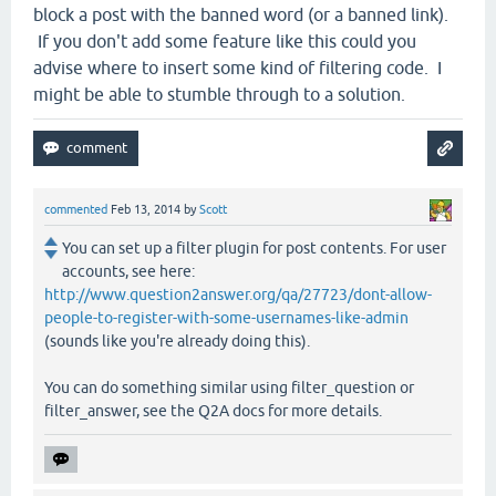
block a post with the banned word (or a banned link).
If you don't add some feature like this could you
advise where to insert some kind of filtering code. I
might be able to stumble through to a solution.
commented
Feb 13, 2014
by
Scott
You can set up a filter plugin for post contents. For user
accounts, see here:
http://www.question2answer.org/qa/27723/dont-allow-
people-to-register-with-some-usernames-like-admin
(sounds like you're already doing this).
You can do something similar using filter_question or
filter_answer, see the Q2A docs for more details.