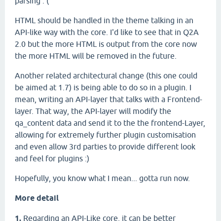
parsing :'(
HTML should be handled in the theme talking in an
API-like way with the core. I'd like to see that in Q2A
2.0 but the more HTML is output from the core now
the more HTML will be removed in the future.
Another related architectural change (this one could
be aimed at 1.7) is being able to do so in a plugin. I
mean, writing an API-layer that talks with a Frontend-
layer. That way, the API-layer will modify the
qa_content data and send it to the the frontend-Layer,
allowing for extremely further plugin customisation
and even allow 3rd parties to provide different look
and feel for plugins :)
Hopefully, you know what I mean... gotta run now.
More detail
1.
Regarding an API-Like core, it can be better