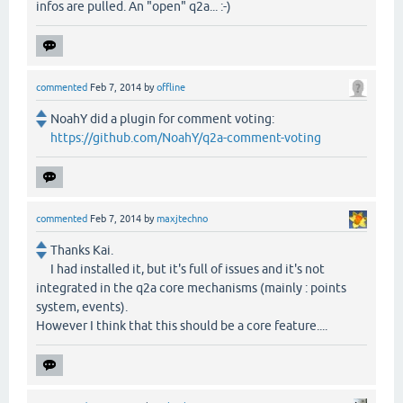
infos are pulled. An "open" q2a... :-)
commented
Feb 7, 2014
by
offline
NoahY did a plugin for comment voting:
https://github.com/NoahY/q2a-comment-voting
commented
Feb 7, 2014
by
maxjtechno
Thanks Kai.
I had installed it, but it's full of issues and it's not
integrated in the q2a core mechanisms (mainly : points
system, events).
However I think that this should be a core feature....