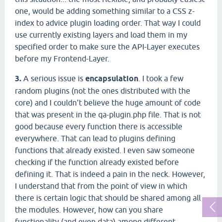
one, would be adding something similar to a CSS z-
index to advice plugin loading order. That way I could
use currently existing layers and load them in my
specified order to make sure the API-Layer executes
before my Frontend-Layer.
3.
A serious issue is
encapsulation
. I took a few
random plugins (not the ones distributed with the
core) and I couldn't believe the huge amount of code
that was present in the qa-plugin.php file. That is not
good because every function there is accessible
everywhere. That can lead to plugins defining
functions that already existed. I even saw someone
checking if the function already existed before
defining it. That is indeed a pain in the neck. However,
I understand that from the point of view in which
there is certain logic that should be shared among all
the modules. However, how can you share
functionality (and even data) among different