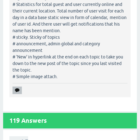
# Statistics for total guest and user currently online and
their current location. Total number of user visit for each
day in a data base static view in form of calendar, mention
of user id. And there user will get notifications that his
name has been mention.
# sticky. Sticky of topics
# announcement, admin global and category
announcement
# 'New' in hyperlink at the end on each topic to take you
down to the new post of the topic since you last visited
the topic.
# Simple image attach.
119
Answers