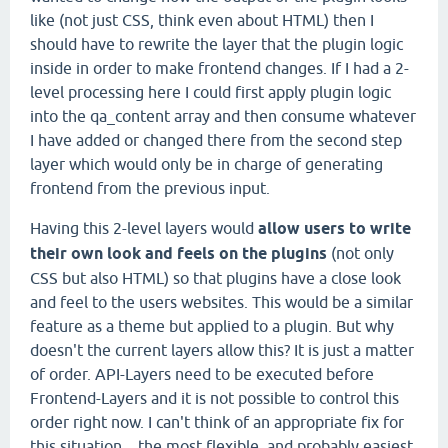
like (not just CSS, think even about HTML) then I
should have to rewrite the layer that the plugin logic
inside in order to make frontend changes. If I had a 2-
level processing here I could first apply plugin logic
into the qa_content array and then consume whatever
I have added or changed there from the second step
layer which would only be in charge of generating
frontend from the previous input.
Having this 2-level layers would
allow users to write
their own look and feels on the plugins
(not only
CSS but also HTML) so that plugins have a close look
and feel to the users websites. This would be a similar
feature as a theme but applied to a plugin. But why
doesn't the current layers allow this? It is just a matter
of order. API-Layers need to be executed before
Frontend-Layers and it is not possible to control this
order right now. I can't think of an appropriate fix for
this situation... the most flexible, and probably easiest