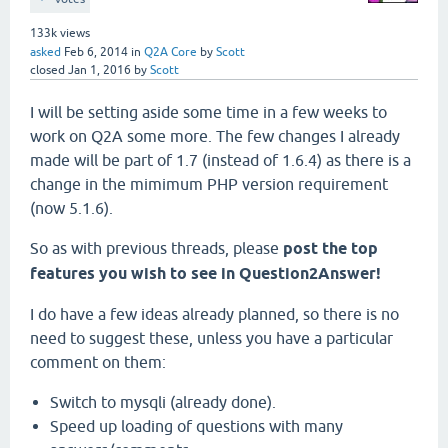
133k
views
asked
Feb 6, 2014
in
Q2A Core
by
Scott
closed
Jan 1, 2016
by
Scott
I will be setting aside some time in a few weeks to
work on Q2A some more. The few changes I already
made will be part of 1.7 (instead of 1.6.4) as there is a
change in the mimimum PHP version requirement
(now 5.1.6).
So as with previous threads, please
post the top
features you wish to see in Question2Answer!
I do have a few ideas already planned, so there is no
need to suggest these, unless you have a particular
comment on them:
Switch to mysqli (already done).
Speed up loading of questions with many