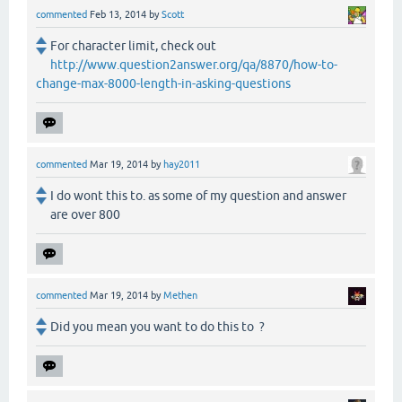
commented
Feb 13, 2014
by
Scott
For character limit, check out
http://www.question2answer.org/qa/8870/how-to-
change-max-8000-length-in-asking-questions
commented
Mar 19, 2014
by
hay2011
I do wont this to. as some of my question and answer
are over 800
commented
Mar 19, 2014
by
Methen
Did you mean you want to do this to ?