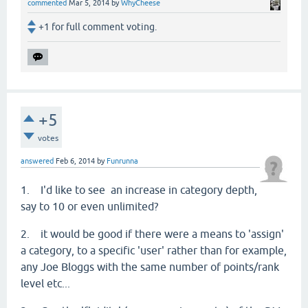
commented
Mar 5, 2014
by
WhyCheese
+1 for full comment voting.
+5
votes
answered
Feb 6, 2014
by
Funrunna
1. I'd like to see an increase in category depth,
say to 10 or even unlimited?
2. it would be good if there were a means to 'assign'
a category, to a specific 'user' rather than for example,
any Joe Bloggs with the same number of points/rank
level etc...