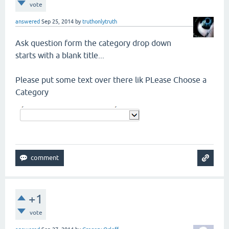
vote
answered
Sep 25, 2014
by
truthonlytruth
Ask question form the category drop down
starts with a blank title...
Please put some text over there lik PLease Choose a
Category
+1
vote