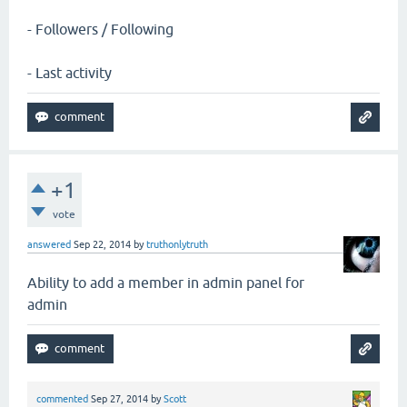
- Followers / Following
- Last activity
+1
vote
answered
Sep 22, 2014
by
truthonlytruth
Ability to add a member in admin panel for
admin
commented
Sep 27, 2014
by
Scott