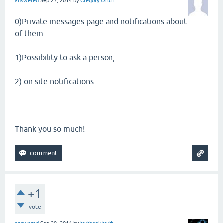
answered
Sep 27, 2014
by
Gregory Orloff
0)Private messages page and notifications about
of them
1)Possibility to ask a person,
2) on site notifications
Thank you so much!
+1
vote
answered
Sep 29, 2014
by
truthonlytruth