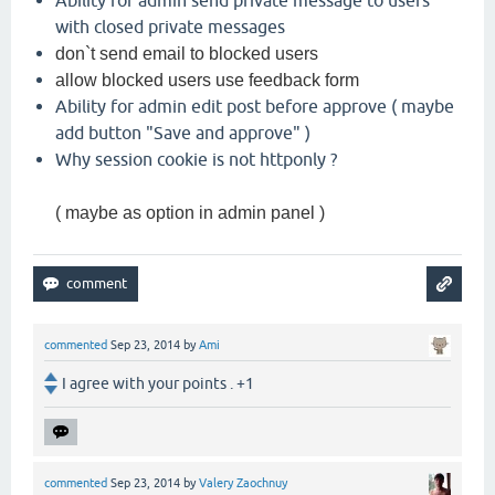
with closed private messages
don`t send email to blocked users
allow blocked users use feedback form
Ability for admin edit post before approve ( maybe
add button "Save and approve" )
Why session cookie is not httponly ?
( maybe as option in admin panel )
commented
Sep 23, 2014
by
Ami
I agree with your points . +1
commented
Sep 23, 2014
by
Valery Zaochnuy