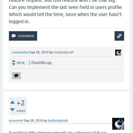
Can you implement the last seen field in users profile.
Which would tell the time, since when the user hasn't
logged in.
commented
Sep 29, 2014
by
truthonlytruth
nice... :) thumbs up...
+2
votes
answered
Sep 29, 2014
by
truthonlytruth
Functionality improvement on category list on