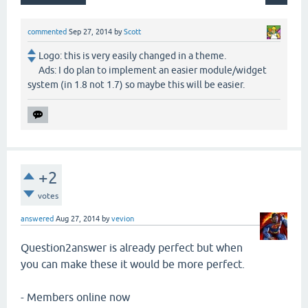
commented
Sep 27, 2014
by
Scott
Logo: this is very easily changed in a theme.
Ads: I do plan to implement an easier module/widget
system (in 1.8 not 1.7) so maybe this will be easier.
+2
votes
answered
Aug 27, 2014
by
vevion
Question2answer is already perfect but when
you can make these it would be more perfect.
- Members online now