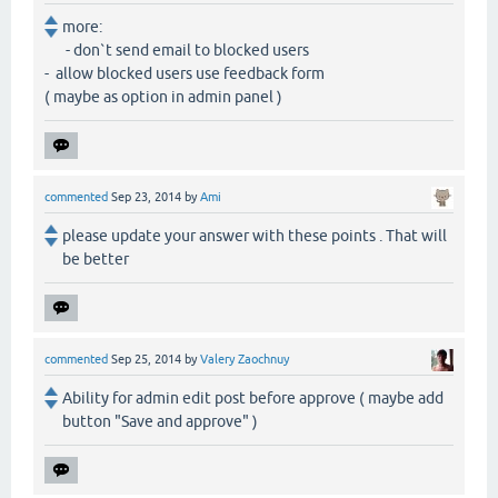
more:
- don`t send email to blocked users
- allow blocked users use feedback form
( maybe as option in admin panel )
commented
Sep 23, 2014
by
Ami
please update your answer with these points . That will
be better
commented
Sep 25, 2014
by
Valery Zaochnuy
Ability for admin edit post before approve ( maybe add
button "Save and approve" )