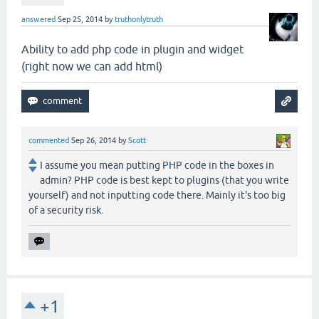
answered
Sep 25, 2014
by
truthonlytruth
Ability to add php code in plugin and widget
(right now we can add html)
commented
Sep 26, 2014
by
Scott
I assume you mean putting PHP code in the boxes in
admin? PHP code is best kept to plugins (that you write
yourself) and not inputting code there. Mainly it's too big
of a security risk.
+1