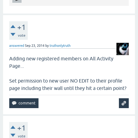
+1
vote
answered
Sep 23, 2014
by
truthonlytruth
Adding new registered members on All Activity
Page...
Set permission to new user NO EDIT to their profile
page including their wall until they hit a certain point?
+1
vote