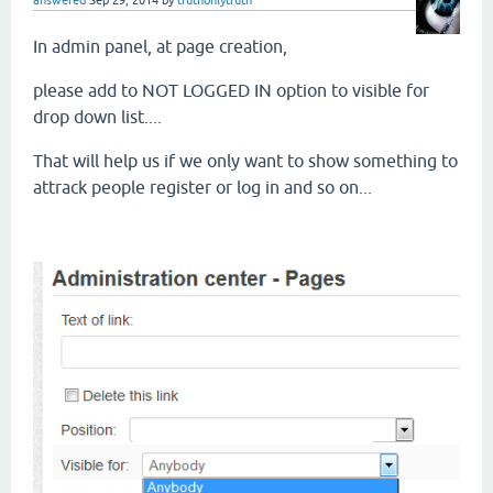
In admin panel, at page creation,
please add to NOT LOGGED IN option to visible for
drop down list....
That will help us if we only want to show something to
attrack people register or log in and so on...