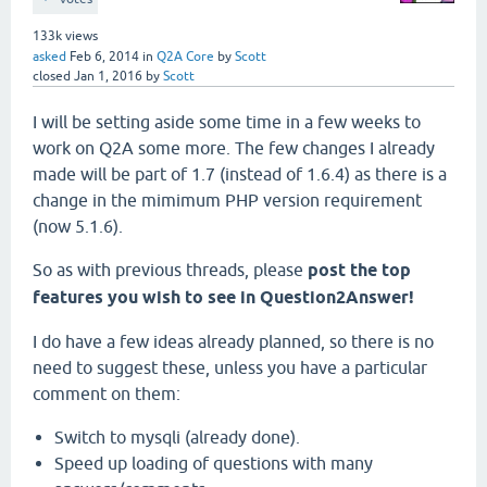
133k
views
asked
Feb 6, 2014
in
Q2A Core
by
Scott
closed
Jan 1, 2016
by
Scott
I will be setting aside some time in a few weeks to
work on Q2A some more. The few changes I already
made will be part of 1.7 (instead of 1.6.4) as there is a
change in the mimimum PHP version requirement
(now 5.1.6).
So as with previous threads, please
post the top
features you wish to see in Question2Answer!
I do have a few ideas already planned, so there is no
need to suggest these, unless you have a particular
comment on them:
Switch to mysqli (already done).
Speed up loading of questions with many