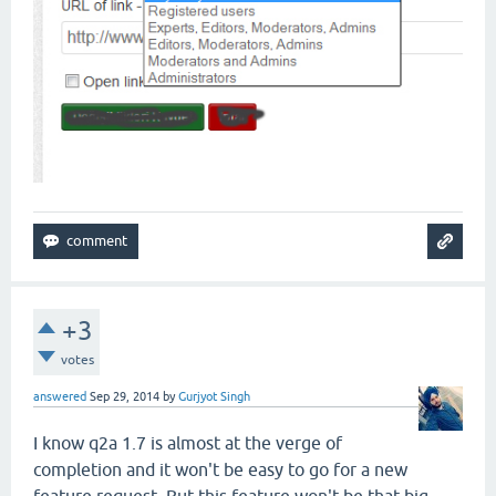
+3
votes
answered
Sep 29, 2014
by
Gurjyot Singh
I know q2a 1.7 is almost at the verge of
completion and it won't be easy to go for a new
feature request. But this feature won't be that big.