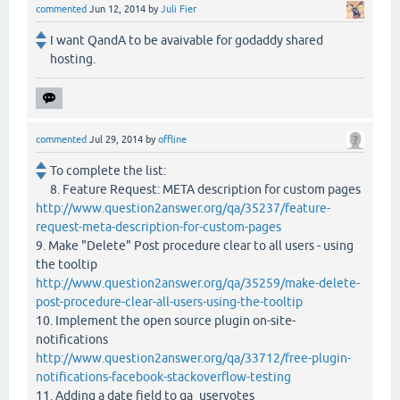
commented
Jun 12, 2014
by
Juli Fier
I want QandA to be avaivable for godaddy shared
hosting.
commented
Jul 29, 2014
by
offline
To complete the list:
8. Feature Request: META description for custom pages
http://www.question2answer.org/qa/35237/feature-
request-meta-description-for-custom-pages
9. Make "Delete" Post procedure clear to all users - using
the tooltip
http://www.question2answer.org/qa/35259/make-delete-
post-procedure-clear-all-users-using-the-tooltip
10. Implement the open source plugin on-site-
notifications
http://www.question2answer.org/qa/33712/free-plugin-
notifications-facebook-stackoverflow-testing
11. Adding a date field to qa_uservotes