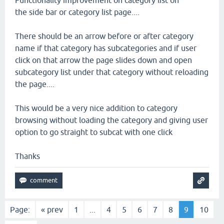
the side bar or category list page....
There should be an arrow before or after category
name if that category has subcategories and if user
click on that arrow the page slides down and open
subcategory list under that category without reloading
the page....
This would be a very nice addition to category
browsing without loading the category and giving user
option to go straight to subcat with one click
Thanks
Page:
« prev
1
...
4
5
6
7
8
9
10