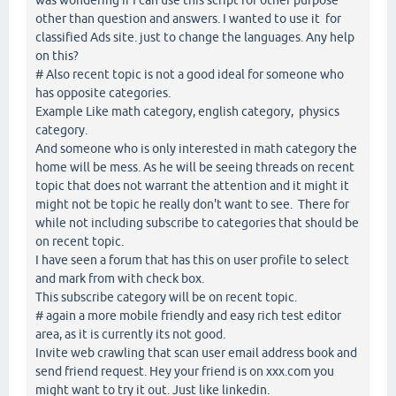
other than question and answers. I wanted to use it for
classified Ads site. just to change the languages. Any help
on this?
# Also recent topic is not a good ideal for someone who
has opposite categories.
Example Like math category, english category, physics
category.
And someone who is only interested in math category the
home will be mess. As he will be seeing threads on recent
topic that does not warrant the attention and it might it
might not be topic he really don't want to see. There for
while not including subscribe to categories that should be
on recent topic.
I have seen a forum that has this on user profile to select
and mark from with check box.
This subscribe category will be on recent topic.
# again a more mobile friendly and easy rich test editor
area, as it is currently its not good.
Invite web crawling that scan user email address book and
send friend request. Hey your friend is on xxx.com you
might want to try it out. Just like linkedin.