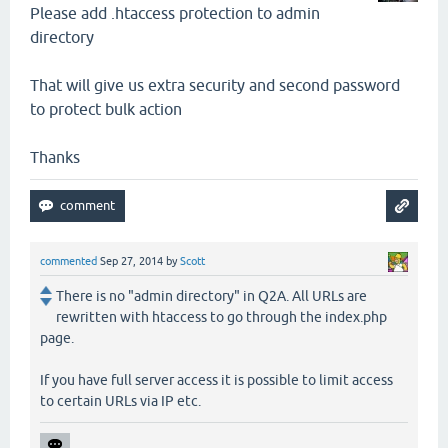
Please add .htaccess protection to admin
directory
That will give us extra security and second password
to protect bulk action
Thanks
commented
Sep 27, 2014
by
Scott
There is no "admin directory" in Q2A. All URLs are
rewritten with htaccess to go through the index.php
page.
If you have full server access it is possible to limit access
to certain URLs via IP etc.