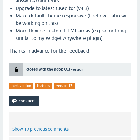
answers/comments.
Upgrade to latest CKeditor (v4.3).
Make default theme responsive (I believe Jatin will
be working on this).
More flexible custom HTML areas (e.g. something
similar to my Widget Anywhere plugin).
Thanks in advance for the feedback!
closed with the note:
Old version
next-version
features
version-17
Show 19 previous comments