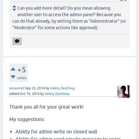
Can you add more detail? Do you mean allowing
another user to access the admin panel? Because you
can do that already, by setting them as "Administrator" (or
"Moderator" for some actions like approval).
+5
votes
answered
Sep 23, 2014
by
Valery Zaochnuy
edited
Oct 10, 2014
by
Valery Zaochnuy
Thank you all for your great work!
My suggestions:
Ability for admin write on closed wall
Ability for admin send private message to users