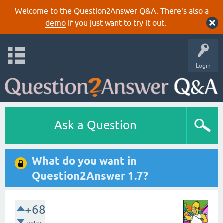
Welcome to the Question2Answer Q&A. There's also a
demo
if you just want to try it out.
Login
Ask a Question
What do you want in
Question2Answer 1.7?
+68
votes