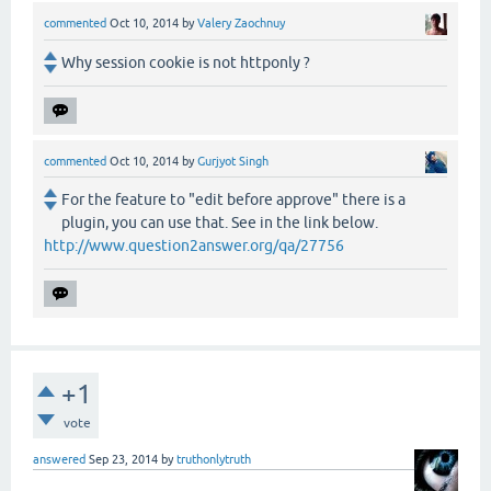
commented
Oct 10, 2014
by
Valery Zaochnuy
Why session cookie is not httponly ?
commented
Oct 10, 2014
by
Gurjyot Singh
For the feature to "edit before approve" there is a
plugin, you can use that. See in the link below.
http://www.question2answer.org/qa/27756
+1
vote
answered
Sep 23, 2014
by
truthonlytruth