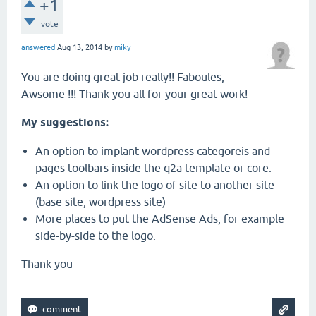
+1
vote
answered
Aug 13, 2014
by
miky
You are doing great job really!! Faboules,
Awsome !!! Thank you all for your great work!
My suggestions:
An option to implant wordpress categoreis and
pages toolbars inside the q2a template or core.
An option to link the logo of site to another site
(base site, wordpress site)
More places to put the AdSense Ads, for example
side-by-side to the logo.
Thank you