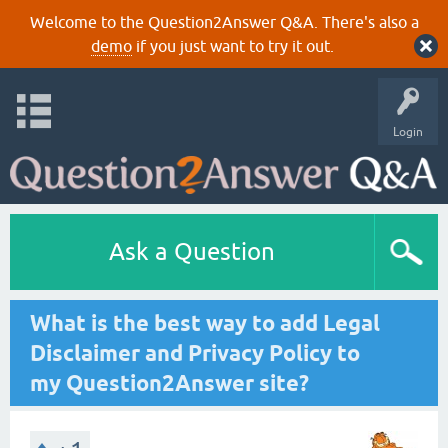
Welcome to the Question2Answer Q&A. There's also a
demo
if you just want to try it out.
Login
Ask a Question
What is the best way to add Legal
Disclaimer and Privacy Policy to
my Question2Answer site?