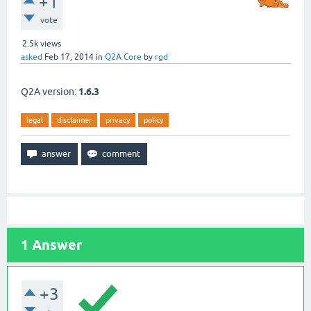
+1
vote
2.5k
views
asked
Feb 17, 2014
in
Q2A Core
by
rgd
Q2A version:
1.6.3
legal
disclaimer
privacy
policy
1
Answer
+3