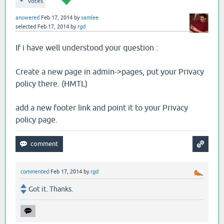
votes
answered
Feb 17, 2014
by
samlee
selected
Feb 17, 2014
by
rgd
If i have well understood your question :
Create a new page in admin->pages, put your Privacy
policy there. (HMTL)
add a new footer link and point it to your Privacy
policy page.
commented
Feb 17, 2014
by
rgd
Got it. Thanks.