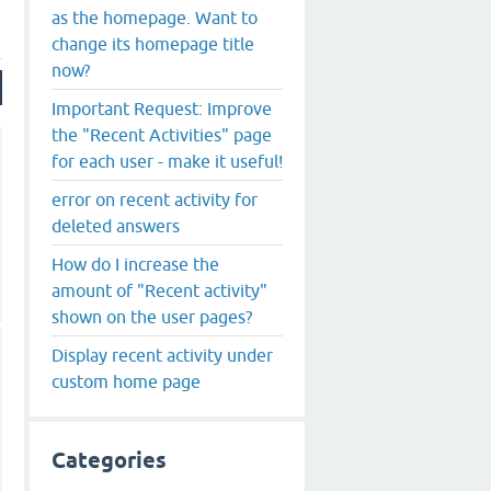
as the homepage. Want to
change its homepage title
now?
Important Request: Improve
the "Recent Activities" page
for each user - make it useful!
error on recent activity for
deleted answers
How do I increase the
amount of "Recent activity"
shown on the user pages?
Display recent activity under
custom home page
Categories