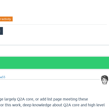
r-activity
ma55
nge largely Q2A core, or add list page meeting these
or this work, deep knowledge about Q2A core and high level