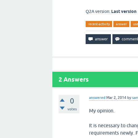
Q2A version:
Last version
recent-activity
answer
use
2
Answers
answered
Mar 2, 2014
by
sa
0
votes
My opinion.
It is necessary to cha
requirements newly. F