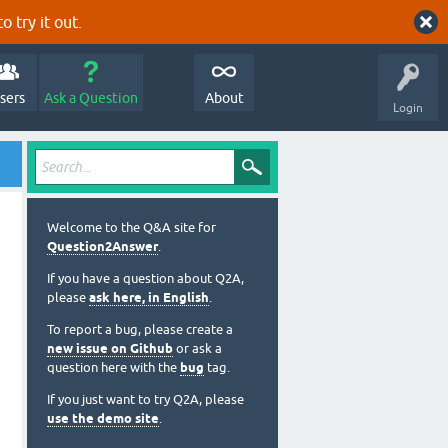
o try it out.
sers
Ask a Question
About
Login
Welcome to the Q&A site for
Question2Answer
.
If you have a question about Q2A,
please
ask here, in English
.
To report a bug, please create a
new issue on Github
or ask a
question here with the
bug
tag.
If you just want to try Q2A, please
use the demo site
.