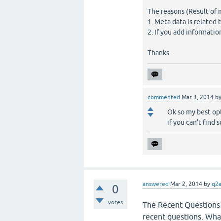
The reasons (Result of 
1. Meta data is related
2. If you add informatio
Thanks.
commented
Mar 3, 2014
b
Ok so my best opt
if you can't find 
answered
Mar 2, 2014
by
q2
0
votes
The Recent Questions 
recent questions. What 