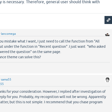
 is necessary. Therefore, general user should think with
y
lancomega
ou mistake what I want, I just need to call the function from "All
put under the function in "Recent question" .I just want "Who asked
wered the question" on the same page.
ance theme can solve this?
y
sama55
a55
s for your consideration. However, I replied after investigation of
ply for you. Probably, my recognition will not be wrong. Apparently
matter, but this is not simple. I recommend that you chase program