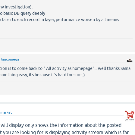
my investigation):
 to basic DB query deeply
n later to each record in layer, performance worsen by all means.
y
lancomega
ion is to come back to " All activity as homepage"... well thanks Sama
something easy, its because it's hard for sure ;)
amarket
will display only shows the information about the posted
you are looking for is displaying activity stream which is far