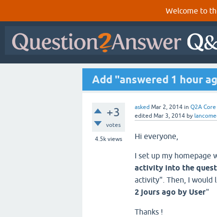
Welcome to th
Add "answered 1 hour ago
asked
Mar 2, 2014
in
Q2A Core
+3
edited
Mar 3, 2014
by
lancome
votes
Hi everyone,
4.5k
views
I set up my homepage w
activity into the ques
activity". Then, I would 
2 jours ago by User
"
Thanks !