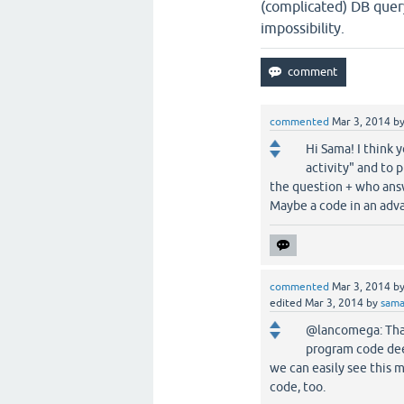
(complicated) DB query
impossibility.
commented
Mar 3, 2014
b
Hi Sama! I think y
activity" and to 
the question + who ans
Maybe a code in an adv
commented
Mar 3, 2014
b
edited
Mar 3, 2014
by
sam
@lancomega: Thank
program code dee
we can easily see this 
code, too.