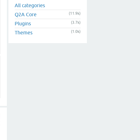
All categories
(11.9k)
Q2A Core
(3.7k)
Plugins
(1.0k)
Themes