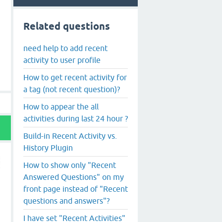
Related questions
need help to add recent
activity to user profile
How to get recent activity for
a tag (not recent question)?
How to appear the all
activities during last 24 hour ?
Build-in Recent Activity vs.
History Plugin
How to show only "Recent
Answered Questions" on my
front page instead of "Recent
questions and answers"?
I have set "Recent Activities"