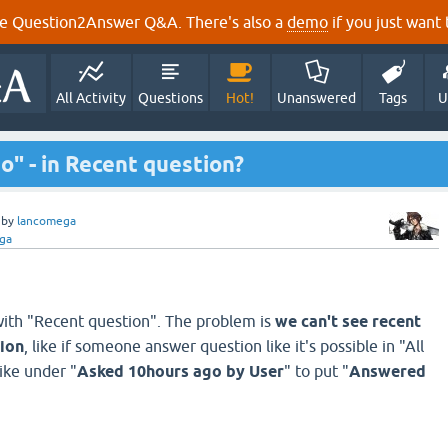
e Question2Answer Q&A. There's also a
demo
if you just want t
All Activity
Questions
Hot!
Unanswered
Tags
U
" - in Recent question?
by
lancomega
ga
ith "Recent question". The problem is
we can't see recent
tion
, like if someone answer question like it's possible in "All
like under "
Asked 10hours ago by User
" to put "
Answered