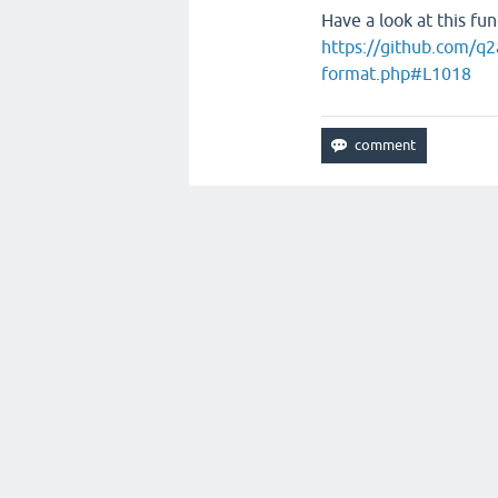
Have a look at this fun
https://github.com/q2
format.php#L1018