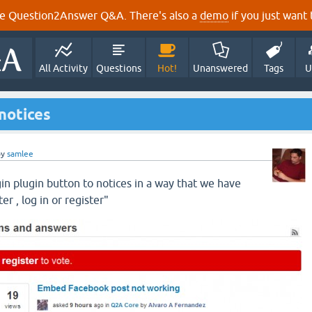
e Question2Answer Q&A. There's also a
demo
if you just want t
All Activity
Questions
Hot!
Unanswered
Tags
U
notices
by
samlee
in plugin button to notices in a way that we have
er , log in or register"