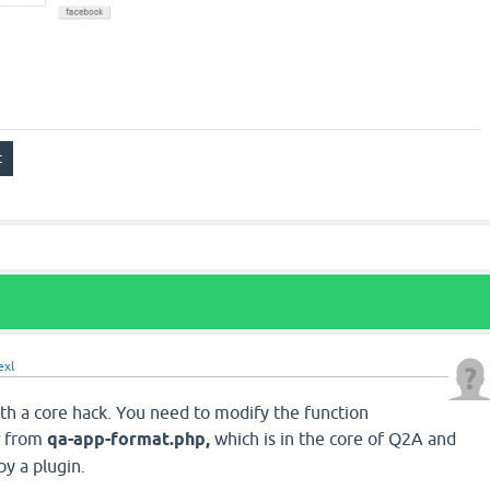
exl
with a core hack. You need to modify the function
s
from
qa-app-format.php,
which is in the core of Q2A and
y a plugin.