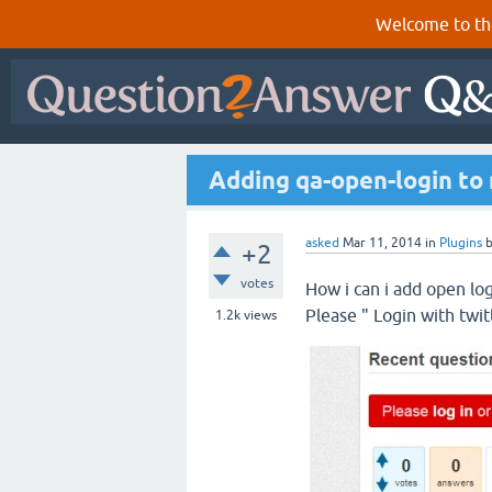
Welcome to th
Adding qa-open-login to 
asked
Mar 11, 2014
in
Plugins
+2
votes
How i can i add open log
Please " Login with twitt
1.2k
views