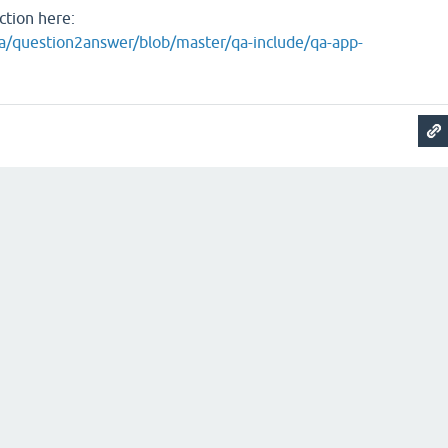
ction here:
a/question2answer/blob/master/qa-include/qa-app-