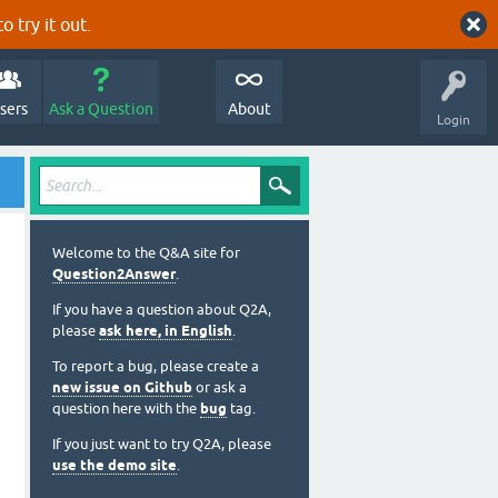
o try it out.
sers
Ask a Question
About
Login
Welcome to the Q&A site for
Question2Answer
.
If you have a question about Q2A,
please
ask here, in English
.
To report a bug, please create a
new issue on Github
or ask a
question here with the
bug
tag.
If you just want to try Q2A, please
use the demo site
.