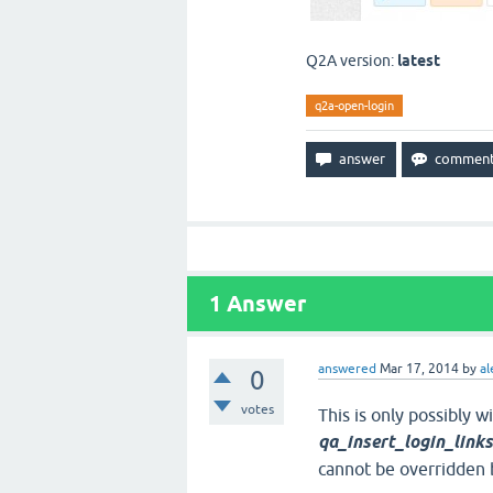
Q2A version:
latest
q2a-open-login
1
Answer
answered
Mar 17, 2014
by
al
0
votes
This is only possibly 
qa_insert_login_link
cannot be overridden b