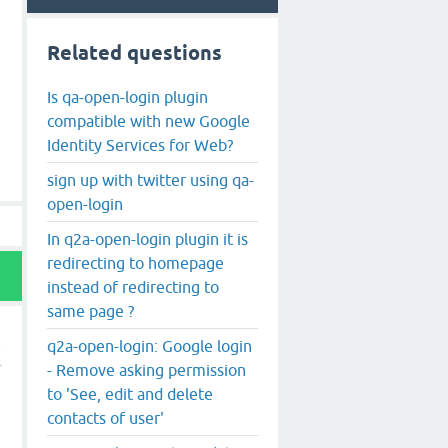
Related questions
Is qa-open-login plugin
compatible with new Google
Identity Services for Web?
sign up with twitter using qa-
open-login
In q2a-open-login plugin it is
redirecting to homepage
instead of redirecting to
same page ?
q2a-open-login: Google login
- Remove asking permission
to 'See, edit and delete
contacts of user'