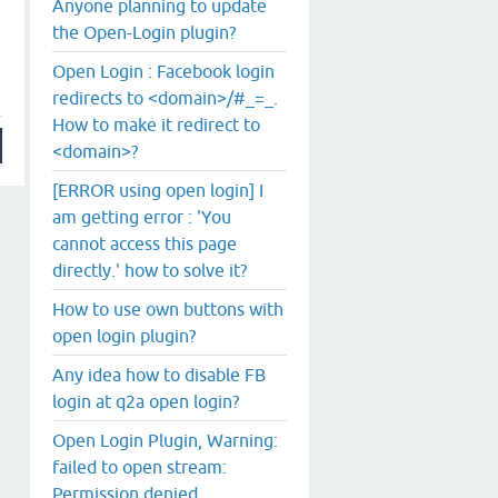
Anyone planning to update
the Open-Login plugin?
Open Login : Facebook login
redirects to <domain>/#_=_.
How to make it redirect to
<domain>?
[ERROR using open login] I
am getting error : 'You
cannot access this page
directly.' how to solve it?
How to use own buttons with
open login plugin?
Any idea how to disable FB
login at q2a open login?
Open Login Plugin, Warning:
failed to open stream:
Permission denied