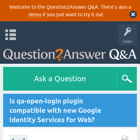
Welcome to the Question2Answer Q&A. There's also a
demo
if you just want to try it out.
Login
Ask a Question
Is qa-open-login plugin
compatible with new Google
Identity Services for Web?