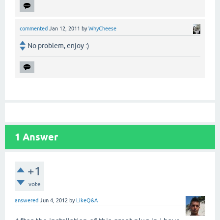
commented
Jan 12, 2011
by
WhyCheese
No problem, enjoy :)
1
Answer
+1
vote
answered
Jun 4, 2012
by
LikeQ&A