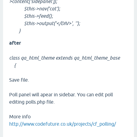
>content['sidepanel']);
$this->nav('cat');
$this->feed();
$this->output('</DIV>', '');
}
after
class qa_html_theme extends qa_html_theme_base
{
Save file.
Poll panel will apear in sidebar. You can edit poll
editing polls.php file.
More info
http://www.codefuture.co.uk/projects/cf_polling/