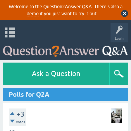
Welcome to the Question2Answer Q&A. There's also a
demo
if you just want to try it out.
Login
Ask a Question
Polls for Q2A
+3
votes