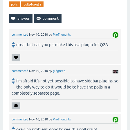
polls
polls-for-q2a
commented
Nov 10, 2010
by
ProThoughts
great but can you pls make this as a plugin for Q2A.
commented
Nov 10, 2010
by
gidgreen
I'm afraid it's not yet possible to have sidebar plugins, so
the only way to do it would be to have the polls in a
completely separate page.
commented
Nov 10, 2010
by
ProThoughts
okay, no problem; good to see this poll script.