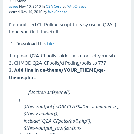
3.2k
views
asked
Nov 10, 2010
in
Q2A Core
by
WhyCheese
edited
Nov 10, 2010
by
WhyCheese
I'm modified CF Polling script to easy use in Q2A :)
hope you find it usefull :
-1. Download this
file
1. upload Q2A-CFpolls folder in to root of your site
2. CHMOD Q2A-CFpolls/cfPolling/polls to 777
3.
Add line in qa-theme/YOUR_THEME/qa-
theme.php :
function sidepanel()
{
$this->output('<DIV CLASS="qa-sidepanel">');
$this->sidebar();
include("Q2A-CFpolls/poll.php");
$this->output_raw(@$this-