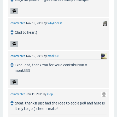
commented
Nov 10, 2010
by
WhyCheese
Glad to hear :)
commented
Nov 10, 2010
by
monk333
Excellent, thank You for Youe contribution !!
monk333
commented
Jan 11, 2011
by
r33p
great, thanks! just had the idea to add a poll and here is
it rdy to go :) cheers mate!