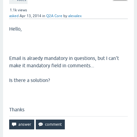
1.1k
views
asked
Apr 13, 2014
in
Q2A Core
by
alexalex
Hello,
Email is alraedy mandatory in questions, but I can't
make it mandatory field in comments...
Is there a solution?
Thanks