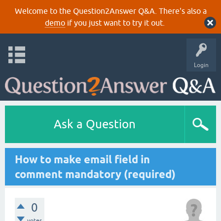
Welcome to the Question2Answer Q&A. There's also a
demo
if you just want to try it out.
Login
Ask a Question
How to make email field in
comment mandatory (required)
0
votes