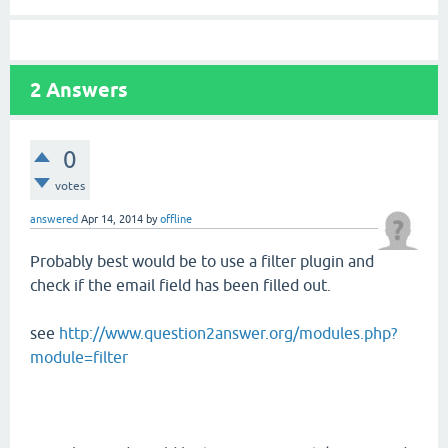
2
Answers
0
votes
answered
Apr 14, 2014
by
offline
Probably best would be to use a filter plugin and
check if the email field has been filled out.
see
http://www.question2answer.org/modules.php?
module=filter