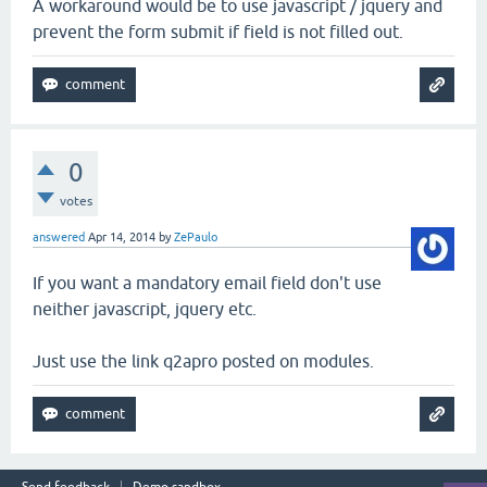
A workaround would be to use javascript / jquery and
prevent the form submit if field is not filled out.
0
votes
answered
Apr 14, 2014
by
ZePaulo
If you want a mandatory email field don't use
neither javascript, jquery etc.
Just use the link q2apro posted on modules.