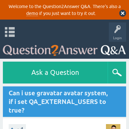
Welcome to the Question2Answer Q&A. There's also a
demo
if you just want to try it out.
Login
Ask a Question
Can i use gravatar avatar system,
if i set QA_EXTERNAL_USERS to
true?