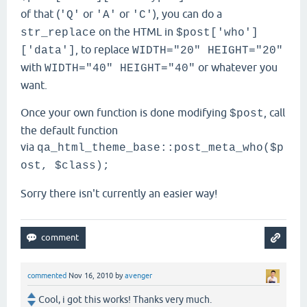
of that (
or
or
), you can do a
'Q'
'A'
'C'
on the HTML in
str_replace
$post['who']
, to replace
['data']
WIDTH="20" HEIGHT="20"
with
or whatever you
WIDTH="40" HEIGHT="40"
want.
Once your own function is done modifying
, call
$post
the default function
via
qa_html_theme_base::post_meta_who($p
ost, $class);
Sorry there isn't currently an easier way!
commented
Nov 16, 2010
by
avenger
Cool, i got this works! Thanks very much.