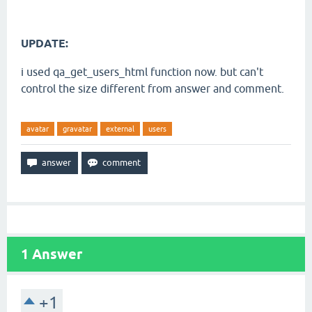
UPDATE:
i used qa_get_users_html function now. but can't
control the size different from answer and comment.
avatar
gravatar
external
users
1
Answer
+1