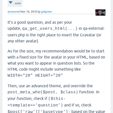
vote
answered
Nov 16, 2010
by
gidgreen
It's a good question, and as per your
update,
in qa-external-
qa_get_users_html(...)
users.php is the right place to insert the Gravatar (or
any other avatar).
As for the size, my recommendation would be to start
with a fixed size for the avatar in your HTML, based on
what you want to appear in question lists. So the
HTML code might include something like:
WIDTH="20" HEIGHT="20"
Then, use an advanced theme, and override the
function. In
post_meta_who($post, $class
)
your function, check if
($this-
and if so, check
>template=='question')
- based on the value
$post['raw']['basetype']