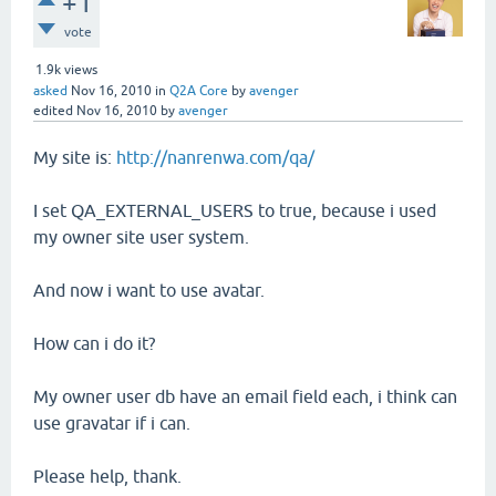
+1
vote
1.9k
views
asked
Nov 16, 2010
in
Q2A Core
by
avenger
edited
Nov 16, 2010
by
avenger
My site is:
http://nanrenwa.com/qa/
I set QA_EXTERNAL_USERS to true, because i used
my owner site user system.
And now i want to use avatar.
How can i do it?
My owner user db have an email field each, i think can
use gravatar if i can.
Please help, thank.