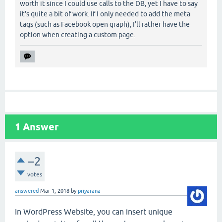
worth it since I could use calls to the DB, yet I have to say
it's quite a bit of work. If I only needed to add the meta
tags (such as Facebook open graph), I'll rather have the
option when creating a custom page.
1
Answer
–2
votes
answered
Mar 1, 2018
by
priyarana
In WordPress Website, you can insert unique