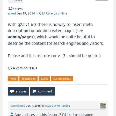
2.5k
views
asked
Jun 19, 2014
in
Q2A Core
by
offline
With q2a v1.6.3 there is no way to insert meta
description for admin-created pages (see
admin/pages
), which would be quite helpful to
describe the content for search engines and vistiors.
Please add this feature for v1.7 - should be quick :)
Q2A version:
1.6.3
meta
description
pages
custom-pages
commented
Jun 1, 2015
by
Alvaro A Fernandez
Any updates on this feature? I'd like to add some