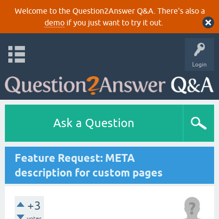
Welcome to the Question2Answer Q&A. There's also a
demo
if you just want to try it out.
Login
Ask a Question
Feature Request: META
description for custom pages
+3
votes