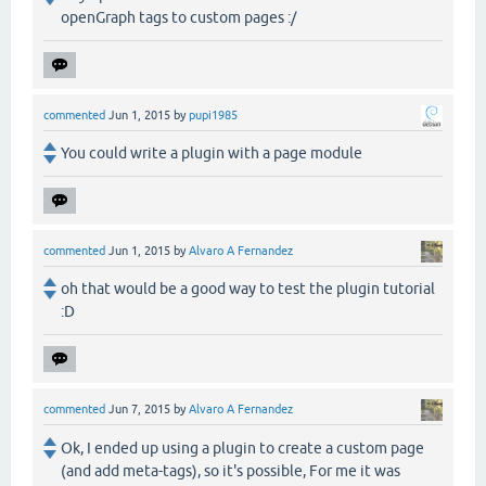
openGraph tags to custom pages :/
commented
Jun 1, 2015
by
pupi1985
You could write a plugin with a page module
commented
Jun 1, 2015
by
Alvaro A Fernandez
oh that would be a good way to test the plugin tutorial
:D
commented
Jun 7, 2015
by
Alvaro A Fernandez
Ok, I ended up using a plugin to create a custom page
(and add meta-tags), so it's possible, For me it was