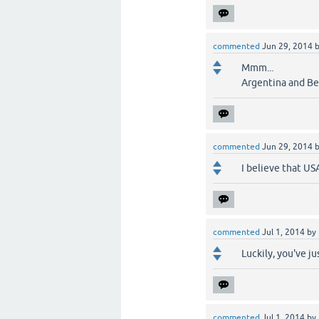
commented
Jun 29, 2014
Mmm...
Argentina and Bel
commented
Jun 29, 2014
I believe that US
commented
Jul 1, 2014
by
Luckily, you've j
commented
Jul 1, 2014
by