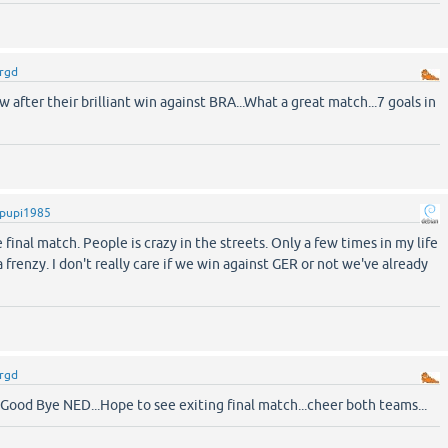
rgd
w after their brilliant win against BRA...What a great match...7 goals in
pupi1985
 final match. People is crazy in the streets. Only a few times in my life
 frenzy. I don't really care if we win against GER or not we've already
rgd
ood Bye NED...Hope to see exiting final match...cheer both teams...