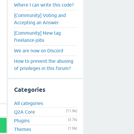
Where I can write this code?
[Community] Voting and
Accepting an Answer
[Community] New tag:
freelance-jobs
We are now on Discord
How to prevent the abusing
of privileges in this forum?
Categories
All categories
(11.9k)
Q2A Core
(3.7k)
Plugins
(1.0k)
Themes