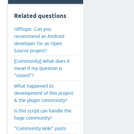
Related questions
Offtopic: Can you
recommend an Android
developer for an Open
Source project?
[Community] What does it
mean if my question is
"closed"?
What happened to
development of this project
& the plugin community?
Is this script can handle the
huge community?
"Community Wiki" posts