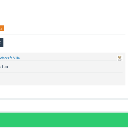
ty
Waterfr Villa
s fun