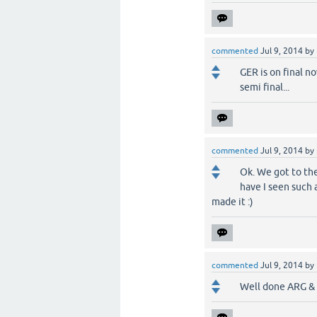
commented
Jul 9, 2014
by
GER is on final no
semi final...
commented
Jul 9, 2014
by
Ok. We got to the
have I seen such a
made it :)
commented
Jul 9, 2014
by
Well done ARG & G