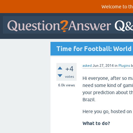
Welcome to th
Time for Football: World
asked
Jun 27, 2014
in
Plugins
+4
votes
Hi everyone, after so 
need some kind of gamif
6.0k
views
your prediction about t
Brazil.
Here you go, hosted on 
What to do?