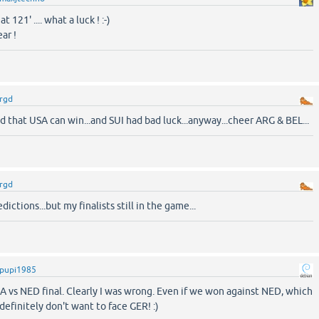
t 121' .... what a luck ! :-)
ar !
rgd
ed that USA can win...and SUI had bad luck...anyway...cheer ARG & BEL...
rgd
ictions...but my finalists still in the game...
pupi1985
A vs NED final. Clearly I was wrong. Even if we won against NED, which
I definitely don't want to face GER! :)