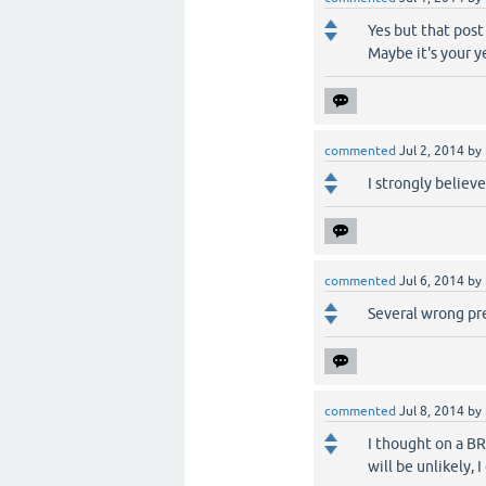
Yes but that post a
Maybe it's your ye
commented
Jul 2, 2014
by
I strongly believ
commented
Jul 6, 2014
by
Several wrong pred
commented
Jul 8, 2014
by
I thought on a BR
will be unlikely, 