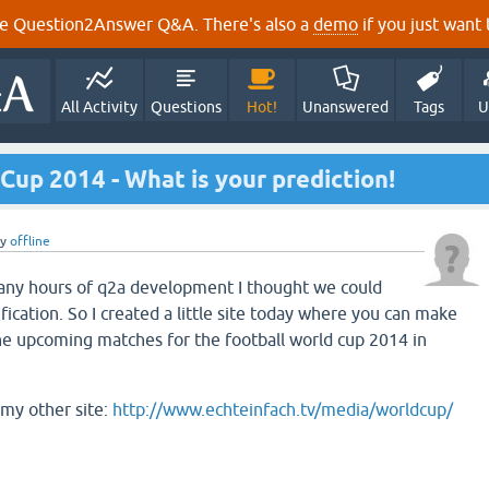
e Question2Answer Q&A. There's also a
demo
if you just want t
All Activity
Questions
Hot!
Unanswered
Tags
U
 Cup 2014 - What is your prediction!
by
offline
many hours of q2a development I thought we could
ication. So I created a little site today where you can make
he upcoming matches for the football world cup 2014 in
my other site:
http://www.echteinfach.tv/media/worldcup/