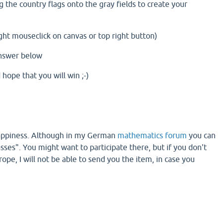
g the country flags onto the gray fields to create your
ght mouseclick on canvas or top right button)
answer below
hope that you will win ;-)
 happiness. Although in my German
mathematics forum
you can
asses". You might want to participate there, but if you don't
ope, I will not be able to send you the item, in case you