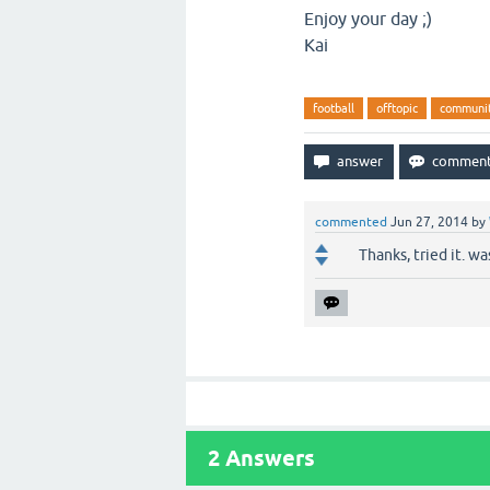
Enjoy your day ;)
Kai
football
offtopic
communi
commented
Jun 27, 2014
by
Thanks, tried it. wa
2
Answers