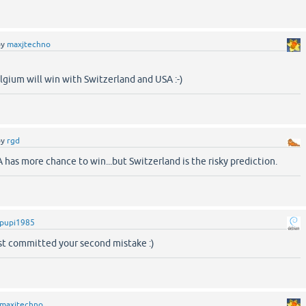
by
maxjtechno
gium will win with Switzerland and USA :-)
by
rgd
A has more chance to win...but Switzerland is the risky prediction.
pupi1985
ust committed your second mistake :)
maxjtechno