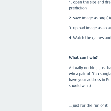
1. open the site and dra
prediction
2. save image as png (ri
3. upload image as an 
4. Watch the games and 
What can I win?
Actually nothing, just
win a pair of "fan sungl
have your address in Eur
should win ;)
... just for the fun of it.