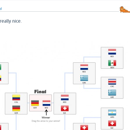
d
really nice.