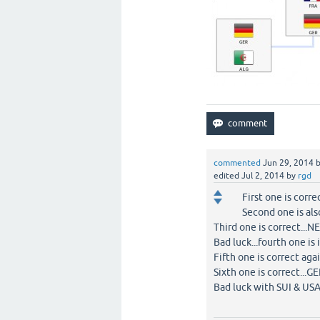
commented
Jun 29, 2014
edited
Jul 2, 2014
by
rgd
First one is co
Second one is a
Third one is correc
Bad luck...fourth one i
Fifth one is correct 
Sixth one is correc
Bad luck with SUI &
BEL 2