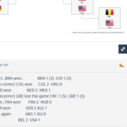
by
rgd
rrect...BRA won... BRA 1 (3) CHI 1 (2)
lso correct COL won COL 2 URU 0
t...NED won NED 2 MEX 1
s incorrect GRE lost the game CRC 1 (5) GRE 1 (3)
again...FRA won FRA 2 NGR 0
t...GER won GER 2 ALG 1
 USA again ARG 1 SUI 0
 USA 1