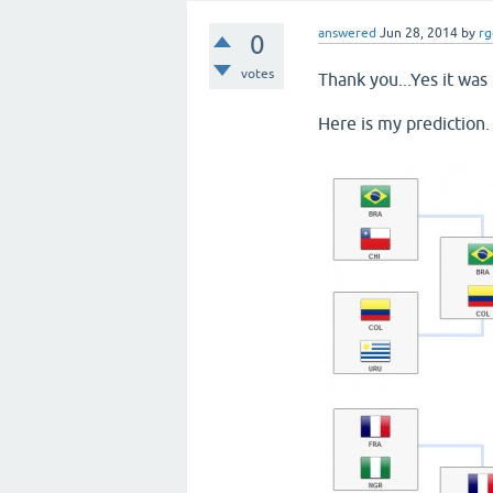
answered
Jun 28, 2014
by
rg
0
votes
Thank you...Yes it was 
Here is my prediction.