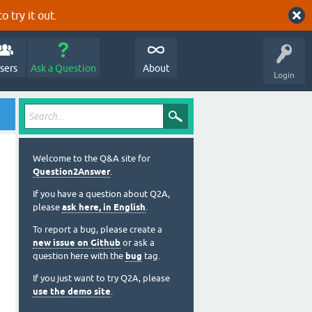
o try it out.
sers
Ask a Question
About
Login
Welcome to the Q&A site for
Question2Answer
.
If you have a question about Q2A,
please
ask here, in English
.
To report a bug, please create a
new issue on Github
or ask a
question here with the
bug
tag.
If you just want to try Q2A, please
use the demo site
.