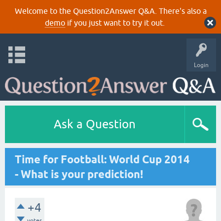
Welcome to the Question2Answer Q&A. There's also a
demo
if you just want to try it out.
Login
Ask a Question
Time for Football: World Cup 2014
- What is your prediction!
+4
votes