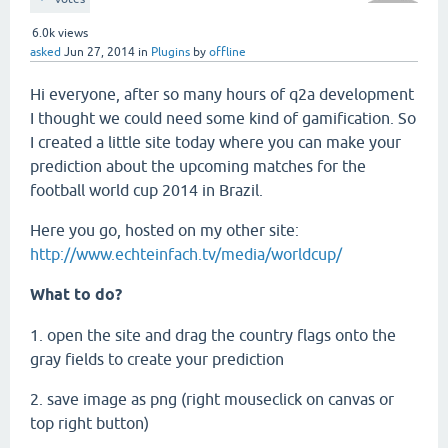
6.0k
views
asked
Jun 27, 2014
in
Plugins
by
offline
Hi everyone, after so many hours of q2a development
I thought we could need some kind of gamification. So
I created a little site today where you can make your
prediction about the upcoming matches for the
football world cup 2014 in Brazil.
Here you go, hosted on my other site:
http://www.echteinfach.tv/media/worldcup/
What to do?
1. open the site and drag the country flags onto the
gray fields to create your prediction
2. save image as png (right mouseclick on canvas or
top right button)