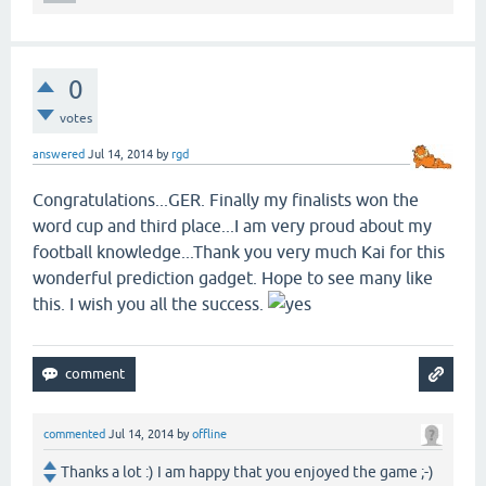
0
votes
answered
Jul 14, 2014
by
rgd
Congratulations...GER. Finally my finalists won the
word cup and third place...I am very proud about my
football knowledge...Thank you very much Kai for this
wonderful prediction gadget. Hope to see many like
this. I wish you all the success.
commented
Jul 14, 2014
by
offline
Thanks a lot :) I am happy that you enjoyed the game ;-)