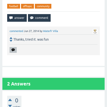
football
offtopic
community
commented
Jun 27, 2014
by
Waterfr Villa
Thanks, tried it. was fun
2
Answers
0
votes