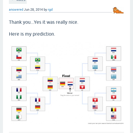
answered
Jun 28, 2014
by
rgd
Thank you...Yes it was really nice.
Here is my prediction.