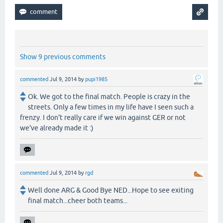
Show 9 previous comments
commented
Jul 9, 2014
by
pupi1985
Ok. We got to the final match. People is crazy in the
streets. Only a few times in my life have I seen such a
frenzy. I don't really care if we win against GER or not
we've already made it :)
commented
Jul 9, 2014
by
rgd
Well done ARG & Good Bye NED...Hope to see exiting
final match...cheer both teams...