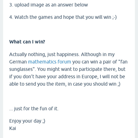
3. upload image as an answer below
4. Watch the games and hope that you will win ;-)
What can I win?
Actually nothing, just happiness. Although in my
German
mathematics forum
you can win a pair of "fan
sunglasses". You might want to participate there, but
if you don't have your address in Europe, I will not be
able to send you the item, in case you should win ;)
... just for the fun of it.
Enjoy your day ;)
Kai