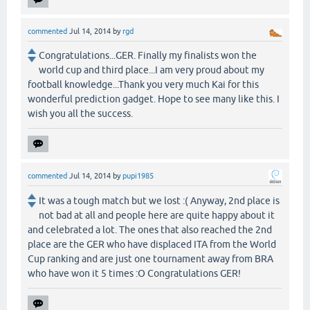
commented
Jul 14, 2014
by
rgd
Congratulations...GER. Finally my finalists won the
world cup and third place...I am very proud about my
football knowledge...Thank you very much Kai for this
wonderful prediction gadget. Hope to see many like this. I
wish you all the success.
commented
Jul 14, 2014
by
pupi1985
It was a tough match but we lost :( Anyway, 2nd place is
not bad at all and people here are quite happy about it
and celebrated a lot. The ones that also reached the 2nd
place are the GER who have displaced ITA from the World
Cup ranking and are just one tournament away from BRA
who have won it 5 times :O Congratulations GER!