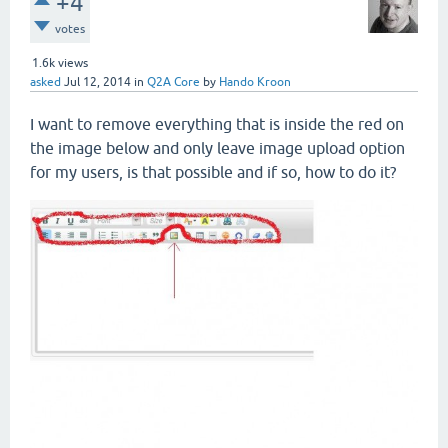
+4
votes
1.6k
views
asked
Jul 12, 2014
in
Q2A Core
by
Hando Kroon
I want to remove everything that is inside the red on
the image below and only leave image upload option
for my users, is that possible and if so, how to do it?