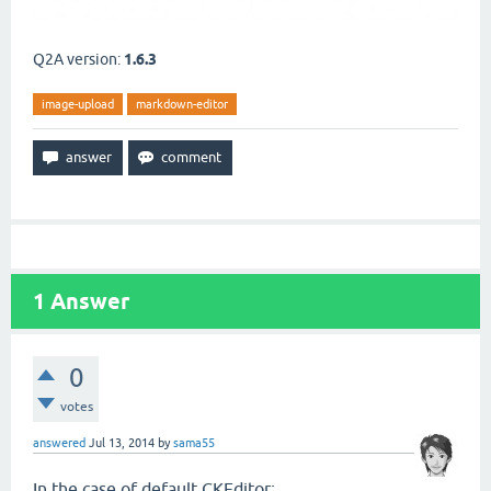
Q2A version:
1.6.3
image-upload
markdown-editor
1
Answer
0
votes
answered
Jul 13, 2014
by
sama55
In the case of default CKEditor: