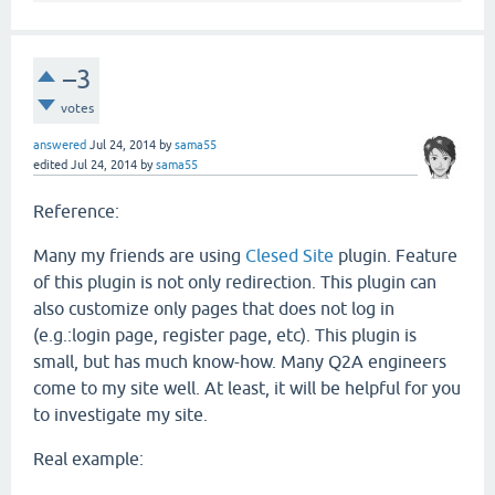
–3
votes
answered
Jul 24, 2014
by
sama55
edited
Jul 24, 2014
by
sama55
Reference:
Many my friends are using
Clesed Site
plugin. Feature
of this plugin is not only redirection. This plugin can
also customize only pages that does not log in
(e.g.:login page, register page, etc). This plugin is
small, but has much know-how. Many Q2A engineers
come to my site well. At least, it will be helpful for you
to investigate my site.
Real example: