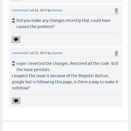
commented
Jul 24, 2014
by
Ronlaw
Did you make any changes recently that could have
caused the problem?
commented
Jul 25, 2014
by
jaipster
nope i reverted the changes. Restored all the code. Still
the issue perisists.
I suspect the issue is because of the Register Button,
google bot is following this page, is there a way to make it
nofollow?