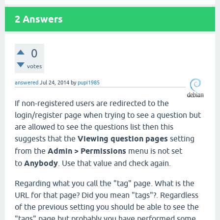
2
Answers
0
votes
answered
Jul 24, 2014
by
pupi1985
If non-registered users are redirected to the
login/register page when trying to see a question but
are allowed to see the questions list then this
suggests that the
Viewing question pages
setting
from the
Admin > Permissions
menu is not set
to
Anybody
. Use that value and check again.
Regarding what you call the "tag" page. What is the
URL for that page? Did you mean "tags"?. Regardless
of the previous setting you should be able to see the
"tags" page but probably you have performed some