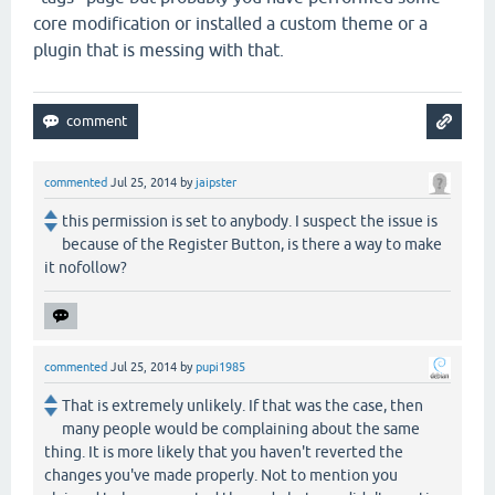
core modification or installed a custom theme or a
plugin that is messing with that.
commented
Jul 25, 2014
by
jaipster
this permission is set to anybody. I suspect the issue is
because of the Register Button, is there a way to make
it nofollow?
commented
Jul 25, 2014
by
pupi1985
That is extremely unlikely. If that was the case, then
many people would be complaining about the same
thing. It is more likely that you haven't reverted the
changes you've made properly. Not to mention you