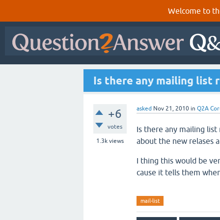
Welcome to th
Is there any mailing list
asked
Nov 21, 2010
in
Q2A Cor
+6
votes
Is there any mailing lis
about the new relases 
1.3k
views
I thing this would be ve
cause it tells them whe
mail-list