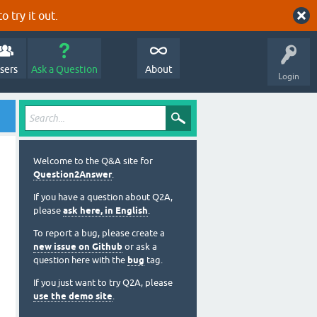
o try it out.
sers
Ask a Question
About
Login
Welcome to the Q&A site for
Question2Answer
.
If you have a question about Q2A,
please
ask here, in English
.
To report a bug, please create a
new issue on Github
or ask a
question here with the
bug
tag.
If you just want to try Q2A, please
use the demo site
.