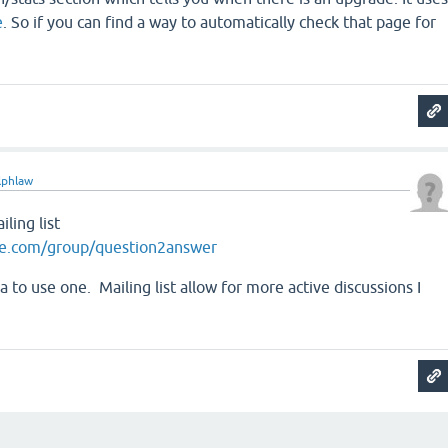
e
. So if you can find a way to automatically check that page for
lphlaw
ling list
le.com/group/question2answer
a to use one. Mailing list allow for more active discussions I