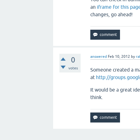
an
iframe for this pag
changes, go ahead!
answered
Feb 10, 2012
by
ra
0
votes
Someone created a mai
at
http://groups.goog
It would be a great ide
think.