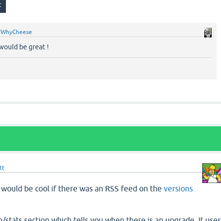
y
WhyCheese
 would be great !
tt
t would be cool if there was an RSS feed on the
versions
/stats section which tells you when there is an upgrade. It use