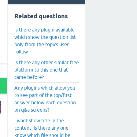
Related questions
Is there any plugin available
which show the question list
only from the topics user
follow
Is there any other similar free
platform to this one that
came before?
Any plugins which allow you
to see part of the top/first
answer below each question
on q&a screens?
I want show title in the
content ,is there any one
know which file should be
s