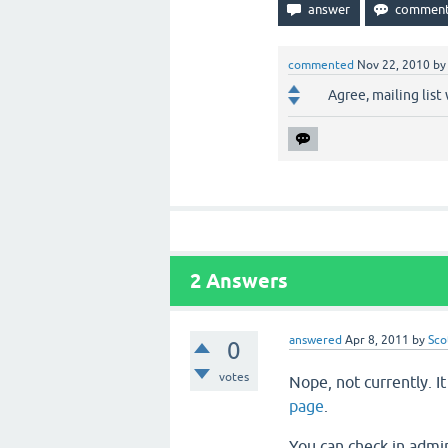
commented
Nov 22, 2010
b
Agree, mailing list
2
Answers
answered
Apr 8, 2011
by
Sco
0
votes
Nope, not currently. I
page
.
You can check in admin