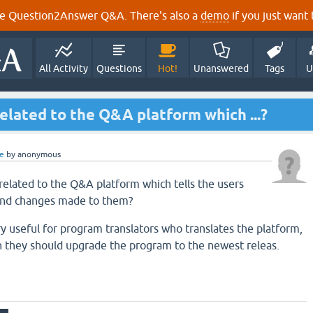
e Question2Answer Q&A. There's also a
demo
if you just want t
All Activity
Questions
Hot!
Unanswered
Tags
U
 related to the Q&A platform which ...?
e
by
anonymous
t related to the Q&A platform which tells the users
and changes made to them?
ry useful for program translators who translates the platform,
n they should upgrade the program to the newest releas.