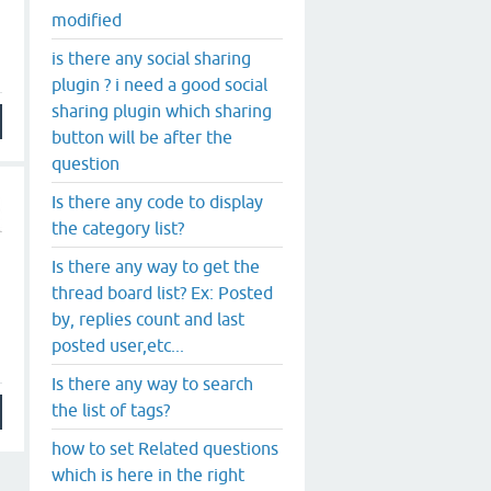
modified
is there any social sharing
plugin ? i need a good social
sharing plugin which sharing
button will be after the
question
Is there any code to display
the category list?
Is there any way to get the
thread board list? Ex: Posted
by, replies count and last
posted user,etc...
Is there any way to search
the list of tags?
how to set Related questions
which is here in the right