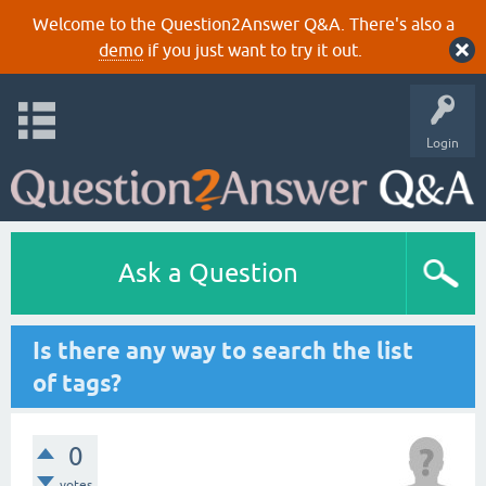
Welcome to the Question2Answer Q&A. There's also a
demo
if you just want to try it out.
Login
Ask a Question
Is there any way to search the list
of tags?
0
votes