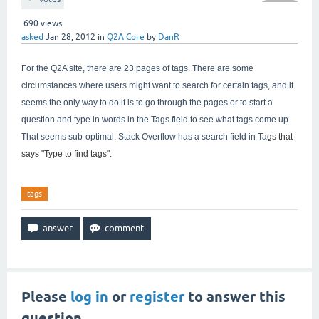
690
views
asked
Jan 28, 2012
in
Q2A Core
by
DanR
For the Q2A site, there are 23 pages of tags. There are some
circumstances where users might want to search for certain tags, and it
seems the only way to do it is to go through the pages or to start a
question and type in words in the Tags field to see what tags come up.
That seems sub-optimal. Stack Overflow has a search field in Ta
gs that
says "
Type to find tags".
tags
Please
log in
or
register
to answer this
question.