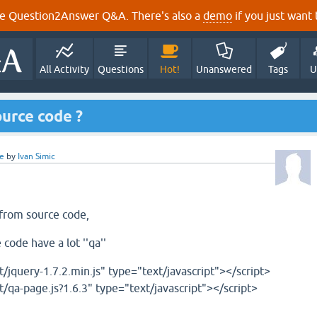
e Question2Answer Q&A. There's also a
demo
if you just want t
All Activity
Questions
Hot!
Unanswered
Tags
U
ource code ?
e
by
Ivan Simic
 from source code,
code have a lot ''qa''
t/jquery-1.7.2.min.js" type="text/javascript"></script>
t/qa-page.js?1.6.3" type="text/javascript"></script>