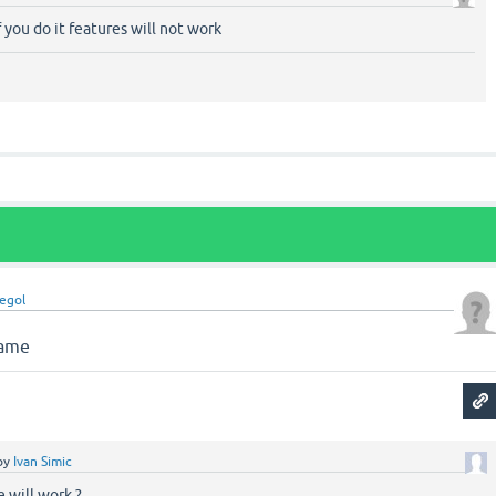
if you do it features will not work
legol
name
by
Ivan Simic
e will work ?