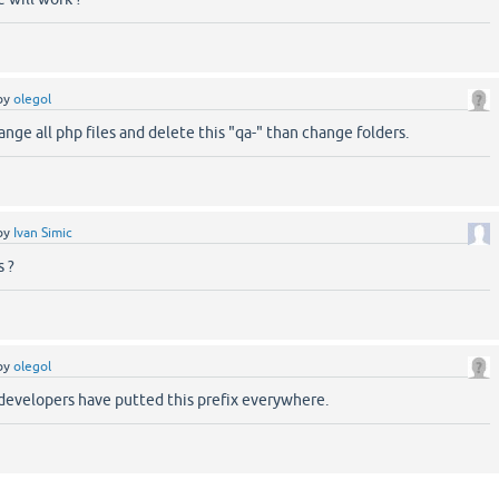
by
olegol
nge all php files and delete this "qa-" than change folders.
by
Ivan Simic
s ?
by
olegol
developers have putted this prefix everywhere.