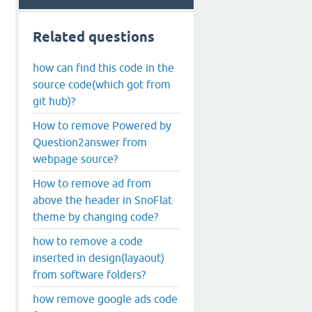
Related questions
how can find this code in the
source code(which got from
git hub)?
How to remove Powered by
Question2answer from
webpage source?
How to remove ad from
above the header in SnoFlat
theme by changing code?
how to remove a code
inserted in design(layaout)
from software folders?
how remove google ads code