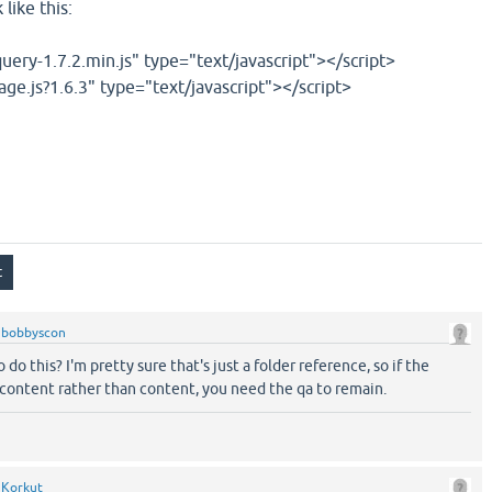
like this:
query-1.7.2.min.js" type="text/javascript"></script>
age.js?1.6.3" type="text/javascript"></script>
y
bobbyscon
do this? I'm pretty sure that's just a folder reference, so if the
-content rather than content, you need the qa to remain.
y
Korkut