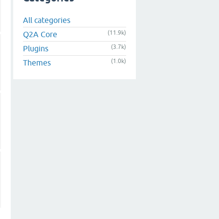
All categories
(11.9k)
Q2A Core
(3.7k)
Plugins
(1.0k)
Themes