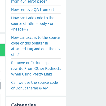
from 404 error page?
How remove QA from url
How can I add code to the
source of htlm <body> or
<heade> ?
How can access to the source
code of this pointer in
attached img and edit the div
of it?
Remove or Exclude qa-
rewrite From Other Redirects
When Using Pretty Links
Can we use the source code
of Donut theme @AMI
Categories