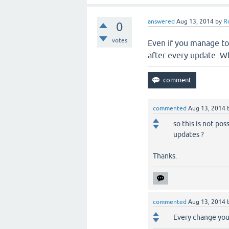
answered
Aug 13, 2014
by
R
0
votes
Even if you manage to 
after every update. Wh
commented
Aug 13, 2014
so this is not pos
updates ?
Thanks.
commented
Aug 13, 2014
Every change you