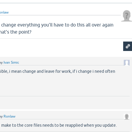
onlaw
change everything you'll have to do this all over again
at's the point?
by
Ivan Simic
sible, i mean change and leave for work, if i change i need often
by
Ronlaw
 make to the core files needs to be reapplied when you update.