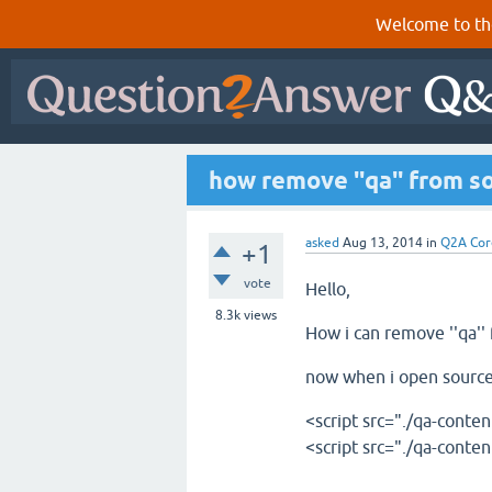
Welcome to th
how remove ''qa'' from s
asked
Aug 13, 2014
in
Q2A Cor
+1
vote
Hello,
8.3k
views
How i can remove ''qa''
now when i open source 
<script src="./qa-conten
<script src="./qa-conten