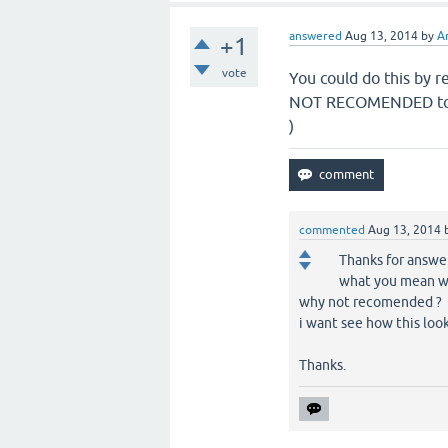
answered
Aug 13, 2014
by
A
+1
vote
You could do this by r
NOT RECOMENDED to do
)
commented
Aug 13, 2014
Thanks for answer
what you mean wit
why not recomended ?
i want see how this look 
Thanks.