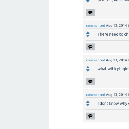
commented
Aug 13, 2014
There need to cha
commented
Aug 13, 2014
what with plugin
commented
Aug 13, 2014
I dont know why 