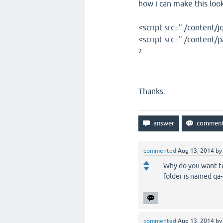
how i can make this look 
<script src="./content/j
<script src="./content/p
?
Thanks.
commented
Aug 13, 2014
b
Why do you want to 
folder is named qa
commented
Aug 13, 2014
b