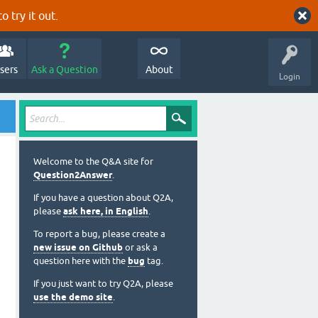
o try it out.
sers
Ask a Question
About
Login
Welcome to the Q&A site for
Question2Answer
.
If you have a question about Q2A,
please
ask here, in English
.
To report a bug, please create a
new issue on Github
or ask a
question here with the
bug
tag.
If you just want to try Q2A, please
use the demo site
.