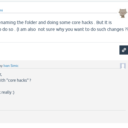
mi
enaming the folder and doing some core hacks . But It is
 so . (I am also not sure why you want to do such changes ?
by
Ivan Simic
,
h ''core hacks'' ?
really :)