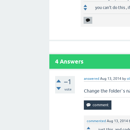
you can't do this , 
4
Answers
answered
Aug 13, 2014
by
o
–1
vote
Change the folder`s 
commented
Aug 13, 2014
just this, and cod