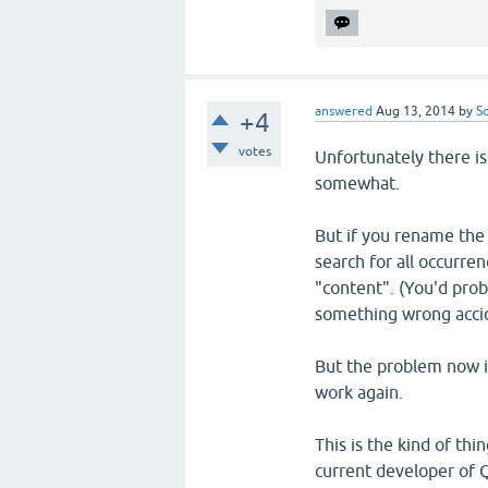
answered
Aug 13, 2014
by
S
+4
votes
Unfortunately there is
somewhat.
But if you rename the 
search for all occurre
"content". (You'd pro
something wrong accid
But the problem now is
work again.
This is the kind of thi
current developer of Q