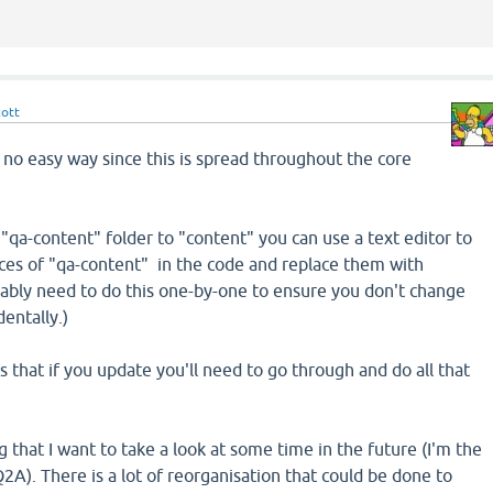
cott
 no easy way since this is spread throughout the core
"qa-content" folder to "content" you can use a text editor to
nces of "qa-content" in the code and replace them with
bably need to do this one-by-one to ensure you don't change
entally.)
 that if you update you'll need to go through and do all that
ng that I want to take a look at some time in the future (I'm the
2A). There is a lot of reorganisation that could be done to