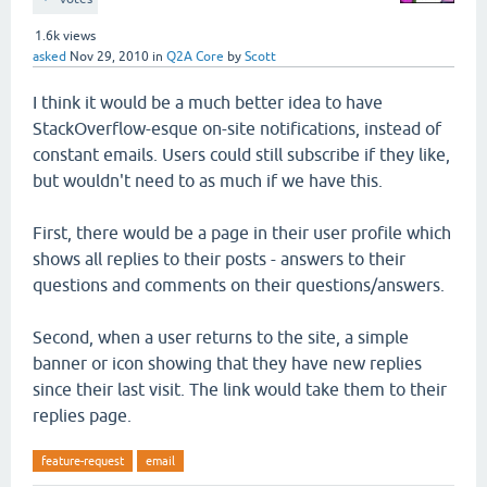
1.6k
views
asked
Nov 29, 2010
in
Q2A Core
by
Scott
I think it would be a much better idea to have
StackOverflow-esque on-site notifications, instead of
constant emails. Users could still subscribe if they like,
but wouldn't need to as much if we have this.
First, there would be a page in their user profile which
shows all replies to their posts - answers to their
questions and comments on their questions/answers.
Second, when a user returns to the site, a simple
banner or icon showing that they have new replies
since their last visit. The link would take them to their
replies page.
feature-request
email