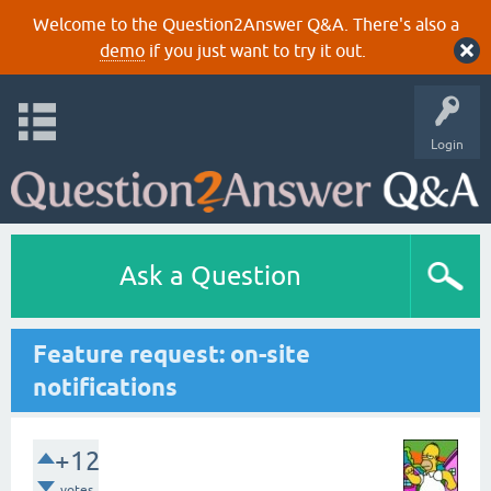
Welcome to the Question2Answer Q&A. There's also a
demo
if you just want to try it out.
Login
Ask a Question
Feature request: on-site
notifications
+12
votes