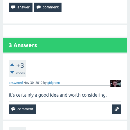
3
Answers
+3
votes
answered
Nov 30, 2010
by
gidgreen
It's certainly a good idea and worth considering.