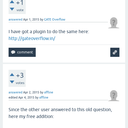
+1
vote
answered
Apr 1, 2015
by
GATE Overflow
I have got a plugin to do the same here:
http://gateoverflow.in/
+3
votes
answered
Apr 2, 2015
by
offline
edited
Apr 4, 2015
by
offline
Since the other user answered to this old question,
here my free addition: