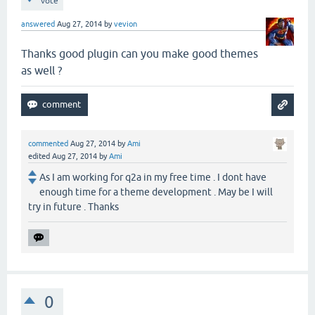
vote
answered
Aug 27, 2014
by
vevion
Thanks good plugin can you make good themes
as well ?
commented
Aug 27, 2014
by
Ami
edited
Aug 27, 2014
by
Ami
As I am working for q2a in my free time . I dont have
enough time for a theme development . May be I will
try in future . Thanks
0