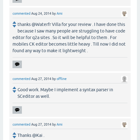
commented
Aug 24, 2014
by
Ami
thanks @Waterfr Villa for your review . I have done this
because I saw many people are struggling to have code
editor for q2a sites . So it will be helpful to them . For
mobiles CK editor becomes little heavy . Till now I did not
found any way to make it lightweight .
commented
Aug 27, 2014
by
offline
Good work. Maybe I implement a syntax parser in
SCeditor as well.
commented
Aug 27, 2014
by
Ami
Thanks @Kai .