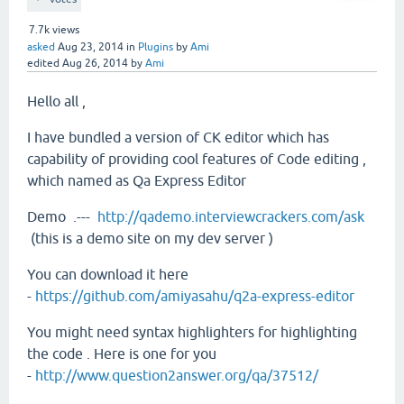
7.7k
views
asked
Aug 23, 2014
in
Plugins
by
Ami
edited
Aug 26, 2014
by
Ami
Hello all ,
I have bundled a version of CK editor which has
capability of providing cool features of Code editing ,
which named as Qa Express Editor
Demo .---
http://qademo.interviewcrackers.com/ask
(this is a demo site on my dev server )
You can download it here
-
https://github.com/amiyasahu/q2a-express-editor
You might need syntax highlighters for highlighting
the code . Here is one for you
-
http://www.question2answer.org/qa/37512/