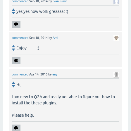
commented
Sep 18, 2014
by
Ivan Simic
yes yes now work greaaaat :)
commented
Sep 18, 2014
by
Ami
Enjoy :)
commented
Apr 14, 2016
by
any
Hi,
I am new to Q2A and really not able to figure out how to
install the these plugins.
Please help.