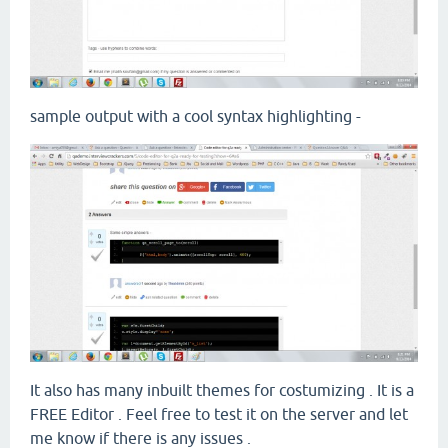
sample output with a cool syntax highlighting -
It also has many inbuilt themes for costumizing . It is a
FREE Editor . Feel free to test it on the server and let
me know if there is any issues .