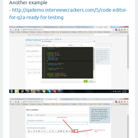
Another example
-
http://qademo.interviewcrackers.com/5/code-editor-
for-q2a-ready-for-testing