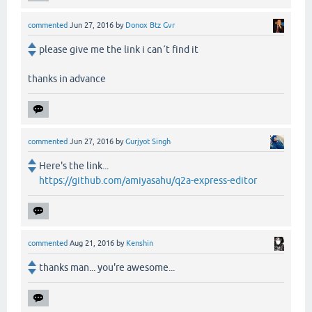
commented
Jun 27, 2016
by
Donox Btz Gvr
please give me the link i can´t find it
thanks in advance
commented
Jun 27, 2016
by
Gurjyot Singh
Here's the link...
https://github.com/amiyasahu/q2a-express-editor
commented
Aug 21, 2016
by
Kenshin
thanks man... you're awesome...