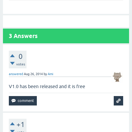
3
Answers
0
votes
answered
Aug 26, 2014
by
Ami
V1.0 has been released and it is free
+1