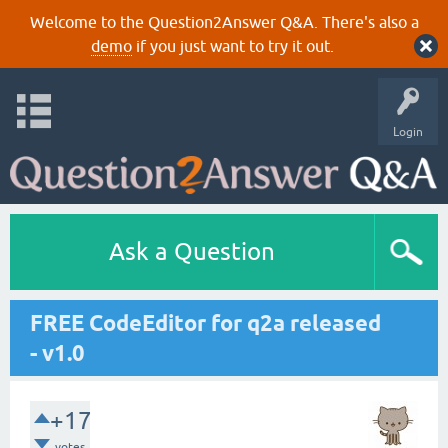
Welcome to the Question2Answer Q&A. There's also a
demo
if you just want to try it out.
Login
Ask a Question
FREE CodeEditor for q2a released
- v1.0
+17
votes