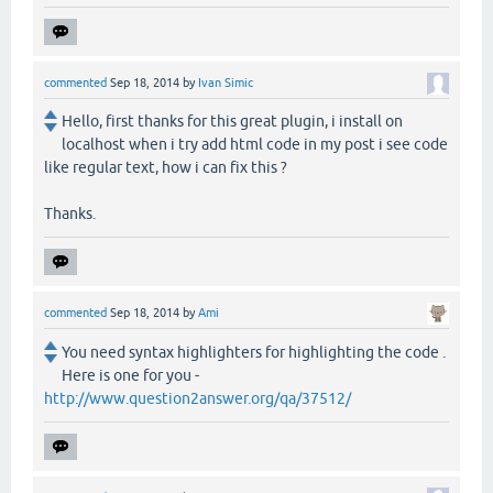
commented
Sep 18, 2014
by
Ivan Simic
Hello, first thanks for this great plugin, i install on
localhost when i try add html code in my post i see code
like regular text, how i can fix this ?
Thanks.
commented
Sep 18, 2014
by
Ami
You need syntax highlighters for highlighting the code .
Here is one for you -
http://www.question2answer.org/qa/37512/