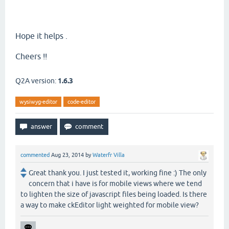
Hope it helps .
Cheers !!
Q2A version:
1.6.3
wysiwyg-editor
code-editor
commented
Aug 23, 2014
by
Waterfr Villa
Great thank you. I just tested it, working fine :) The only
concern that i have is for mobile views where we tend
to lighten the size of javascript files being loaded. Is there
a way to make ckEditor light weighted for mobile view?