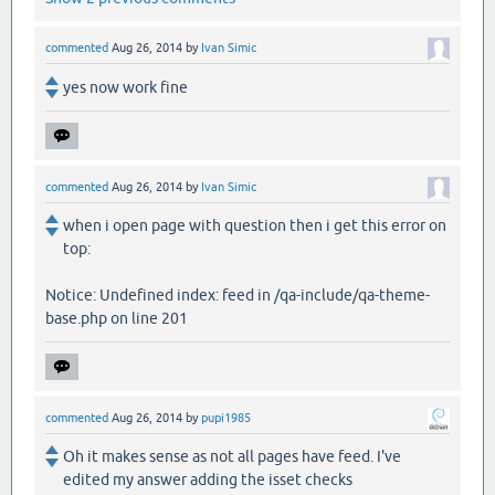
commented
Aug 26, 2014
by
Ivan Simic
yes now work fine
commented
Aug 26, 2014
by
Ivan Simic
when i open page with question then i get this error on
top:
Notice: Undefined index: feed in /qa-include/qa-theme-
base.php on line 201
commented
Aug 26, 2014
by
pupi1985
Oh it makes sense as not all pages have feed. I've
edited my answer adding the isset checks