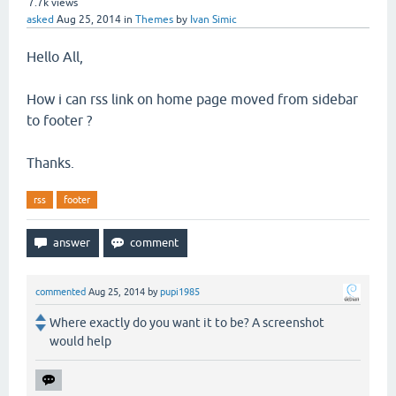
7.7k
views
asked
Aug 25, 2014
in
Themes
by
Ivan Simic
Hello All,
How i can rss link on home page moved from sidebar
to footer ?
Thanks.
rss
footer
commented
Aug 25, 2014
by
pupi1985
Where exactly do you want it to be? A screenshot
would help