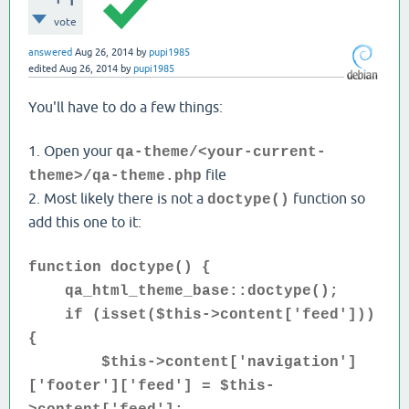
vote
answered
Aug 26, 2014
by
pupi1985
edited
Aug 26, 2014
by
pupi1985
You'll have to do a few things:
1. Open your
qa-theme/<your-current-
file
theme>/qa-theme.php
2. Most likely there is not a
function so
doctype()
add this one to it:
function doctype() {
qa_html_theme_base::doctype();
if (isset(
$this->content['feed']))
{
$this->content['navigation']
['footer']['feed'] = $this-