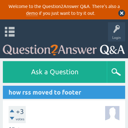
Welcome to the Question2Answer Q&A. There's also a
demo
if you just want to try it out.
Login
Ask a Question
how rss moved to footer
+3
votes