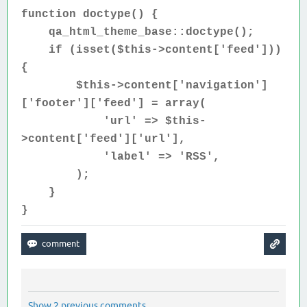
function doctype() {
qa_html_theme_base::doctype();
if (isset(
$this->content['feed']))
{
$this->content['navigation']
['footer']['feed'] = array(
'url' => $this-
>content['feed']['url'],
'label' => 'RSS',
);
}
}
Show 2 previous comments