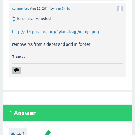
commented
Aug 26, 2014
by
Ivan Simic
here is screenshot:
http://s14.postimg.org/4ykmvksqp/image.png
remove rss from sidebar and add in footer
Thanks.
1
Answer
+1