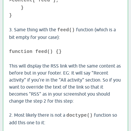
>content['feed'];
}
}
3. Same thing with the
function (which is a
feed()
bit empty for your case):
function feed() {}
This will display the RSS link with the same content as
before but in your footer. EG: It will say "Recent
activity" if you're in the "All activity" section. So if you
want to override the text of the link so that it
becomes "RSS" as in your screenshot you should
change the step 2 for this step:
2. Most likely there is not a
function so
doctype()
add this one to it: