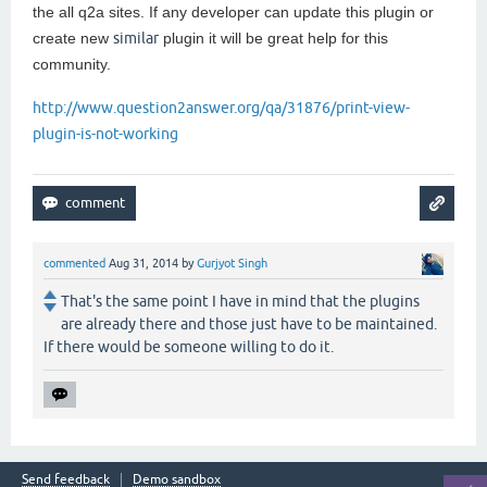
the all q2a sites. If any developer can update this plugin or
create new
similar
plugin it will be great help for this
community.
http://www.question2answer.org/qa/31876/print-view-
plugin-is-not-working
commented
Aug 31, 2014
by
Gurjyot Singh
That's the same point I have in mind that the plugins
are already there and those just have to be maintained.
If there would be someone willing to do it.
Send feedback
Demo sandbox