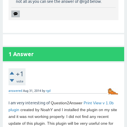
not all as you can see the answer of @rgd below.
1
Answer
+1
vote
answered
Aug 31, 2014
by
rgd
I am very interesting of
Question2Answer
Print View v 1.0b
plugin
created by NoahY and I installed the plugin on my site
and it was not working properly. I did not find any recent
update of this plugin. This plugin will be very useful one for