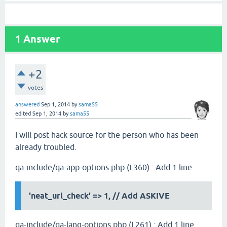
1
Answer
+2
votes
answered
Sep 1, 2014
by
sama55
edited
Sep 1, 2014
by
sama55
I will post hack source for the person who has been
already troubled.
qa-include/qa-app-options.php (L360) : Add 1 line
'neat_url_check' => 1,
// Add ASKIVE
qa-include/qa-lang-options.php (L261) : Add 1 line