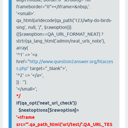
frameborder="0"></iframe>&nbsp;'.
'<small>'.
qa_html(urldecode(qa_path('123/why-do-birds-
sing', null, '/', $rawoption))).
(($rawoption==QA_URL_FORMAT_NEAT) ?
strtr(qa_lang_html('admin/neat_urls_note'),
array(
'^1' => '<a
href="
http://www.question2answer.org/htacces
s.php"
target="_blank">',
'^2' => '</a>',
)) : '').
'</small>';
*/
if(qa_opt('neat_url_check'))
$neatoptions[$rawoption]=
'<iframe
src="'.qa_path_html('url/test/'.QA_URL_TES