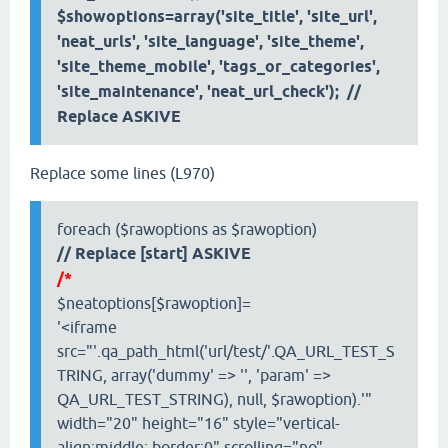
$showoptions=array('site_title', 'site_url',
'neat_urls', 'site_language', 'site_theme',
'site_theme_mobile', 'tags_or_categories',
'site_maintenance', 'neat_url_check'); //
Replace ASKIVE
Replace some lines (L970)
foreach ($rawoptions as $rawoption)
// Replace [start] ASKIVE
/*
$neatoptions[$rawoption]=
'<iframe
src="'.qa_path_html('url/test/'.QA_URL_TEST_S
TRING, array('dummy' => '', 'param' =>
QA_URL_TEST_STRING), null, $rawoption).'"
width="20" height="16" style="vertical-
align:middle; border:0" scrolling="no"