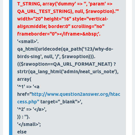
T_STRING, array('dummy' => '', 'param' =>
QA_URL_TEST_STRING), null, $rawoption).'"
width="20" height="16" style="vertical-
align:middle; border:0" scrolling="no"
frameborder="0"></iframe>&nbsp;'.
'<small>'.
qa_html(urldecode(qa_path('123/why-do-
birds-sing', null, '/', $rawoption))).
(($rawoption==QA_URL_FORMAT_NEAT) ?
strtr(qa_lang_html('admin/neat_urls_note'),
array(
'^1' => '<a
href="
http://www.question2answer.org/htac
cess.php"
target="_blank">',
'^2' => '</a>',
)) : '').
'</small>';
else