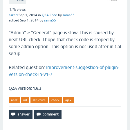
1.7k
views
asked
Sep 1, 2014
in
Q2A Core
by
sama55
edited
Sep 1, 2014
by
sama55
"Admin" > "General" page is slow. This is caused by
neat URL check. I hope that check code is stoped by
some admin option. This option is not used after initial
setup.
Related question:
Improvement-suggestion-of-plugin-
version-check-in-v1-7
Q2A version:
1.6.3
neat
url
structure
check
ajax