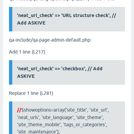
'neat_url_check' => 'URL structure check', //
Add ASKIVE
qa-include/qa-page-admin-default.php:
Add 1 line (L217)
'neat_url_check' => 'checkbox',
// Add
ASKIVE
Replace 1 line (L281)
//
$showoptions=array('site_title', 'site_url',
'neat_urls', 'site_language', 'site_theme',
'site_theme_mobile', 'tags_or_categories',
'site_maintenance');