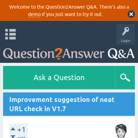
Welcome to the Question2Answer Q&A. There's also a
demo
if you just want to try it out.
Login
Ask a Question
Improvement suggestion of neat
URL check in V1.7
+1
vote