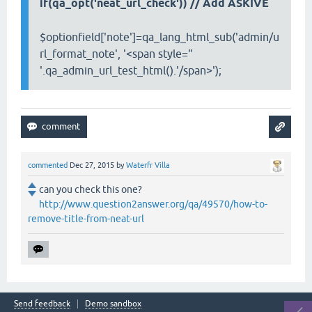
if(qa_opt('neat_url_check'))
// Add ASKIVE
$optionfield['note']=qa_lang_html_sub('admin/u
rl_format_note', '<span style="
'.qa_admin_url_test_html().'/span>');
commented
Dec 27, 2015
by
Waterfr Villa
can you check this one?
http://www.question2answer.org/qa/49570/how-to-
remove-title-from-neat-url
Send feedback
Demo sandbox