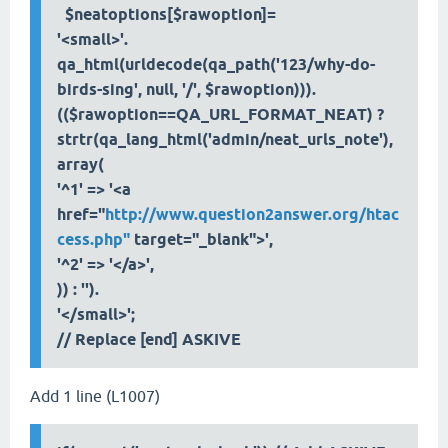
$neatoptions[$rawoption]=
'<small>'.
qa_html(urldecode(qa_path('123/why-do-
birds-sing', null, '/', $rawoption))).
(($rawoption==QA_URL_FORMAT_NEAT) ?
strtr(qa_lang_html('admin/neat_urls_note'),
array(
'^1' => '<a
href="
http://www.question2answer.org/htac
cess.php"
target="_blank">',
'^2' => '</a>',
)) : '').
'</small>';
// Replace [end] ASKIVE
Add 1 line (L1007)