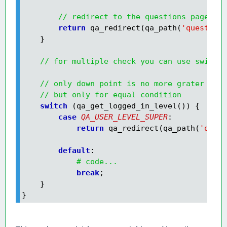
// redirect to the questions page
        return
 qa_redirect(qa_path(
'questions
    }

// for multiple check you can use switch 
// only down point is no more grater valu
// but only for equal condition
    switch
        case
QA_USER_LEVEL_SUPER
            return
 qa_redirect(qa_path(
'quest
        default
:

# code...
            break
;

    }

}