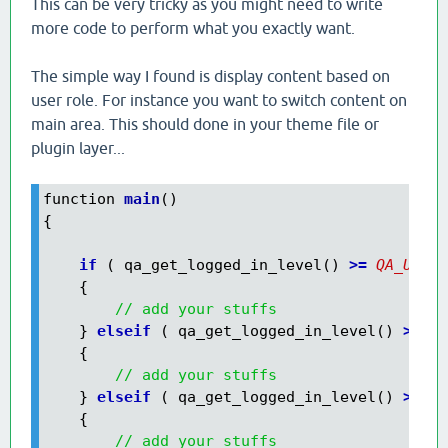
This can be very tricky as you might need to write
more code to perform what you exactly want.
The simple way I found is display content based on
user role. For instance you want to switch content on
main area. This should done in your theme file or
plugin layer...
function 
main
()

{

    if
 ( qa_get_logged_in_level() 
>=
QA_USER_
    {

// add your stuffs
    }
 elseif
 ( qa_get_logged_in_level() 
>=
QA
    {

// add your stuffs
    }
 elseif
 ( qa_get_logged_in_level() 
>=
QA
    {

// add your stuffs