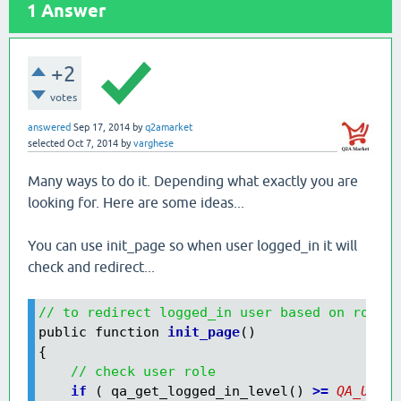
1
Answer
+2
votes
answered
Sep 17, 2014
by
q2amarket
selected
Oct 7, 2014
by
varghese
Many ways to do it. Depending what exactly you are
looking for. Here are some ideas...
You can use init_page so when user logged_in it will
check and redirect...
// to redirect logged_in user based on role t
public function 
init_page
()

{

// check user role
    if
 ( qa_get_logged_in_level() 
>=
QA_USER_