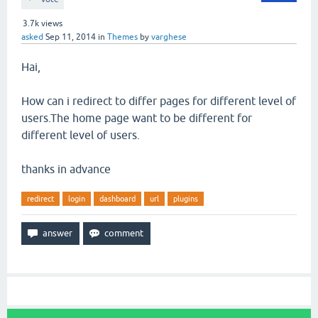
3.7k
views
asked
Sep 11, 2014
in
Themes
by
varghese
Hai,
How can i redirect to differ pages for different level of
users.The home page want to be different for
different level of users.
thanks in advance
redirect
login
dashboard
url
plugins