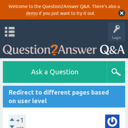
Welcome to the Question2Answer Q&A. There's also a
demo
if you just want to try it out.
Login
Ask a Question
Redirect to different pages based
on user level
+1
vote