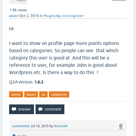
1.8k
views
asked
Oct 2, 2014
in
Plugins
by
civil.engineer
Hi
I want to show on profile page more points options
based on categories. So people can see that which
category this user is good at .And this will be a
reference to user, for example John is good about
Wordpress etc. Is there a way to do this ?
Q2A version:
1.6.3
points
based
on
categories
commented
Jul 10, 2015
by
NevenaR